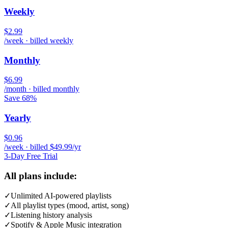
Weekly
$2.99
/week · billed weekly
Monthly
$6.99
/month · billed monthly
Save 68%
Yearly
$0.96
/week · billed $49.99/yr
3-Day Free Trial
All plans include:
✓
Unlimited AI-powered playlists
✓
All playlist types (mood, artist, song)
✓
Listening history analysis
✓
Spotify & Apple Music integration