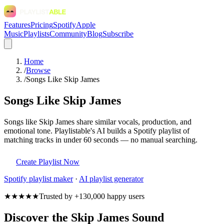
Features
Pricing
Spotify
Apple
Music
Playlists
Community
Blog
Subscribe
Home
/
Browse
/
Songs Like Skip James
Songs Like Skip James
Songs like Skip James share similar vocals, production, and
emotional tone. Playlistable's AI builds a Spotify playlist of
matching tracks in under 60 seconds — no manual searching.
Create Playlist Now
Spotify
playlist maker
·
AI playlist generator
★★★★★
Trusted by +130,000 happy users
Discover the Skip James Sound