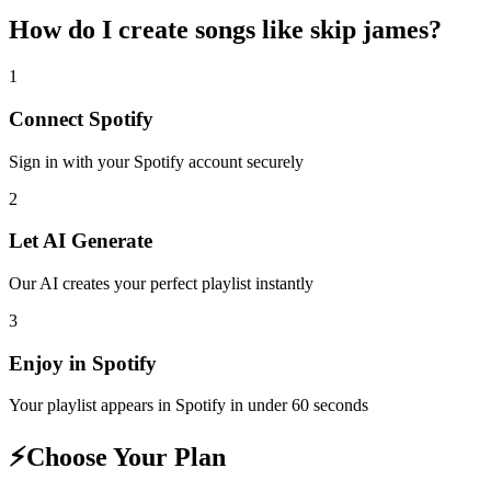
How do I create
songs like skip james
?
1
Connect
Spotify
Sign in with your
Spotify
account securely
2
Let AI Generate
Our AI creates your perfect playlist instantly
3
Enjoy in
Spotify
Your playlist appears in
Spotify
in under 60 seconds
⚡
Choose Your Plan