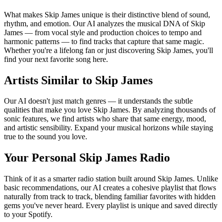
What makes Skip James unique is their distinctive blend of sound,
rhythm, and emotion. Our AI analyzes the musical DNA of Skip
James — from vocal style and production choices to tempo and
harmonic patterns — to find tracks that capture that same magic.
Whether you're a lifelong fan or just discovering Skip James, you'll
find your next favorite song here.
Artists Similar to Skip James
Our AI doesn't just match genres — it understands the subtle
qualities that make you love Skip James. By analyzing thousands of
sonic features, we find artists who share that same energy, mood,
and artistic sensibility. Expand your musical horizons while staying
true to the sound you love.
Your Personal Skip James Radio
Think of it as a smarter radio station built around Skip James. Unlike
basic recommendations, our AI creates a cohesive playlist that flows
naturally from track to track, blending familiar favorites with hidden
gems you've never heard. Every playlist is unique and saved directly
to your Spotify.