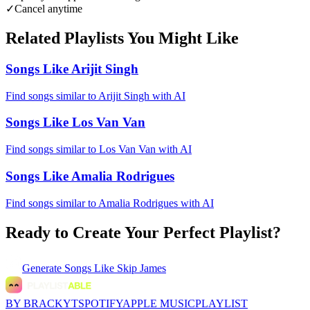
✓
Cancel anytime
Related Playlists You Might Like
Songs Like Arijit Singh
Find songs similar to Arijit Singh with AI
Songs Like Los Van Van
Find songs similar to Los Van Van with AI
Songs Like Amalia Rodrigues
Find songs similar to Amalia Rodrigues with AI
Ready to Create Your Perfect Playlist?
Generate
Songs Like Skip James
BY BRACKYT
SPOTIFY
APPLE MUSIC
PLAYLIST