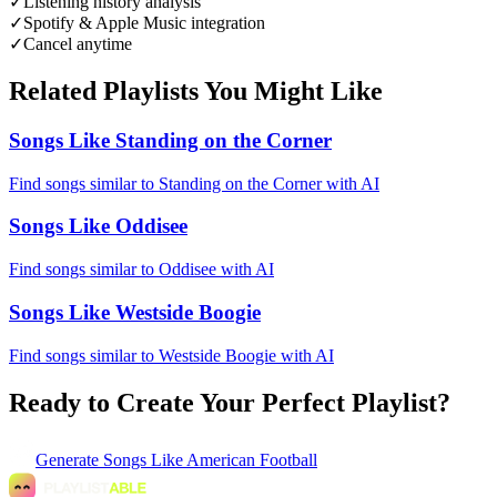
✓
Listening history analysis
✓
Spotify & Apple Music integration
✓
Cancel anytime
Related Playlists You Might Like
Songs Like Standing on the Corner
Find songs similar to Standing on the Corner with AI
Songs Like Oddisee
Find songs similar to Oddisee with AI
Songs Like Westside Boogie
Find songs similar to Westside Boogie with AI
Ready to Create Your Perfect Playlist?
Generate
Songs Like American Football