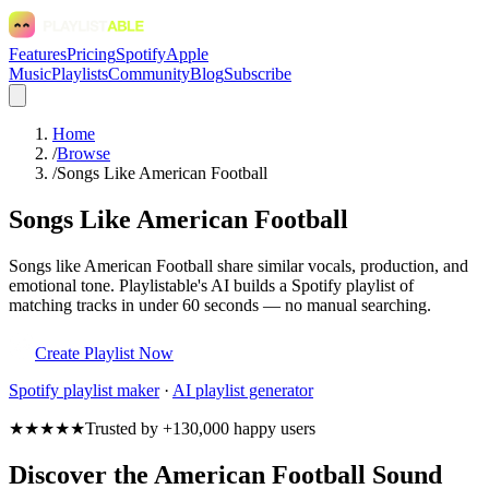
Features
Pricing
Spotify
Apple
Music
Playlists
Community
Blog
Subscribe
Home
/
Browse
/
Songs Like American Football
Songs Like American Football
Songs like American Football share similar vocals, production, and
emotional tone. Playlistable's AI builds a Spotify playlist of
matching tracks in under 60 seconds — no manual searching.
Create Playlist Now
Spotify
playlist maker
·
AI playlist generator
★★★★★
Trusted by +130,000 happy users
Discover the American Football Sound