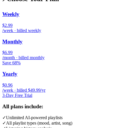
Weekly
$2.99
/week · billed weekly
Monthly
$6.99
/month · billed monthly
Save 68%
Yearly
$0.96
/week · billed $49.99/yr
3-Day Free Trial
All plans include:
✓
Unlimited AI-powered playlists
✓
All playlist types (mood, artist, song)