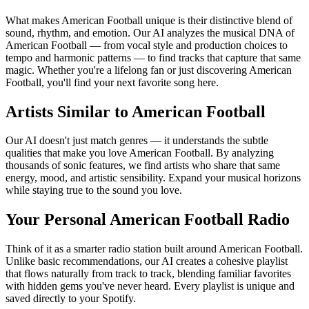
What makes American Football unique is their distinctive blend of
sound, rhythm, and emotion. Our AI analyzes the musical DNA of
American Football — from vocal style and production choices to
tempo and harmonic patterns — to find tracks that capture that same
magic. Whether you're a lifelong fan or just discovering American
Football, you'll find your next favorite song here.
Artists Similar to American Football
Our AI doesn't just match genres — it understands the subtle
qualities that make you love American Football. By analyzing
thousands of sonic features, we find artists who share that same
energy, mood, and artistic sensibility. Expand your musical horizons
while staying true to the sound you love.
Your Personal American Football Radio
Think of it as a smarter radio station built around American Football.
Unlike basic recommendations, our AI creates a cohesive playlist
that flows naturally from track to track, blending familiar favorites
with hidden gems you've never heard. Every playlist is unique and
saved directly to your Spotify.