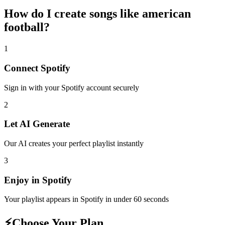
How do I create
songs like american
football
?
1
Connect
Spotify
Sign in with your
Spotify
account securely
2
Let AI Generate
Our AI creates your perfect playlist instantly
3
Enjoy in
Spotify
Your playlist appears in
Spotify
in under 60 seconds
⚡
Choose Your Plan