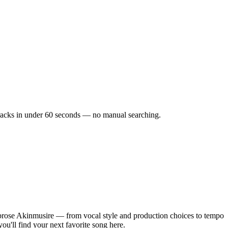
 tracks in under 60 seconds — no manual searching.
rose Akinmusire — from vocal style and production choices to tempo
ou'll find your next favorite song here.