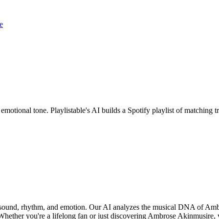
e
motional tone. Playlistable's AI builds a Spotify playlist of matching
f sound, rhythm, and emotion. Our AI analyzes the musical DNA of Amb
Whether you're a lifelong fan or just discovering Ambrose Akinmusire, y