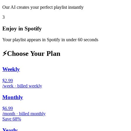
Our AI creates your perfect playlist instantly
3
Enjoy in
Spotify
Your playlist appears in
Spotify
in under 60 seconds
⚡
Choose Your Plan
Weekly
$2.99
/week · billed weekly
Monthly
$6.99
/month · billed monthly
Save 68%
Yearly