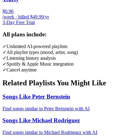
$0.96
/week · billed $49.99/yr
3-Day Free Trial
All plans include:
✓
Unlimited AI-powered playlists
✓
All playlist types (mood, artist, song)
✓
Listening history analysis
✓
Spotify & Apple Music integration
✓
Cancel anytime
Related Playlists You Might Like
Songs Like Peter Bernstein
Find songs similar to Peter Bernstein with AI
Songs Like Michael Rodriguez
Find songs similar to Michael Rodriguez with AI