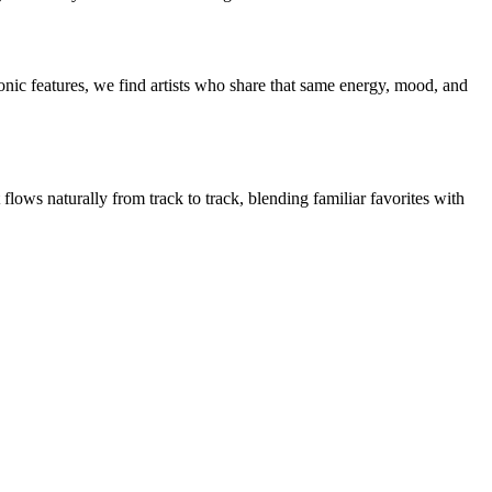
nic features, we find artists who share that same energy, mood, and
flows naturally from track to track, blending familiar favorites with