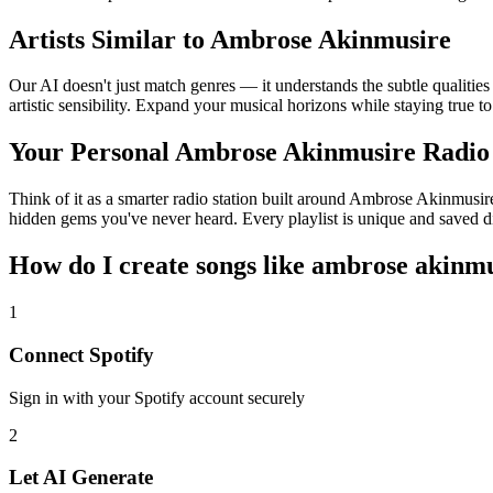
Artists Similar to Ambrose Akinmusire
Our AI doesn't just match genres — it understands the subtle qualiti
artistic sensibility. Expand your musical horizons while staying true t
Your Personal Ambrose Akinmusire Radio
Think of it as a smarter radio station built around Ambrose Akinmusire
hidden gems you've never heard. Every playlist is unique and saved di
How do I create
songs like ambrose akinm
1
Connect
Spotify
Sign in with your
Spotify
account securely
2
Let AI Generate