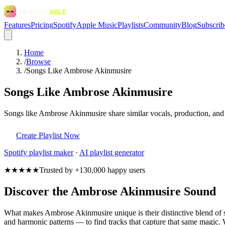
Features
Pricing
Spotify
Apple Music
Playlists
Community
Blog
Subscrib
Home
/
Browse
/
Songs Like Ambrose Akinmusire
Songs Like Ambrose Akinmusire
Songs like Ambrose Akinmusire share similar vocals, production, and e
Create Playlist Now
Spotify
playlist maker
·
AI playlist generator
★★★★★
Trusted by +130,000 happy users
Discover the Ambrose Akinmusire Sound
What makes Ambrose Akinmusire unique is their distinctive blend o
and harmonic patterns — to find tracks that capture that same magic. 