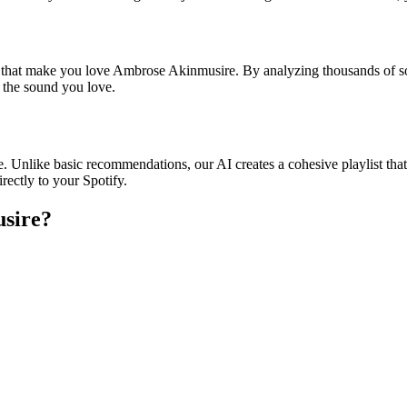
es that make you love Ambrose Akinmusire. By analyzing thousands of so
o the sound you love.
. Unlike basic recommendations, our AI creates a cohesive playlist that 
rectly to your Spotify.
usire
?