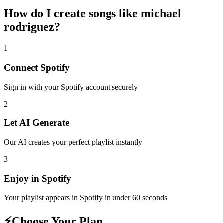
How do I create
songs like michael
rodriguez
?
1
Connect
Spotify
Sign in with your
Spotify
account securely
2
Let AI Generate
Our AI creates your perfect playlist instantly
3
Enjoy in
Spotify
Your playlist appears in
Spotify
in under 60 seconds
⚡
Choose Your Plan