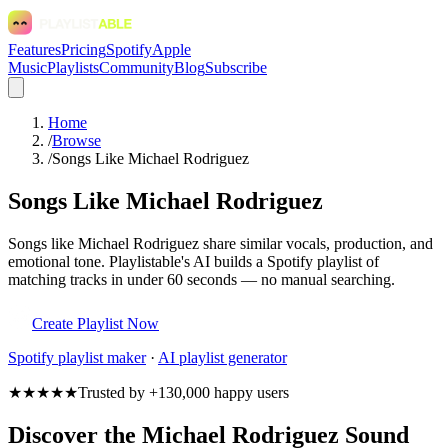
Features
Pricing
Spotify
Apple
Music
Playlists
Community
Blog
Subscribe
Home
/
Browse
/
Songs Like Michael Rodriguez
Songs Like Michael Rodriguez
Songs like Michael Rodriguez share similar vocals, production, and
emotional tone. Playlistable's AI builds a Spotify playlist of
matching tracks in under 60 seconds — no manual searching.
Create Playlist Now
Spotify
playlist maker
·
AI playlist generator
★★★★★
Trusted by +130,000 happy users
Discover the Michael Rodriguez Sound