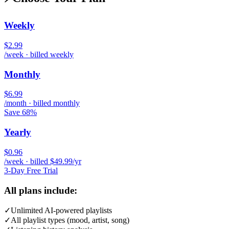
Weekly
$2.99
/week · billed weekly
Monthly
$6.99
/month · billed monthly
Save 68%
Yearly
$0.96
/week · billed $49.99/yr
3-Day Free Trial
All plans include:
✓
Unlimited AI-powered playlists
✓
All playlist types (mood, artist, song)