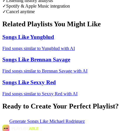
✓
Listening history analysis
✓
Spotify & Apple Music integration
✓
Cancel anytime
Related Playlists You Might Like
Songs Like Yungblud
Find songs similar to Yungblud with AI
Songs Like Brennan Savage
Find songs similar to Brennan Savage with AI
Songs Like Sexxy Red
Find songs similar to Sexxy Red with AI
Ready to Create Your Perfect Playlist?
Generate
Songs Like Michael Rodriguez