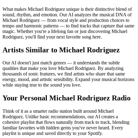
What makes Michael Rodriguez unique is their distinctive blend of
sound, rhythm, and emotion. Our AI analyzes the musical DNA of
Michael Rodriguez — from vocal style and production choices to
tempo and harmonic patterns — to find tracks that capture that same
magic. Whether you're a lifelong fan or just discovering Michael
Rodriguez, you'll find your next favorite song here.
Artists Similar to Michael Rodriguez
Our AI doesn't just match genres — it understands the subtle
qualities that make you love Michael Rodriguez. By analyzing
thousands of sonic features, we find artists who share that same
energy, mood, and artistic sensibility. Expand your musical horizons
while staying true to the sound you love.
Your Personal Michael Rodriguez Radio
Think of it as a smarter radio station built around Michael
Rodriguez. Unlike basic recommendations, our AI creates a
cohesive playlist that flows naturally from track to track, blending
familiar favorites with hidden gems you've never heard. Every
playlist is unique and saved directly to your Spotify.