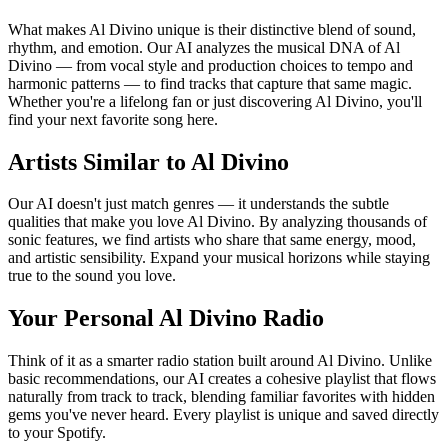
What makes Al Divino unique is their distinctive blend of sound,
rhythm, and emotion. Our AI analyzes the musical DNA of Al
Divino — from vocal style and production choices to tempo and
harmonic patterns — to find tracks that capture that same magic.
Whether you're a lifelong fan or just discovering Al Divino, you'll
find your next favorite song here.
Artists Similar to Al Divino
Our AI doesn't just match genres — it understands the subtle
qualities that make you love Al Divino. By analyzing thousands of
sonic features, we find artists who share that same energy, mood,
and artistic sensibility. Expand your musical horizons while staying
true to the sound you love.
Your Personal Al Divino Radio
Think of it as a smarter radio station built around Al Divino. Unlike
basic recommendations, our AI creates a cohesive playlist that flows
naturally from track to track, blending familiar favorites with hidden
gems you've never heard. Every playlist is unique and saved directly
to your Spotify.