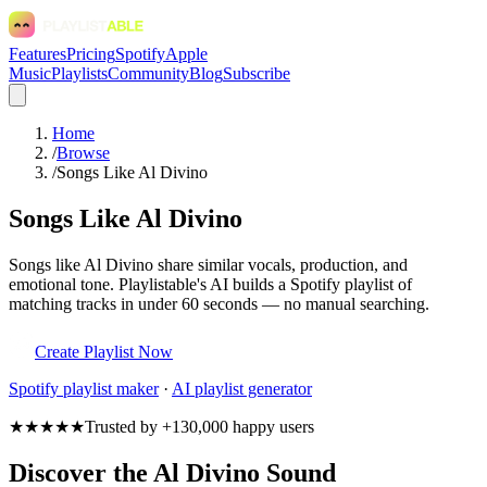
Features
Pricing
Spotify
Apple
Music
Playlists
Community
Blog
Subscribe
Home
/
Browse
/
Songs Like Al Divino
Songs Like Al Divino
Songs like Al Divino share similar vocals, production, and
emotional tone. Playlistable's AI builds a Spotify playlist of
matching tracks in under 60 seconds — no manual searching.
Create Playlist Now
Spotify
playlist maker
·
AI playlist generator
★★★★★
Trusted by +130,000 happy users
Discover the Al Divino Sound