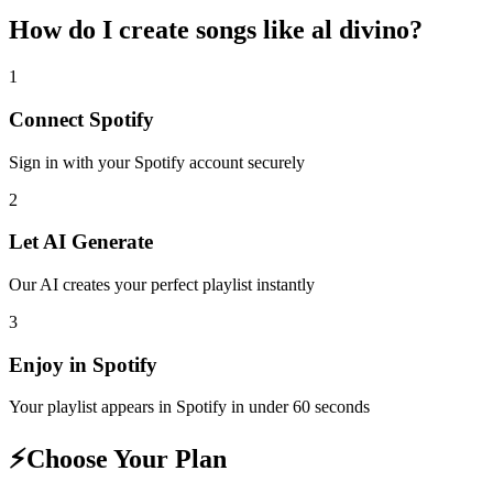
How do I create
songs like al divino
?
1
Connect
Spotify
Sign in with your
Spotify
account securely
2
Let AI Generate
Our AI creates your perfect playlist instantly
3
Enjoy in
Spotify
Your playlist appears in
Spotify
in under 60 seconds
⚡
Choose Your Plan