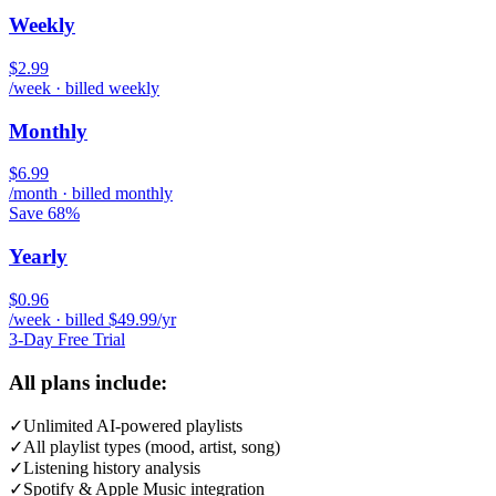
Weekly
$2.99
/week · billed weekly
Monthly
$6.99
/month · billed monthly
Save 68%
Yearly
$0.96
/week · billed $49.99/yr
3-Day Free Trial
All plans include:
✓
Unlimited AI-powered playlists
✓
All playlist types (mood, artist, song)
✓
Listening history analysis
✓
Spotify & Apple Music integration