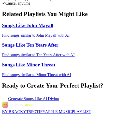
✓
Cancel anytime
Related Playlists You Might Like
Songs Like John Mayall
Find songs similar to John Mayall with AI
Songs Like Ten Years After
Find songs similar to Ten Years After with AI
Songs Like Minor Threat
Find songs similar to Minor Threat with AI
Ready to Create Your Perfect Playlist?
Generate
Songs Like Al Divino
BY BRACKYT
SPOTIFY
APPLE MUSIC
PLAYLIST