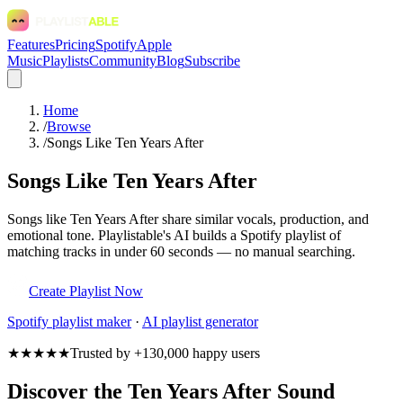
Features
Pricing
Spotify
Apple
Music
Playlists
Community
Blog
Subscribe
Home
/
Browse
/
Songs Like Ten Years After
Songs Like Ten Years After
Songs like Ten Years After share similar vocals, production, and
emotional tone. Playlistable's AI builds a Spotify playlist of
matching tracks in under 60 seconds — no manual searching.
Create Playlist Now
Spotify
playlist maker
·
AI playlist generator
★★★★★
Trusted by +130,000 happy users
Discover the Ten Years After Sound