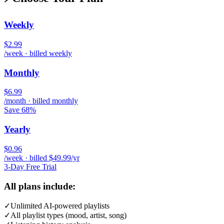
Weekly
$2.99
/week · billed weekly
Monthly
$6.99
/month · billed monthly
Save 68%
Yearly
$0.96
/week · billed $49.99/yr
3-Day Free Trial
All plans include:
✓
Unlimited AI-powered playlists
✓
All playlist types (mood, artist, song)