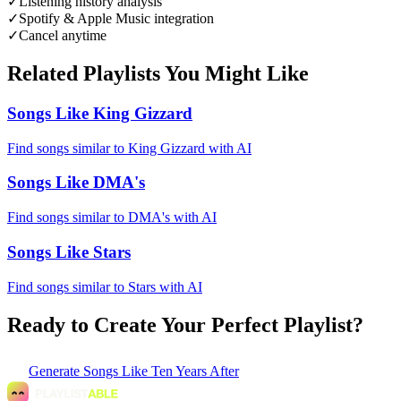
✓
Listening history analysis
✓
Spotify & Apple Music integration
✓
Cancel anytime
Related Playlists You Might Like
Songs Like King Gizzard
Find songs similar to King Gizzard with AI
Songs Like DMA's
Find songs similar to DMA's with AI
Songs Like Stars
Find songs similar to Stars with AI
Ready to Create Your Perfect Playlist?
Generate
Songs Like Ten Years After