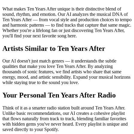
What makes Ten Years After unique is their distinctive blend of
sound, rhythm, and emotion. Our AI analyzes the musical DNA of
Ten Years After — from vocal style and production choices to tempo
and harmonic patterns — to find tracks that capture that same magic.
Whether you're a lifelong fan or just discovering Ten Years After,
you'll find your next favorite song here.
Artists Similar to Ten Years After
Our AI doesn't just match genres — it understands the subtle
qualities that make you love Ten Years After. By analyzing
thousands of sonic features, we find artists who share that same
energy, mood, and artistic sensibility. Expand your musical horizons
while staying true to the sound you love.
Your Personal Ten Years After Radio
Think of it as a smarter radio station built around Ten Years After.
Unlike basic recommendations, our AI creates a cohesive playlist
that flows naturally from track to track, blending familiar favorites
with hidden gems you've never heard. Every playlist is unique and
saved directly to your Spotify.