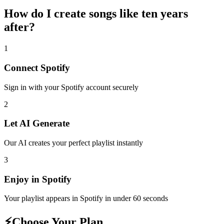
How do I create
songs like ten years
after
?
1
Connect
Spotify
Sign in with your
Spotify
account securely
2
Let AI Generate
Our AI creates your perfect playlist instantly
3
Enjoy in
Spotify
Your playlist appears in
Spotify
in under 60 seconds
⚡
Choose Your Plan