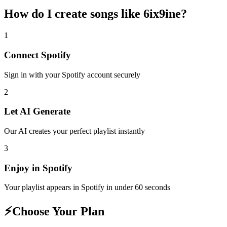
How do I create
songs like 6ix9ine
?
1
Connect
Spotify
Sign in with your
Spotify
account securely
2
Let AI Generate
Our AI creates your perfect playlist instantly
3
Enjoy in
Spotify
Your playlist appears in
Spotify
in under 60 seconds
⚡
Choose Your Plan