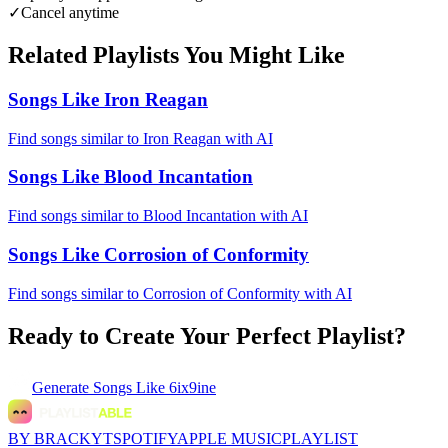
✓
Cancel anytime
Related Playlists You Might Like
Songs Like Iron Reagan
Find songs similar to Iron Reagan with AI
Songs Like Blood Incantation
Find songs similar to Blood Incantation with AI
Songs Like Corrosion of Conformity
Find songs similar to Corrosion of Conformity with AI
Ready to Create Your Perfect Playlist?
Generate
Songs Like 6ix9ine
BY BRACKYT
SPOTIFY
APPLE MUSIC
PLAYLIST