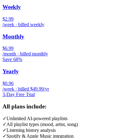
Weekly
$2.99
/week · billed weekly
Monthly
$6.99
/month · billed monthly
Save 68%
Yearly
$0.96
/week · billed $49.99/yr
3-Day Free Trial
All plans include:
✓
Unlimited AI-powered playlists
✓
All playlist types (mood, artist, song)
✓
Listening history analysis
✓
Spotify & Apple Music integration