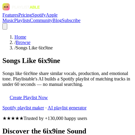
Features
Pricing
Spotify
Apple
Music
Playlists
Community
Blog
Subscribe
Home
/
Browse
/
Songs Like 6ix9ine
Songs Like 6ix9ine
Songs like 6ix9ine share similar vocals, production, and emotional
tone. Playlistable's AI builds a Spotify playlist of matching tracks in
under 60 seconds — no manual searching.
Create Playlist Now
Spotify
playlist maker
·
AI playlist generator
★★★★★
Trusted by +130,000 happy users
Discover the 6ix9ine Sound