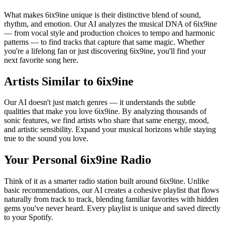
What makes 6ix9ine unique is their distinctive blend of sound,
rhythm, and emotion. Our AI analyzes the musical DNA of 6ix9ine
— from vocal style and production choices to tempo and harmonic
patterns — to find tracks that capture that same magic. Whether
you're a lifelong fan or just discovering 6ix9ine, you'll find your
next favorite song here.
Artists Similar to 6ix9ine
Our AI doesn't just match genres — it understands the subtle
qualities that make you love 6ix9ine. By analyzing thousands of
sonic features, we find artists who share that same energy, mood,
and artistic sensibility. Expand your musical horizons while staying
true to the sound you love.
Your Personal 6ix9ine Radio
Think of it as a smarter radio station built around 6ix9ine. Unlike
basic recommendations, our AI creates a cohesive playlist that flows
naturally from track to track, blending familiar favorites with hidden
gems you've never heard. Every playlist is unique and saved directly
to your Spotify.