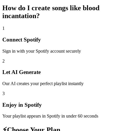
How do I create
songs like blood
incantation
?
1
Connect
Spotify
Sign in with your
Spotify
account securely
2
Let AI Generate
Our AI creates your perfect playlist instantly
3
Enjoy in
Spotify
Your playlist appears in
Spotify
in under 60 seconds
⚡
Choose Your Plan