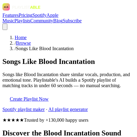
Features
Pricing
Spotify
Apple
Music
Playlists
Community
Blog
Subscribe
Home
/
Browse
/
Songs Like Blood Incantation
Songs Like Blood Incantation
Songs like Blood Incantation share similar vocals, production, and
emotional tone. Playlistable's AI builds a Spotify playlist of
matching tracks in under 60 seconds — no manual searching.
Create Playlist Now
Spotify
playlist maker
·
AI playlist generator
★★★★★
Trusted by +130,000 happy users
Discover the Blood Incantation Sound