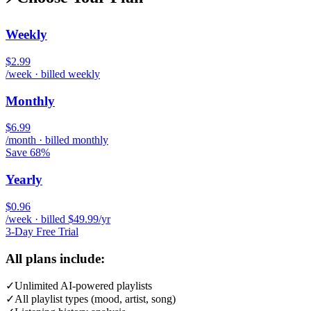
Weekly
$2.99
/week · billed weekly
Monthly
$6.99
/month · billed monthly
Save 68%
Yearly
$0.96
/week · billed $49.99/yr
3-Day Free Trial
All plans include:
✓
Unlimited AI-powered playlists
✓
All playlist types (mood, artist, song)