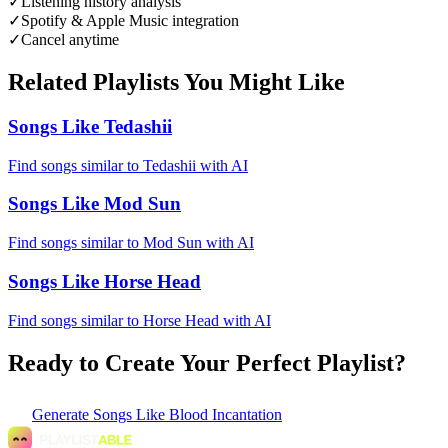
✓
Listening history analysis
✓
Spotify & Apple Music integration
✓
Cancel anytime
Related Playlists You Might Like
Songs Like Tedashii
Find songs similar to Tedashii with AI
Songs Like Mod Sun
Find songs similar to Mod Sun with AI
Songs Like Horse Head
Find songs similar to Horse Head with AI
Ready to Create Your Perfect Playlist?
Generate
Songs Like Blood Incantation