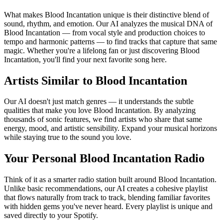
What makes Blood Incantation unique is their distinctive blend of
sound, rhythm, and emotion. Our AI analyzes the musical DNA of
Blood Incantation — from vocal style and production choices to
tempo and harmonic patterns — to find tracks that capture that same
magic. Whether you're a lifelong fan or just discovering Blood
Incantation, you'll find your next favorite song here.
Artists Similar to Blood Incantation
Our AI doesn't just match genres — it understands the subtle
qualities that make you love Blood Incantation. By analyzing
thousands of sonic features, we find artists who share that same
energy, mood, and artistic sensibility. Expand your musical horizons
while staying true to the sound you love.
Your Personal Blood Incantation Radio
Think of it as a smarter radio station built around Blood Incantation.
Unlike basic recommendations, our AI creates a cohesive playlist
that flows naturally from track to track, blending familiar favorites
with hidden gems you've never heard. Every playlist is unique and
saved directly to your Spotify.