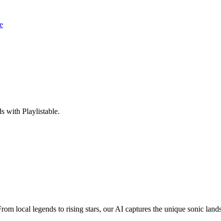
e
 with Playlistable.
From local legends to rising stars, our AI captures the unique sonic lan