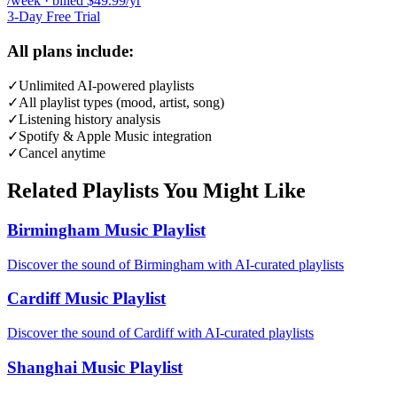
/week · billed $49.99/yr
3-Day Free Trial
All plans include:
✓
Unlimited AI-powered playlists
✓
All playlist types (mood, artist, song)
✓
Listening history analysis
✓
Spotify & Apple Music integration
✓
Cancel anytime
Related Playlists You Might Like
Birmingham Music Playlist
Discover the sound of Birmingham with AI-curated playlists
Cardiff Music Playlist
Discover the sound of Cardiff with AI-curated playlists
Shanghai Music Playlist