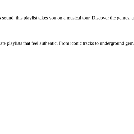
 sound, this playlist takes you on a musical tour. Discover the genres, art
eate playlists that feel authentic. From iconic tracks to underground ge