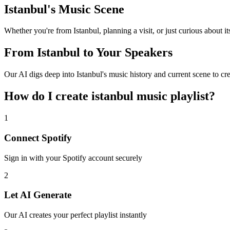
Istanbul's Music Scene
Whether you're from Istanbul, planning a visit, or just curious about its
From Istanbul to Your Speakers
Our AI digs deep into Istanbul's music history and current scene to cr
How do I create
istanbul music playlist
?
1
Connect
Spotify
Sign in with your
Spotify
account securely
2
Let AI Generate
Our AI creates your perfect playlist instantly