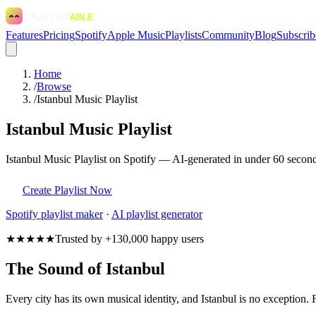
Features
Pricing
Spotify
Apple Music
Playlists
Community
Blog
Subscrib
Home
/
Browse
/
Istanbul Music Playlist
Istanbul Music Playlist
Istanbul Music Playlist on Spotify — AI-generated in under 60 seconds
Create Playlist Now
Spotify
playlist maker
·
AI playlist generator
★★★★★
Trusted by +130,000 happy users
The Sound of Istanbul
Every city has its own musical identity, and Istanbul is no exception. 