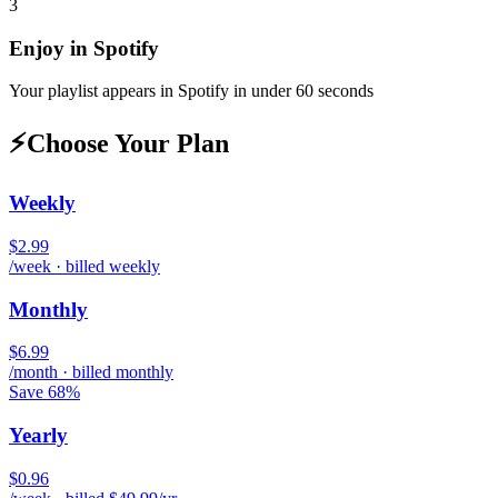
3
Enjoy in
Spotify
Your playlist appears in
Spotify
in under 60 seconds
⚡
Choose Your Plan
Weekly
$2.99
/week · billed weekly
Monthly
$6.99
/month · billed monthly
Save 68%
Yearly
$0.96