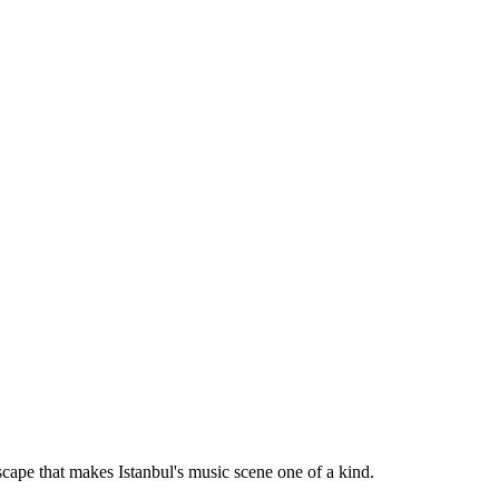
dscape that makes Istanbul's music scene one of a kind.