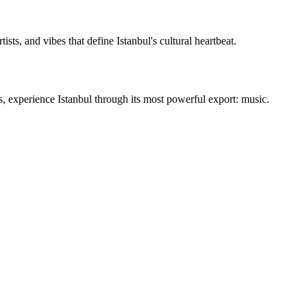
ists, and vibes that define Istanbul's cultural heartbeat.
ms, experience Istanbul through its most powerful export: music.