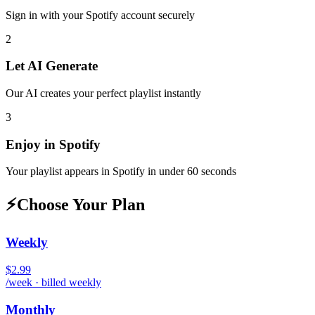
Sign in with your
Spotify
account securely
2
Let AI Generate
Our AI creates your perfect playlist instantly
3
Enjoy in
Spotify
Your playlist appears in
Spotify
in under 60 seconds
⚡
Choose Your Plan
Weekly
$2.99
/week · billed weekly
Monthly