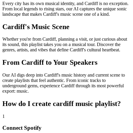
Every city has its own musical identity, and Cardiff is no exception.
From local legends to rising stars, our AI captures the unique sonic
landscape that makes Cardiff's music scene one of a kind.
Cardiff's Music Scene
Whether you're from Cardiff, planning a visit, or just curious about
its sound, this playlist takes you on a musical tour. Discover the
genres, artists, and vibes that define Cardiff's cultural heartbeat.
From Cardiff to Your Speakers
Our AI digs deep into Cardiff's music history and current scene to
create playlists that feel authentic. From iconic tracks to
underground gems, experience Cardiff through its most powerful
export: music.
How do I create
cardiff music playlist
?
1
Connect
Spotify