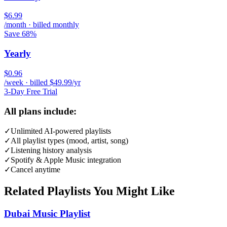
$6.99
/month · billed monthly
Save 68%
Yearly
$0.96
/week · billed $49.99/yr
3-Day Free Trial
All plans include:
✓
Unlimited AI-powered playlists
✓
All playlist types (mood, artist, song)
✓
Listening history analysis
✓
Spotify & Apple Music integration
✓
Cancel anytime
Related Playlists You Might Like
Dubai Music Playlist