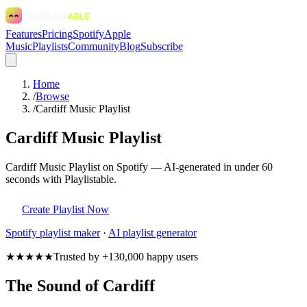
Features
Pricing
Spotify
Apple
Music
Playlists
Community
Blog
Subscribe
Home
/
Browse
/
Cardiff Music Playlist
Cardiff Music Playlist
Cardiff Music Playlist on Spotify — AI-generated in under 60
seconds with Playlistable.
Create Playlist Now
Spotify
playlist maker
·
AI playlist generator
★★★★★
Trusted by +130,000 happy users
The Sound of Cardiff