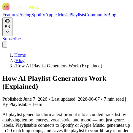
Features
Pricing
Spotify
Apple Music
Playlists
Community
Blog
EN
Subscribe
Home
/
Blog
/
How AI Playlist Generators Work (Explained)
How AI Playlist Generators Work
(Explained)
Published: June 7, 2026 • Last updated: 2026-06-07 • 7 min read
|
By Playlistable Team
AI playlist generators turn a text prompt into a curated track list by
analyzing tempo, energy, vocal style, and mood — not just genre
labels. Playlistable connects to Spotify or Apple Music, generates up
to 50 matching songs, and saves the playlist to your library in under