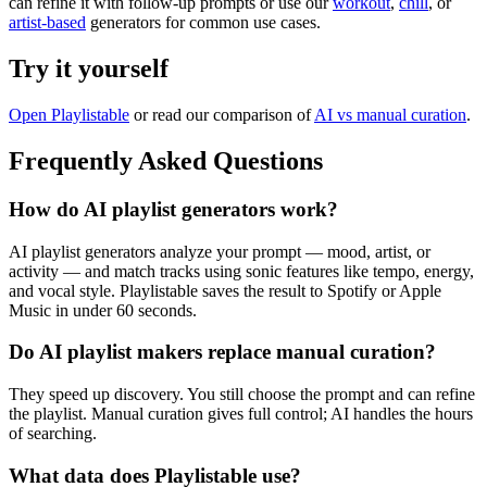
can refine it with follow-up prompts or use our
workout
,
chill
, or
artist-based
generators for common use cases.
Try it yourself
Open Playlistable
or read our comparison of
AI vs manual curation
.
Frequently Asked Questions
How do AI playlist generators work?
AI playlist generators analyze your prompt — mood, artist, or
activity — and match tracks using sonic features like tempo, energy,
and vocal style. Playlistable saves the result to Spotify or Apple
Music in under 60 seconds.
Do AI playlist makers replace manual curation?
They speed up discovery. You still choose the prompt and can refine
the playlist. Manual curation gives full control; AI handles the hours
of searching.
What data does Playlistable use?