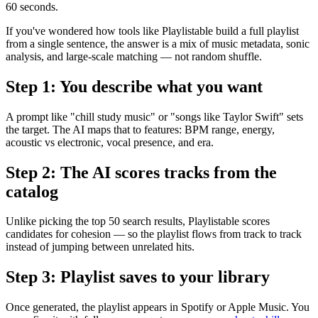
60 seconds.
If you've wondered how tools like Playlistable build a full playlist
from a single sentence, the answer is a mix of music metadata, sonic
analysis, and large-scale matching — not random shuffle.
Step 1: You describe what you want
A prompt like "chill study music" or "songs like Taylor Swift" sets
the target. The AI maps that to features: BPM range, energy,
acoustic vs electronic, vocal presence, and era.
Step 2: The AI scores tracks from the
catalog
Unlike picking the top 50 search results, Playlistable scores
candidates for cohesion — so the playlist flows from track to track
instead of jumping between unrelated hits.
Step 3: Playlist saves to your library
Once generated, the playlist appears in Spotify or Apple Music. You