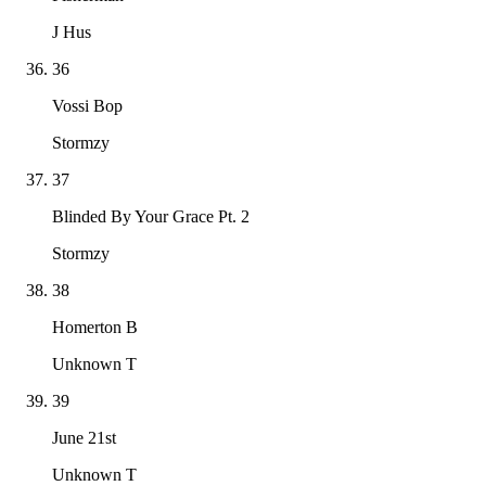
J Hus
36
Vossi Bop
Stormzy
37
Blinded By Your Grace Pt. 2
Stormzy
38
Homerton B
Unknown T
39
June 21st
Unknown T