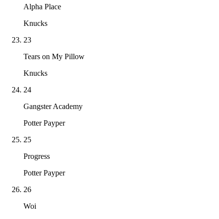
Alpha Place
Knucks
23
Tears on My Pillow
Knucks
24
Gangster Academy
Potter Payper
25
Progress
Potter Payper
26
Woi