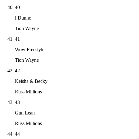
40
I Dunno
Tion Wayne
41
Wow Freestyle
Tion Wayne
42
Keisha & Becky
Russ Millions
43
Gun Lean
Russ Millions
44