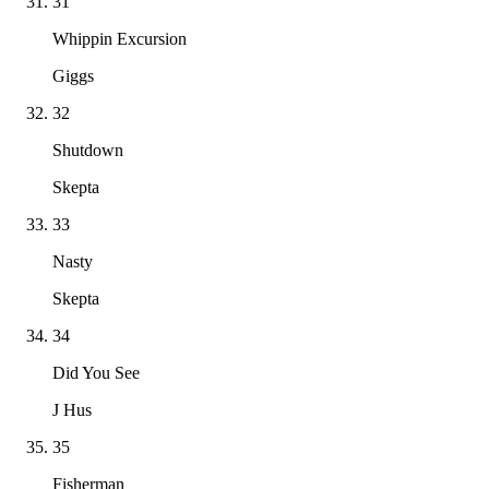
31
Whippin Excursion
Giggs
32
Shutdown
Skepta
33
Nasty
Skepta
34
Did You See
J Hus
35
Fisherman