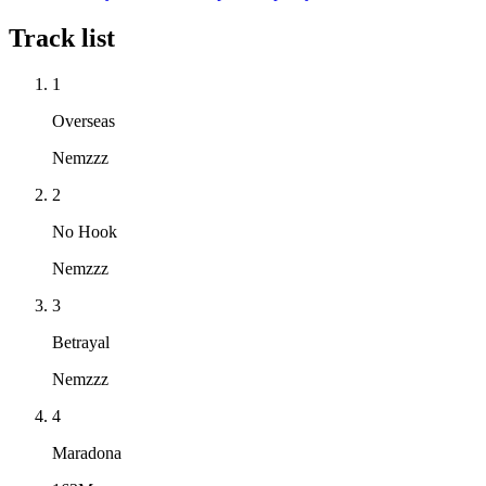
Track list
1
Overseas
Nemzzz
2
No Hook
Nemzzz
3
Betrayal
Nemzzz
4
Maradona