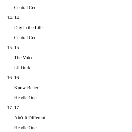
Central Cee
14
Day in the Life
Central Cee
15
The Voice
Lil Durk
16
Know Better
Headie One
17
Ain't It Different
Headie One