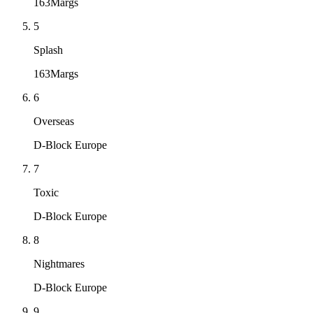
163Margs
5
Splash
163Margs
6
Overseas
D-Block Europe
7
Toxic
D-Block Europe
8
Nightmares
D-Block Europe
9