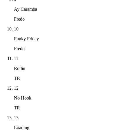
Ay Caramba
Fredo
10
Funky Friday
Fredo
11
Rollin
TR
12
No Hook
TR
13
Loading