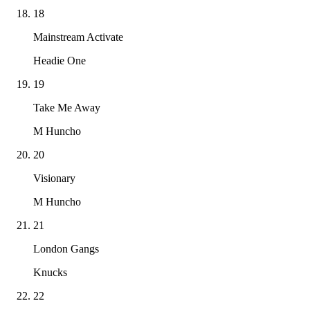
18
Mainstream Activate
Headie One
19
Take Me Away
M Huncho
20
Visionary
M Huncho
21
London Gangs
Knucks
22