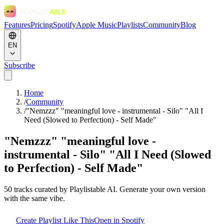
Features
Pricing
Spotify
Apple Music
Playlists
Community
Blog
EN
Subscribe
Home
/
Community
/
"Nemzzz" "meaningful love - instrumental - Silo" "All I
Need (Slowed to Perfection) - Self Made"
"Nemzzz" "meaningful love -
instrumental - Silo" "All I Need (Slowed
to Perfection) - Self Made"
50
tracks curated by Playlistable AI. Generate your own version
with the same vibe.
Create Playlist Like This
Open in
Spotify