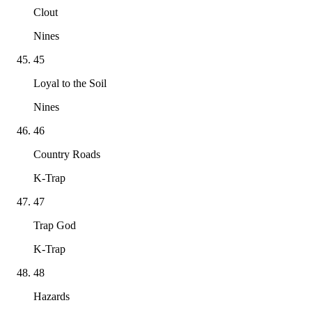
Clout
Nines
45
Loyal to the Soil
Nines
46
Country Roads
K-Trap
47
Trap God
K-Trap
48
Hazards