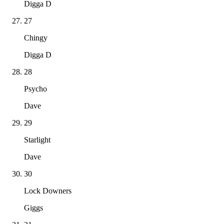
Digga D
27
Chingy
Digga D
28
Psycho
Dave
29
Starlight
Dave
30
Lock Downers
Giggs