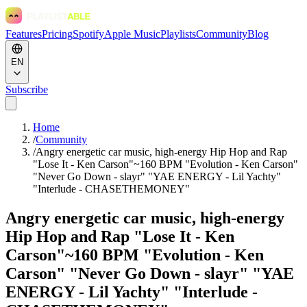
Features
Pricing
Spotify
Apple Music
Playlists
Community
Blog
EN
Subscribe
Home
/
Community
/
Angry energetic car music, high-energy Hip Hop and Rap
"Lose It - Ken Carson"~160 BPM "Evolution - Ken Carson"
"Never Go Down - slayr" "YAE ENERGY - Lil Yachty"
"Interlude - CHASETHEMONEY"
Angry energetic car music, high-energy
Hip Hop and Rap "Lose It - Ken
Carson"~160 BPM "Evolution - Ken
Carson" "Never Go Down - slayr" "YAE
ENERGY - Lil Yachty" "Interlude -