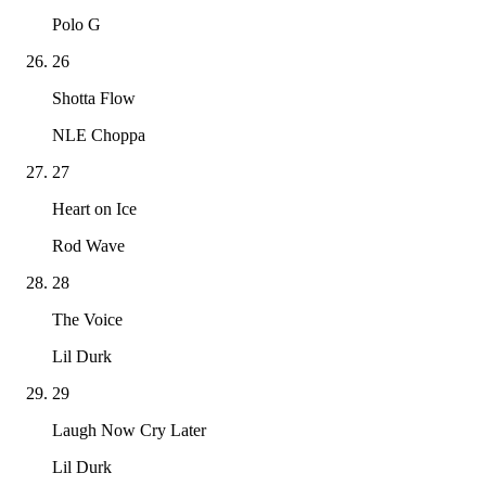
Polo G
26
Shotta Flow
NLE Choppa
27
Heart on Ice
Rod Wave
28
The Voice
Lil Durk
29
Laugh Now Cry Later
Lil Durk