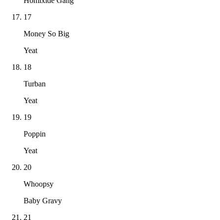
Homixide Gang
17
Money So Big
Yeat
18
Turban
Yeat
19
Poppin
Yeat
20
Whoopsy
Baby Gravy
21