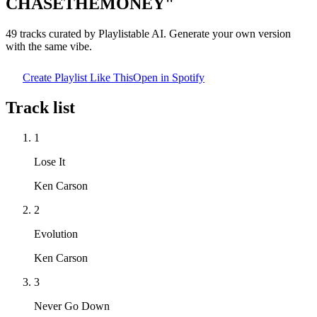
CHASETHEMONEY"
49
tracks curated by Playlistable AI. Generate your own version
with the same vibe.
Create Playlist Like This
Open in
Spotify
Track list
1
Lose It
Ken Carson
2
Evolution
Ken Carson
3
Never Go Down