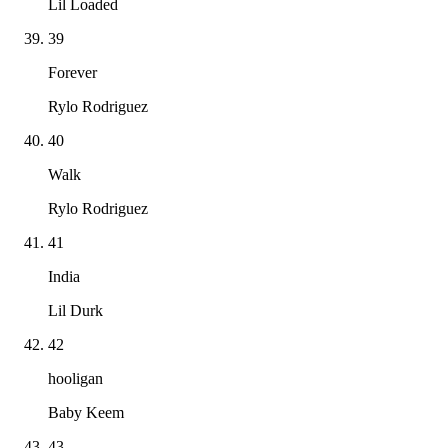
Lil Loaded
39
Forever
Rylo Rodriguez
40
Walk
Rylo Rodriguez
41
India
Lil Durk
42
hooligan
Baby Keem
43