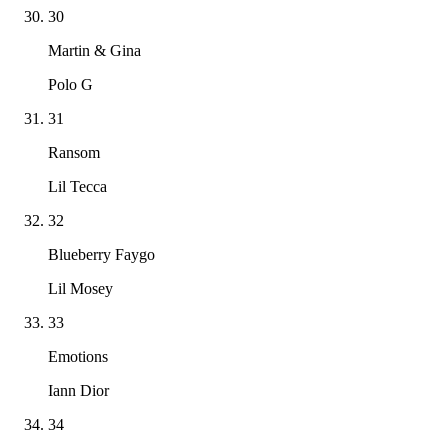
30
Martin & Gina
Polo G
31
Ransom
Lil Tecca
32
Blueberry Faygo
Lil Mosey
33
Emotions
Iann Dior
34