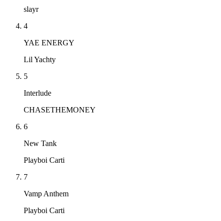
slayr
4
YAE ENERGY
Lil Yachty
5
Interlude
CHASETHEMONEY
6
New Tank
Playboi Carti
7
Vamp Anthem
Playboi Carti