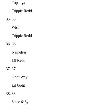
Topanga
Trippie Redd
35
Wish
Trippie Redd
36
Nameless
Lil Keed
37
Gotit Way
Lil Gotit
38
6locc 6a6y