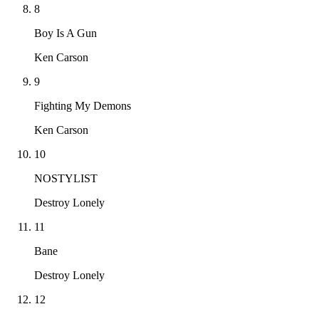
8
Boy Is A Gun
Ken Carson
9
Fighting My Demons
Ken Carson
10
NOSTYLIST
Destroy Lonely
11
Bane
Destroy Lonely
12