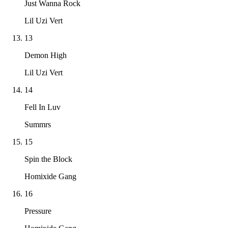
Just Wanna Rock
Lil Uzi Vert
13
Demon High
Lil Uzi Vert
14
Fell In Luv
Summrs
15
Spin the Block
Homixide Gang
16
Pressure