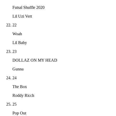
Futsal Shuffle 2020
Lil Uzi Vert
22
Woah
Lil Baby
23
DOLLAZ ON MY HEAD
Gunna
24
The Box
Roddy Ricch
25
Pop Out