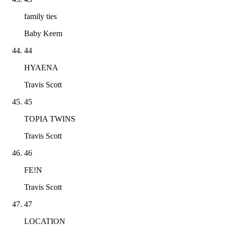
family ties
Baby Keem
44
HYAENA
Travis Scott
45
TOPIA TWINS
Travis Scott
46
FE!N
Travis Scott
47
LOCATION