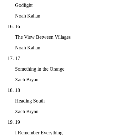
Godlight
Noah Kahan
16
The View Between Villages
Noah Kahan
17
Something in the Orange
Zach Bryan
18
Heading South
Zach Bryan
19
I Remember Everything