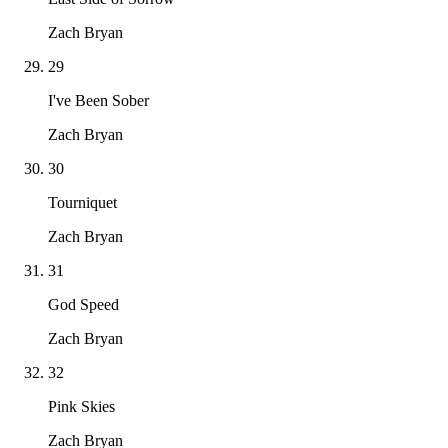
Zach Bryan
29
I've Been Sober
Zach Bryan
30
Tourniquet
Zach Bryan
31
God Speed
Zach Bryan
32
Pink Skies
Zach Bryan