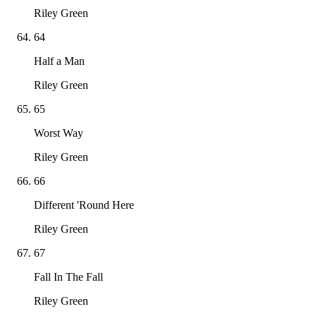
Riley Green
64
Half a Man
Riley Green
65
Worst Way
Riley Green
66
Different 'Round Here
Riley Green
67
Fall In The Fall
Riley Green