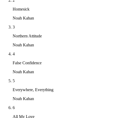
2
Homesick
Noah Kahan
3
Northern Attitude
Noah Kahan
4
False Confidence
Noah Kahan
5
Everywhere, Everything
Noah Kahan
6
All My Love