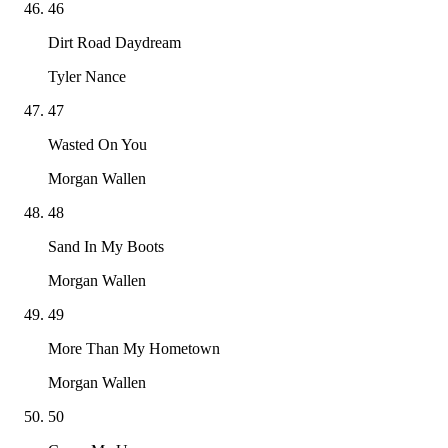
46
Dirt Road Daydream
Tyler Nance
47
Wasted On You
Morgan Wallen
48
Sand In My Boots
Morgan Wallen
49
More Than My Hometown
Morgan Wallen
50