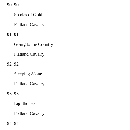
90
Shades of Gold
Flatland Cavalry
91
Going to the Country
Flatland Cavalry
92
Sleeping Alone
Flatland Cavalry
93
Lighthouse
Flatland Cavalry
94