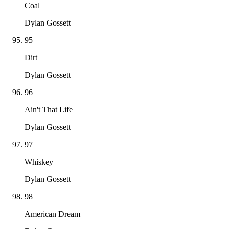
Coal
Dylan Gossett
95
Dirt
Dylan Gossett
96
Ain't That Life
Dylan Gossett
97
Whiskey
Dylan Gossett
98
American Dream