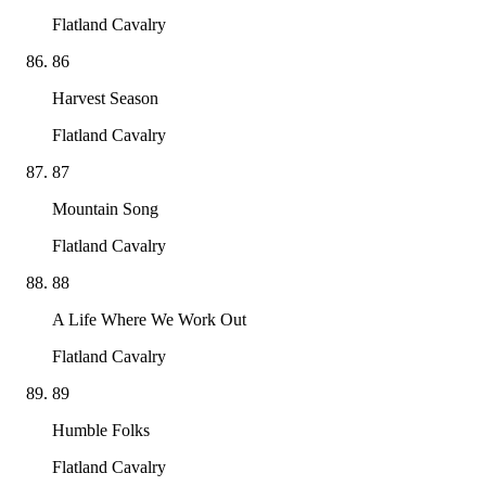
Flatland Cavalry
86
Harvest Season
Flatland Cavalry
87
Mountain Song
Flatland Cavalry
88
A Life Where We Work Out
Flatland Cavalry
89
Humble Folks
Flatland Cavalry