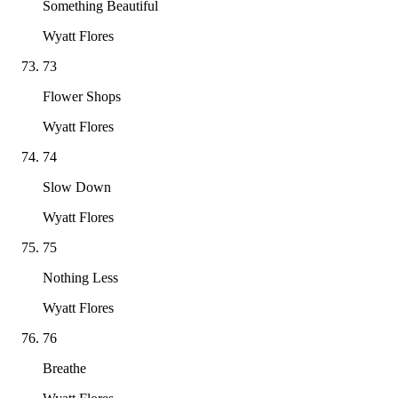
Something Beautiful
Wyatt Flores
73
Flower Shops
Wyatt Flores
74
Slow Down
Wyatt Flores
75
Nothing Less
Wyatt Flores
76
Breathe