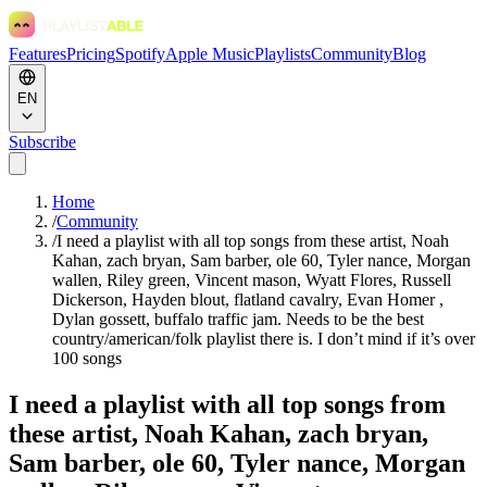
Features
Pricing
Spotify
Apple Music
Playlists
Community
Blog
EN
Subscribe
Home
/
Community
/
I need a playlist with all top songs from these artist, Noah
Kahan, zach bryan, Sam barber, ole 60, Tyler nance, Morgan
wallen, Riley green, Vincent mason, Wyatt Flores, Russell
Dickerson, Hayden blout, flatland cavalry, Evan Homer ,
Dylan gossett, buffalo traffic jam. Needs to be the best
country/american/folk playlist there is. I don’t mind if it’s over
100 songs
I need a playlist with all top songs from
these artist, Noah Kahan, zach bryan,
Sam barber, ole 60, Tyler nance, Morgan