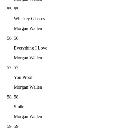
55
Whiskey Glasses
Morgan Wallen
56
Everything I Love
Morgan Wallen
57
You Proof
Morgan Wallen
58
Smile
Morgan Wallen
59