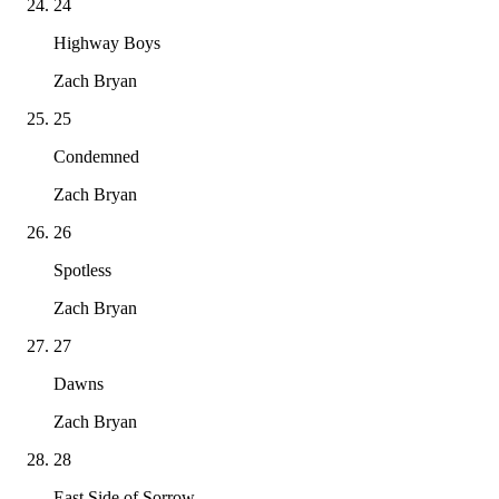
24
Highway Boys
Zach Bryan
25
Condemned
Zach Bryan
26
Spotless
Zach Bryan
27
Dawns
Zach Bryan
28
East Side of Sorrow