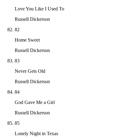
Love You Like I Used To
Russell Dickerson
82
Home Sweet
Russell Dickerson
83
Never Gets Old
Russell Dickerson
84
God Gave Me a Girl
Russell Dickerson
85
Lonely Night in Texas