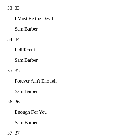
33
I Must Be the Devil
Sam Barber
34
Indifferent
Sam Barber
35
Forever Ain't Enough
Sam Barber
36
Enough For You
Sam Barber
37