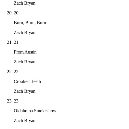
Zach Bryan
20
Burn, Burn, Burn
Zach Bryan
21
From Austin
Zach Bryan
22
Crooked Teeth
Zach Bryan
23
Oklahoma Smokeshow
Zach Bryan