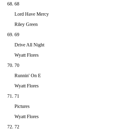
68
Lord Have Mercy
Riley Green
69
Drive All Night
Wyatt Flores
70
Runnin' On E
Wyatt Flores
71
Pictures
Wyatt Flores
72