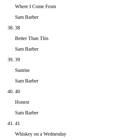
Where I Come From
Sam Barber
38
Better Than This
Sam Barber
39
Sunrise
Sam Barber
40
Honest
Sam Barber
41
Whiskey on a Wednesday