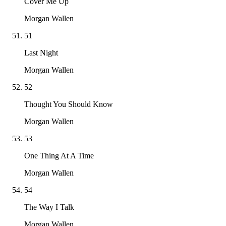
Cover Me Up
Morgan Wallen
51
Last Night
Morgan Wallen
52
Thought You Should Know
Morgan Wallen
53
One Thing At A Time
Morgan Wallen
54
The Way I Talk
Morgan Wallen