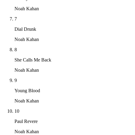
Noah Kahan
7
Dial Drunk
Noah Kahan
8
She Calls Me Back
Noah Kahan
9
Young Blood
Noah Kahan
10
Paul Revere
Noah Kahan