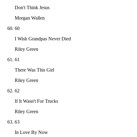
Don't Think Jesus
Morgan Wallen
60
I Wish Grandpas Never Died
Riley Green
61
There Was This Girl
Riley Green
62
If It Wasn't For Trucks
Riley Green
63
In Love By Now