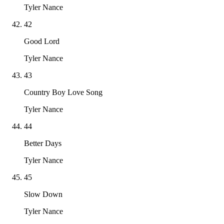
Tyler Nance
42
Good Lord
Tyler Nance
43
Country Boy Love Song
Tyler Nance
44
Better Days
Tyler Nance
45
Slow Down
Tyler Nance