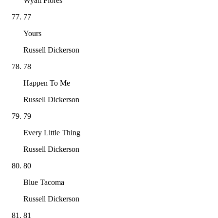
Wyatt Flores
77
Yours
Russell Dickerson
78
Happen To Me
Russell Dickerson
79
Every Little Thing
Russell Dickerson
80
Blue Tacoma
Russell Dickerson
81