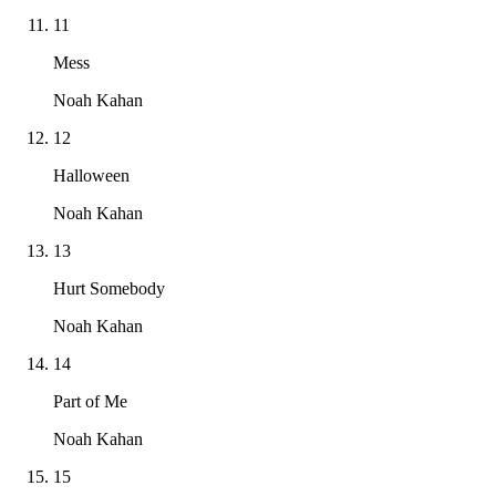
11
Mess
Noah Kahan
12
Halloween
Noah Kahan
13
Hurt Somebody
Noah Kahan
14
Part of Me
Noah Kahan
15