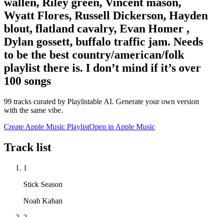
wallen, Riley green, Vincent mason,
Wyatt Flores, Russell Dickerson, Hayden
blout, flatland cavalry, Evan Homer ,
Dylan gossett, buffalo traffic jam. Needs
to be the best country/american/folk
playlist there is. I don’t mind if it’s over
100 songs
99
tracks curated by Playlistable AI. Generate your own version
with the same vibe.
Create Apple Music Playlist
Open in
Apple Music
Track list
1
Stick Season
Noah Kahan