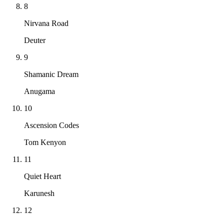
8
Nirvana Road
Deuter
9
Shamanic Dream
Anugama
10
Ascension Codes
Tom Kenyon
11
Quiet Heart
Karunesh
12