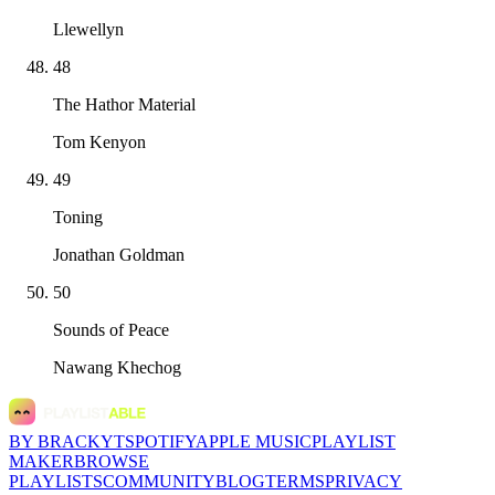
Llewellyn
48
The Hathor Material
Tom Kenyon
49
Toning
Jonathan Goldman
50
Sounds of Peace
Nawang Khechog
BY BRACKYT
SPOTIFY
APPLE MUSIC
PLAYLIST
MAKER
BROWSE
PLAYLISTS
COMMUNITY
BLOG
TERMS
PRIVACY