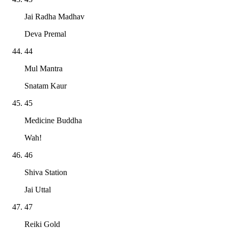
Jai Radha Madhav
Deva Premal
44
Mul Mantra
Snatam Kaur
45
Medicine Buddha
Wah!
46
Shiva Station
Jai Uttal
47
Reiki Gold