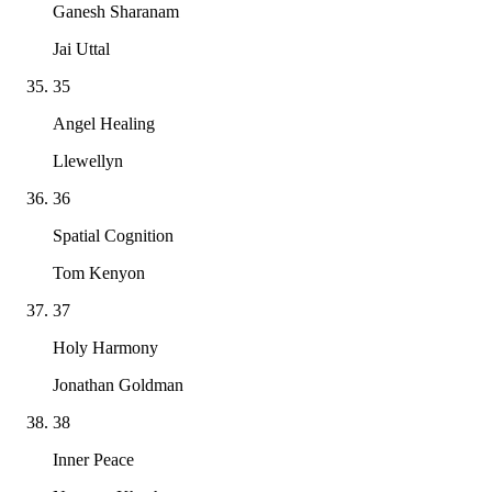
Ganesh Sharanam
Jai Uttal
35
Angel Healing
Llewellyn
36
Spatial Cognition
Tom Kenyon
37
Holy Harmony
Jonathan Goldman
38
Inner Peace