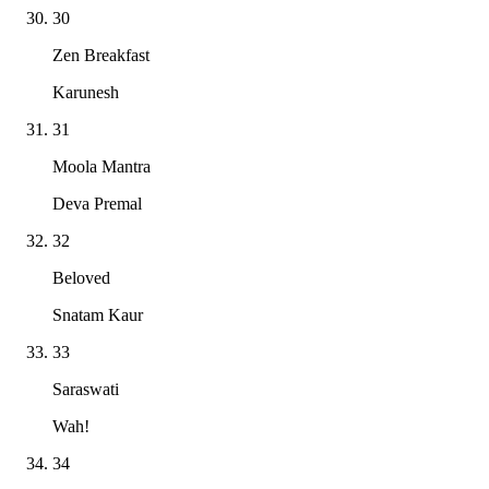
30
Zen Breakfast
Karunesh
31
Moola Mantra
Deva Premal
32
Beloved
Snatam Kaur
33
Saraswati
Wah!
34