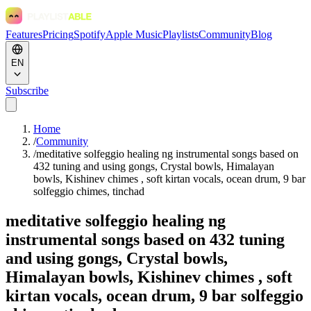
Features
Pricing
Spotify
Apple Music
Playlists
Community
Blog
EN
Subscribe
Home
/
Community
/
meditative solfeggio healing ng instrumental songs based on
432 tuning and using gongs, Crystal bowls, Himalayan
bowls, Kishinev chimes , soft kirtan vocals, ocean drum, 9 bar
solfeggio chimes, tinchad
meditative solfeggio healing ng
instrumental songs based on 432 tuning
and using gongs, Crystal bowls,
Himalayan bowls, Kishinev chimes , soft
kirtan vocals, ocean drum, 9 bar solfeggio