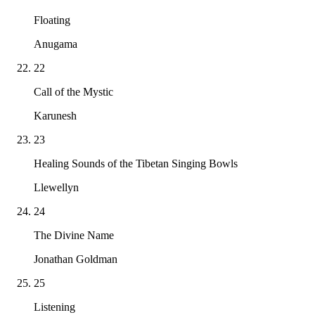
Floating
Anugama
22
Call of the Mystic
Karunesh
23
Healing Sounds of the Tibetan Singing Bowls
Llewellyn
24
The Divine Name
Jonathan Goldman
25
Listening