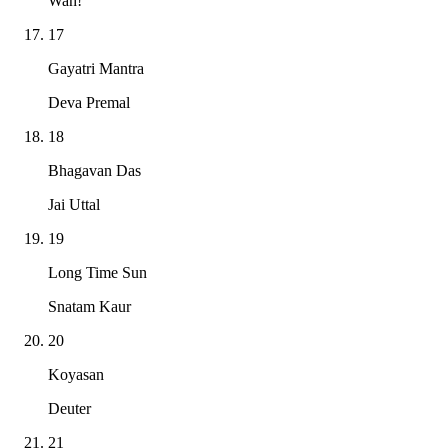
Wah!
17
Gayatri Mantra
Deva Premal
18
Bhagavan Das
Jai Uttal
19
Long Time Sun
Snatam Kaur
20
Koyasan
Deuter
21