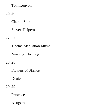
Tom Kenyon
26
Chakra Suite
Steven Halpern
27
Tibetan Meditation Music
Nawang Khechog
28
Flowers of Silence
Deuter
29
Presence
Anugama