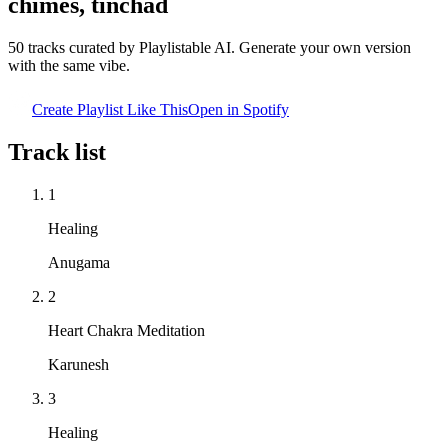
chimes, tinchad
50
tracks curated by Playlistable AI. Generate your own version
with the same vibe.
Create Playlist Like This
Open in
Spotify
Track list
1
Healing
Anugama
2
Heart Chakra Meditation
Karunesh
3
Healing