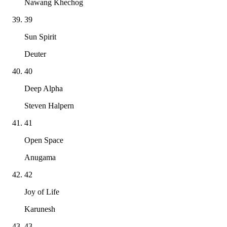
Nawang Khechog
39
Sun Spirit
Deuter
40
Deep Alpha
Steven Halpern
41
Open Space
Anugama
42
Joy of Life
Karunesh
43