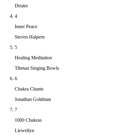
Deuter
4
Inner Peace
Steven Halpern
5
Healing Meditation
Tibetan Singing Bowls
6
Chakra Chants
Jonathan Goldman
7
1000 Chakras
Llewellyn