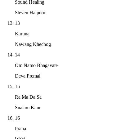
Sound Healing
Steven Halpern
13
Karuna
Nawang Khechog
14
Om Namo Bhagavate
Deva Premal
15
Ra Ma Da Sa
Snatam Kaur
16
Prana