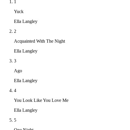
1
Yuck
Ella Langley
2
Acquainted With The Night
Ella Langley
3
Ago
Ella Langley
4
You Look Like You Love Me
Ella Langley
5
One Night