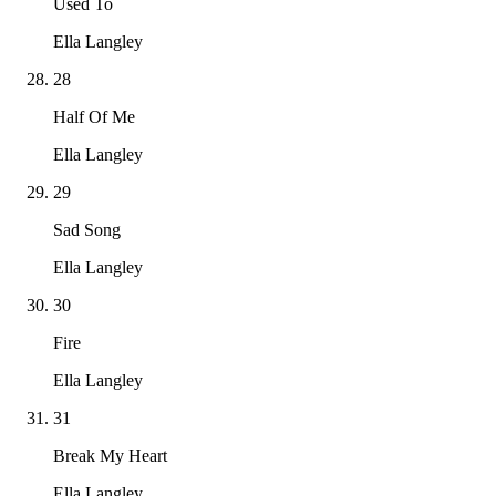
Used To
Ella Langley
28
Half Of Me
Ella Langley
29
Sad Song
Ella Langley
30
Fire
Ella Langley
31
Break My Heart
Ella Langley