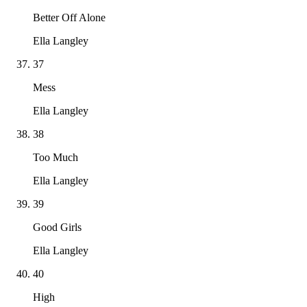
Better Off Alone
Ella Langley
37
Mess
Ella Langley
38
Too Much
Ella Langley
39
Good Girls
Ella Langley
40
High