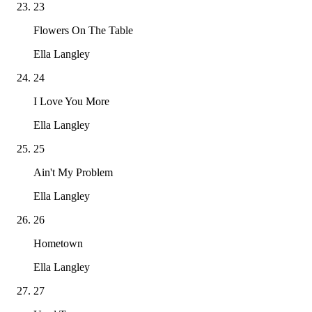
23
Flowers On The Table
Ella Langley
24
I Love You More
Ella Langley
25
Ain't My Problem
Ella Langley
26
Hometown
Ella Langley
27