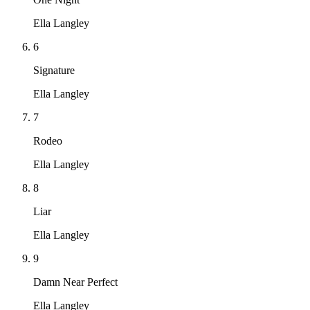
Ella Langley
6
Signature
Ella Langley
7
Rodeo
Ella Langley
8
Liar
Ella Langley
9
Damn Near Perfect
Ella Langley