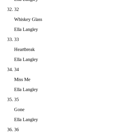
32
Whiskey Glass
Ella Langley
33
Heartbreak
Ella Langley
34
Miss Me
Ella Langley
35
Gone
Ella Langley
36