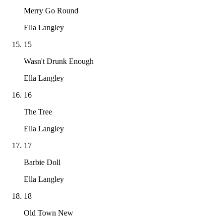
Merry Go Round
Ella Langley
15
Wasn't Drunk Enough
Ella Langley
16
The Tree
Ella Langley
17
Barbie Doll
Ella Langley
18
Old Town New