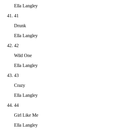
Ella Langley
41
Drunk
Ella Langley
42
Wild One
Ella Langley
43
Crazy
Ella Langley
44
Girl Like Me
Ella Langley