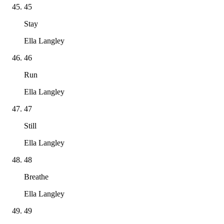
45
Stay
Ella Langley
46
Run
Ella Langley
47
Still
Ella Langley
48
Breathe
Ella Langley
49