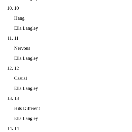
10
Hang
Ella Langley
11
Nervous
Ella Langley
12
Casual
Ella Langley
13
Hits Different
Ella Langley
14