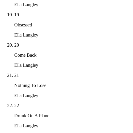
Ella Langley
19
Obsessed
Ella Langley
20
Come Back
Ella Langley
21
Nothing To Lose
Ella Langley
22
Drunk On A Plane
Ella Langley