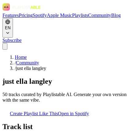
Features
Pricing
Spotify
Apple Music
Playlists
Community
Blog
EN
Subscribe
Home
/
Community
/
just ella langley
just ella langley
50
tracks curated by Playlistable AI. Generate your own version
with the same vibe.
Create Playlist Like This
Open in
Spotify
Track list