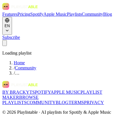
Features
Pricing
Spotify
Apple Music
Playlists
Community
Blog
EN
Subscribe
Loading playlist
Home
/
Community
/
…
BY BRACKYT
SPOTIFY
APPLE MUSIC
PLAYLIST
MAKER
BROWSE
PLAYLISTS
COMMUNITY
BLOG
TERMS
PRIVACY
©
2026
Playlistable ·
AI playlists for Spotify & Apple Music