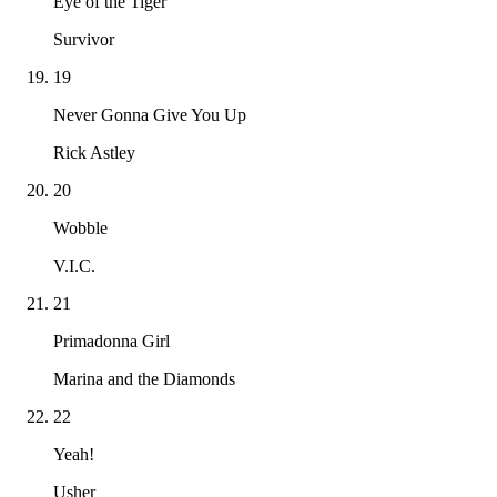
Eye of the Tiger
Survivor
19
Never Gonna Give You Up
Rick Astley
20
Wobble
V.I.C.
21
Primadonna Girl
Marina and the Diamonds
22
Yeah!
Usher