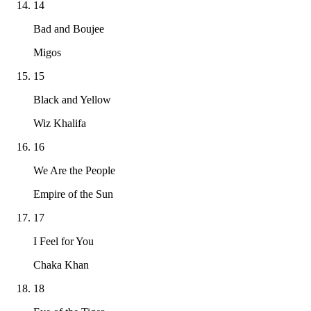
14
Bad and Boujee
Migos
15
Black and Yellow
Wiz Khalifa
16
We Are the People
Empire of the Sun
17
I Feel for You
Chaka Khan
18