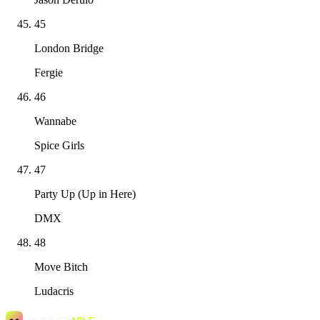
45
London Bridge
Fergie
46
Wannabe
Spice Girls
47
Party Up (Up in Here)
DMX
48
Move Bitch
Ludacris