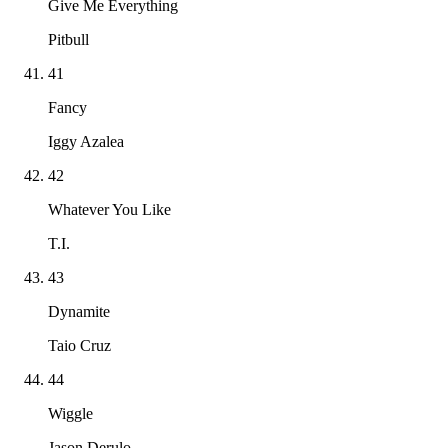
Give Me Everything
Pitbull
41
Fancy
Iggy Azalea
42
Whatever You Like
T.I.
43
Dynamite
Taio Cruz
44
Wiggle
Jason Derulo