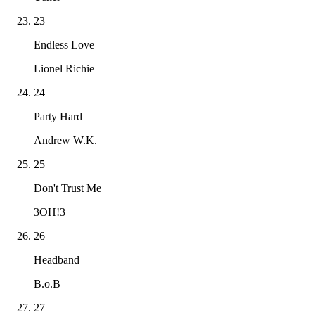
23
Endless Love
Lionel Richie
24
Party Hard
Andrew W.K.
25
Don't Trust Me
3OH!3
26
Headband
B.o.B
27