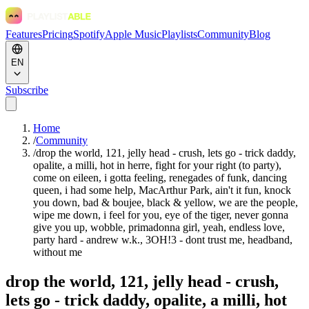
Features
Pricing
Spotify
Apple Music
Playlists
Community
Blog
EN
Subscribe
Home
/
Community
/
drop the world, 121, jelly head - crush, lets go - trick daddy,
opalite, a milli, hot in herre, fight for your right (to party),
come on eileen, i gotta feeling, renegades of funk, dancing
queen, i had some help, MacArthur Park, ain't it fun, knock
you down, bad & boujee, black & yellow, we are the people,
wipe me down, i feel for you, eye of the tiger, never gonna
give you up, wobble, primadonna girl, yeah, endless love,
party hard - andrew w.k., 3OH!3 - dont trust me, headband,
without me
drop the world, 121, jelly head - crush,
lets go - trick daddy, opalite, a milli, hot