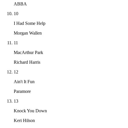
ABBA
10
I Had Some Help
Morgan Wallen
11
MacArthur Park
Richard Harris
12
Ain't It Fun
Paramore
13
Knock You Down
Keri Hilson