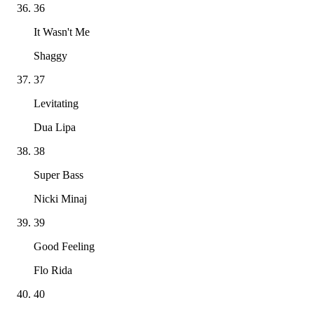
36
It Wasn't Me
Shaggy
37
Levitating
Dua Lipa
38
Super Bass
Nicki Minaj
39
Good Feeling
Flo Rida
40