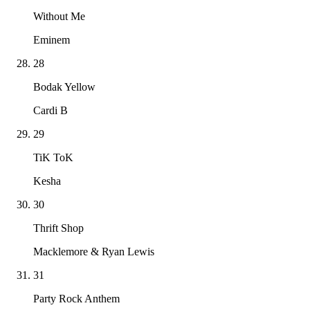
Without Me
Eminem
28
Bodak Yellow
Cardi B
29
TiK ToK
Kesha
30
Thrift Shop
Macklemore & Ryan Lewis
31
Party Rock Anthem