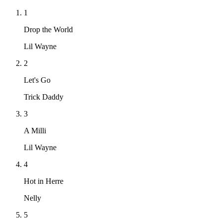
1
Drop the World
Lil Wayne
2
Let's Go
Trick Daddy
3
A Milli
Lil Wayne
4
Hot in Herre
Nelly
5