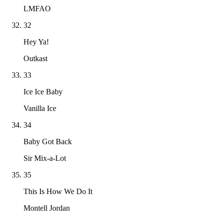
LMFAO
32
Hey Ya!
Outkast
33
Ice Ice Baby
Vanilla Ice
34
Baby Got Back
Sir Mix-a-Lot
35
This Is How We Do It
Montell Jordan