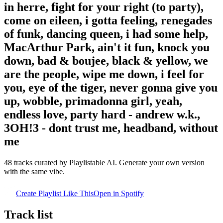
in herre, fight for your right (to party),
come on eileen, i gotta feeling, renegades
of funk, dancing queen, i had some help,
MacArthur Park, ain't it fun, knock you
down, bad & boujee, black & yellow, we
are the people, wipe me down, i feel for
you, eye of the tiger, never gonna give you
up, wobble, primadonna girl, yeah,
endless love, party hard - andrew w.k.,
3OH!3 - dont trust me, headband, without
me
48
tracks curated by Playlistable AI. Generate your own version
with the same vibe.
Create Playlist Like This
Open in
Spotify
Track list