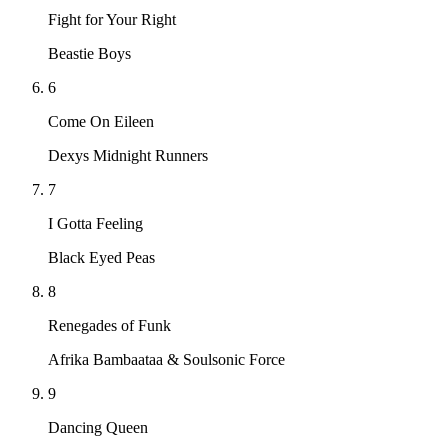
Fight for Your Right
Beastie Boys
6
Come On Eileen
Dexys Midnight Runners
7
I Gotta Feeling
Black Eyed Peas
8
Renegades of Funk
Afrika Bambaataa & Soulsonic Force
9
Dancing Queen