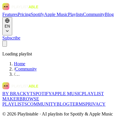
Features
Pricing
Spotify
Apple Music
Playlists
Community
Blog
EN
Subscribe
Loading playlist
Home
/
Community
/
…
BY BRACKYT
SPOTIFY
APPLE MUSIC
PLAYLIST
MAKER
BROWSE
PLAYLISTS
COMMUNITY
BLOG
TERMS
PRIVACY
©
2026
Playlistable ·
AI playlists for Spotify & Apple Music