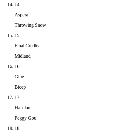
14
Aspera
Throwing Snow
15
Final Credits
Midland
16
Glue
Bicep
17
Han Jan
Peggy Gou
18