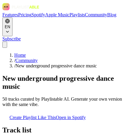
Features
Pricing
Spotify
Apple Music
Playlists
Community
Blog
EN
Subscribe
Home
/
Community
/
New underground progressive dance music
New underground progressive dance
music
50
tracks curated by Playlistable AI. Generate your own version
with the same vibe.
Create Playlist Like This
Open in
Spotify
Track list