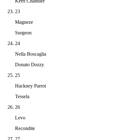
Kerri Chandler
23
Magneze
Surgeon
24
Nella Boscaglia
Donato Dozzy
25
Hackney Parrot
Tessela
26
Levo
Recondite
27