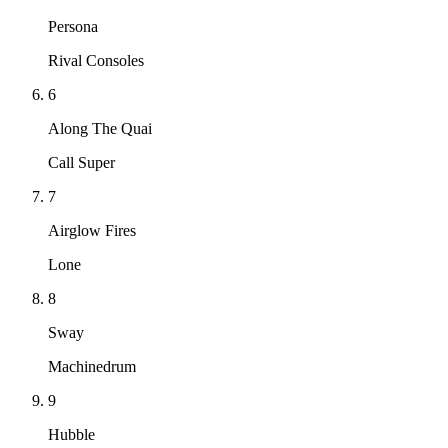
Persona
Rival Consoles
6
Along The Quai
Call Super
7
Airglow Fires
Lone
8
Sway
Machinedrum
9
Hubble