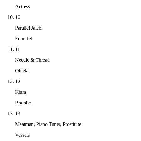
Actress
10
Parallel Jalebi
Four Tet
11
Needle & Thread
Objekt
12
Kiara
Bonobo
13
Meatman, Piano Tuner, Prostitute
Vessels