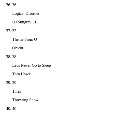
36
Logical Disorder
DJ Stingray 313
37
Theme From Q
Objekt
38
Let's Never Go to Sleep
Torn Hawk
39
Tines
Throwing Snow
40