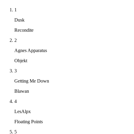
1
Dusk
Recondite
2
Agnes Apparatus
Objekt
3
Getting Me Down
Blawan
4
LesAlpx
Floating Points
5