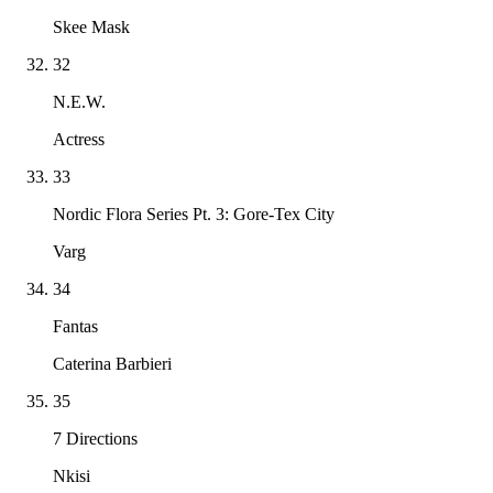
Skee Mask
32
N.E.W.
Actress
33
Nordic Flora Series Pt. 3: Gore-Tex City
Varg
34
Fantas
Caterina Barbieri
35
7 Directions
Nkisi