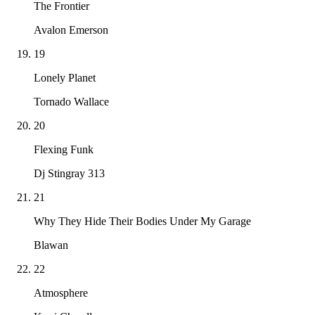
The Frontier
Avalon Emerson
19
Lonely Planet
Tornado Wallace
20
Flexing Funk
Dj Stingray 313
21
Why They Hide Their Bodies Under My Garage
Blawan
22
Atmosphere