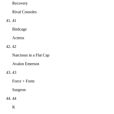
Recovery
Rival Consoles
41
Birdcage
Actress
42
Narcissus in a Flat Cap
Avalon Emerson
43
Force + Form
Surgeon
44
K