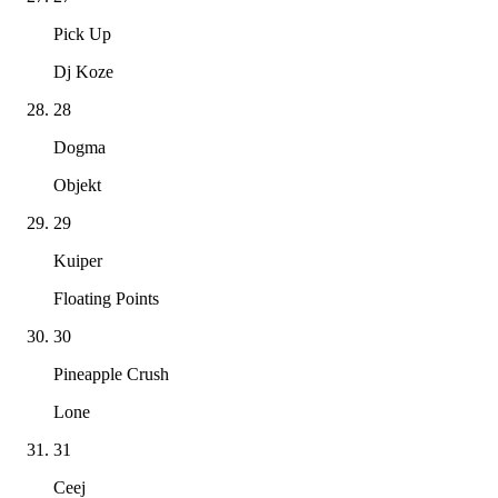
Pick Up
Dj Koze
28
Dogma
Objekt
29
Kuiper
Floating Points
30
Pineapple Crush
Lone
31
Ceej