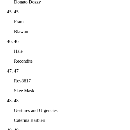
Donato Dozzy
45
Fram
Blawan
46
Hale
Recondite
47
Rev8617
Skee Mask
48
Gestures and Urgencies
Caterina Barbieri