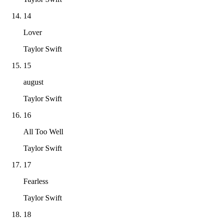
14
Lover
Taylor Swift
15
august
Taylor Swift
16
All Too Well
Taylor Swift
17
Fearless
Taylor Swift
18