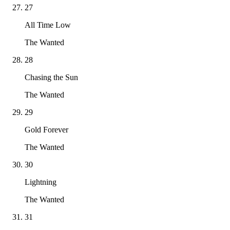
27
All Time Low
The Wanted
28
Chasing the Sun
The Wanted
29
Gold Forever
The Wanted
30
Lightning
The Wanted
31