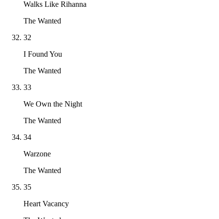
Walks Like Rihanna
The Wanted
32
I Found You
The Wanted
33
We Own the Night
The Wanted
34
Warzone
The Wanted
35
Heart Vacancy