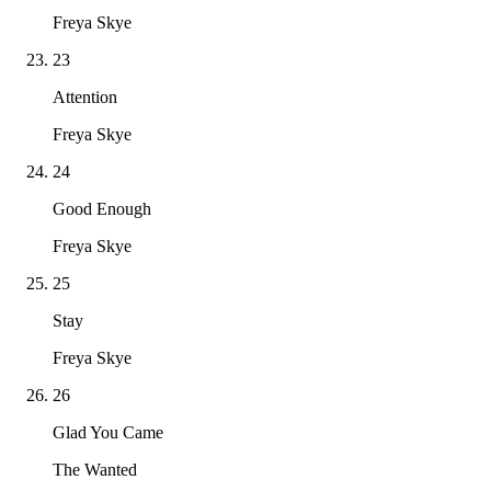
Freya Skye
23
Attention
Freya Skye
24
Good Enough
Freya Skye
25
Stay
Freya Skye
26
Glad You Came
The Wanted