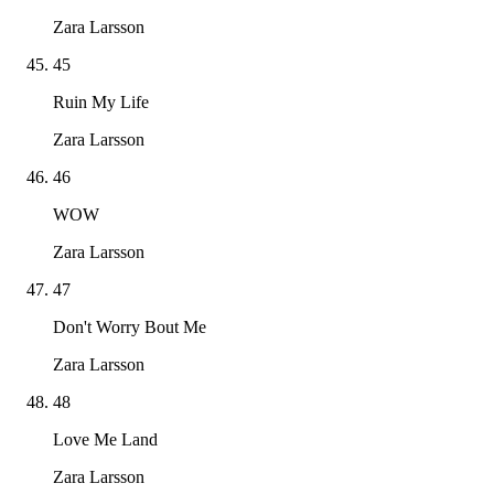
Zara Larsson
45
Ruin My Life
Zara Larsson
46
WOW
Zara Larsson
47
Don't Worry Bout Me
Zara Larsson
48
Love Me Land
Zara Larsson