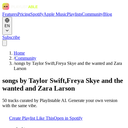
Features
Pricing
Spotify
Apple Music
Playlists
Community
Blog
EN
Subscribe
Home
/
Community
/
songs by Taylor Swift,Freya Skye and the wanted and Zara
Larson
songs by Taylor Swift,Freya Skye and the
wanted and Zara Larson
50
tracks curated by Playlistable AI. Generate your own version
with the same vibe.
Create Playlist Like This
Open in
Spotify