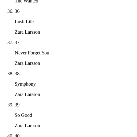
The Wanted
36
Lush Life
Zara Larsson
37
Never Forget You
Zara Larsson
38
Symphony
Zara Larsson
39
So Good
Zara Larsson
40