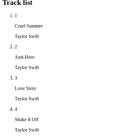
Track list
1
Cruel Summer
Taylor Swift
2
Anti-Hero
Taylor Swift
3
Love Story
Taylor Swift
4
Shake It Off
Taylor Swift