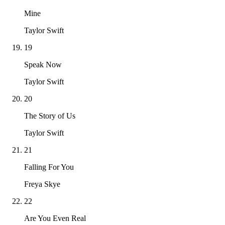
Mine
Taylor Swift
19
Speak Now
Taylor Swift
20
The Story of Us
Taylor Swift
21
Falling For You
Freya Skye
22
Are You Even Real