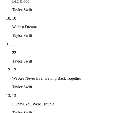
Bad Blood
Taylor Swift
10
Wildest Dreams
Taylor Swift
11
22
Taylor Swift
12
We Are Never Ever Getting Back Together
Taylor Swift
13
I Knew You Were Trouble
Taylor Swift