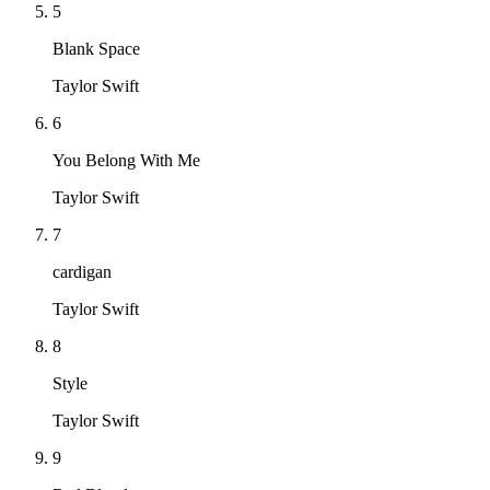
5
Blank Space
Taylor Swift
6
You Belong With Me
Taylor Swift
7
cardigan
Taylor Swift
8
Style
Taylor Swift
9