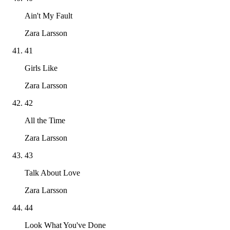
Ain't My Fault
Zara Larsson
41
Girls Like
Zara Larsson
42
All the Time
Zara Larsson
43
Talk About Love
Zara Larsson
44
Look What You've Done