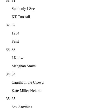
31
Suddenly I See
KT Tunstall
32
1234
Feist
33
I Know
Meaghan Smith
34
Caught in the Crowd
Kate Miller-Heidke
35
Say Anything