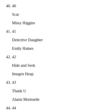
40
Scar
Missy Higgins
41
Detective Daughter
Emily Haines
42
Hide and Seek
Imogen Heap
43
Thank U
Alanis Morissette
44