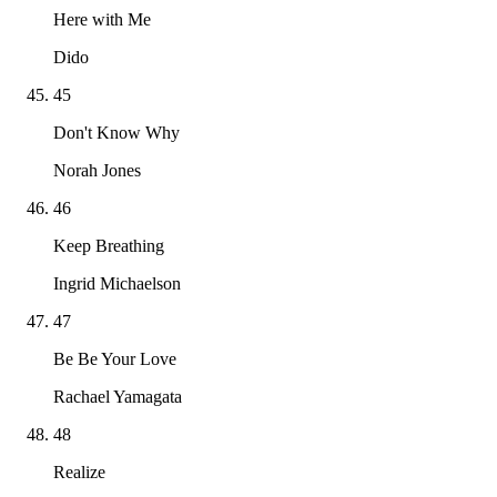
Here with Me
Dido
45
Don't Know Why
Norah Jones
46
Keep Breathing
Ingrid Michaelson
47
Be Be Your Love
Rachael Yamagata
48
Realize