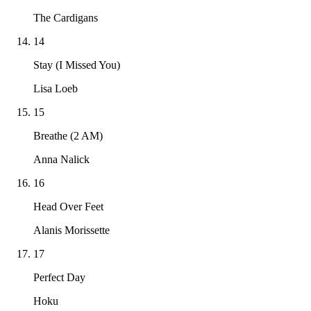
The Cardigans
14
Stay (I Missed You)
Lisa Loeb
15
Breathe (2 AM)
Anna Nalick
16
Head Over Feet
Alanis Morissette
17
Perfect Day
Hoku