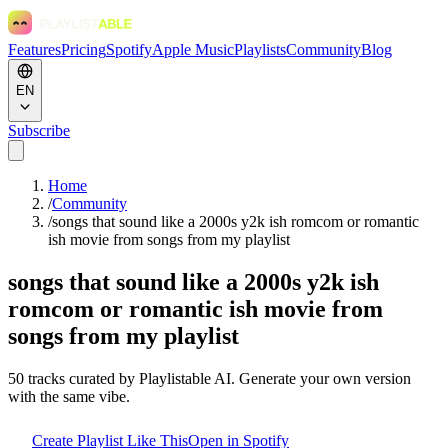
Features
Pricing
Spotify
Apple Music
Playlists
Community
Blog
EN
Subscribe
Home
/
Community
/
songs that sound like a 2000s y2k ish romcom or romantic
ish movie from songs from my playlist
songs that sound like a 2000s y2k ish
romcom or romantic ish movie from
songs from my playlist
50
tracks curated by Playlistable AI. Generate your own version
with the same vibe.
Create Playlist Like This
Open in
Spotify