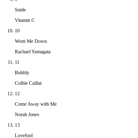
Smile
Vitamin C
10
Worn Me Down
Rachael Yamagata
11
Bubbly
Colbie Caillat
12
Come Away with Me
Norah Jones
13
Lovefool