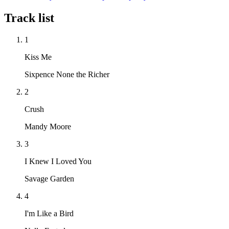
Track list
1
Kiss Me
Sixpence None the Richer
2
Crush
Mandy Moore
3
I Knew I Loved You
Savage Garden
4
I'm Like a Bird