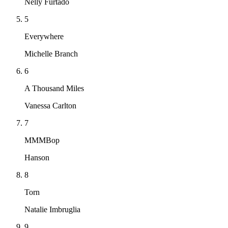
Nelly Furtado
5
Everywhere
Michelle Branch
6
A Thousand Miles
Vanessa Carlton
7
MMMBop
Hanson
8
Torn
Natalie Imbruglia
9