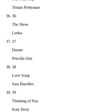
Tristan Prettyman
36
The Show
Lenka
37
Dream
Priscilla Ahn
38
Love Song
Sara Bareilles
39
Thinking of You
Katy Perry