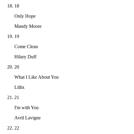
18
Only Hope
Mandy Moore
19
Come Clean
Hilary Duff
20
What I Like About You
Lillix
21
I'm with You
Avril Lavigne
22