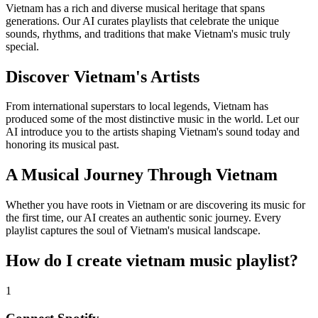
Vietnam has a rich and diverse musical heritage that spans
generations. Our AI curates playlists that celebrate the unique
sounds, rhythms, and traditions that make Vietnam's music truly
special.
Discover Vietnam's Artists
From international superstars to local legends, Vietnam has
produced some of the most distinctive music in the world. Let our
AI introduce you to the artists shaping Vietnam's sound today and
honoring its musical past.
A Musical Journey Through Vietnam
Whether you have roots in Vietnam or are discovering its music for
the first time, our AI creates an authentic sonic journey. Every
playlist captures the soul of Vietnam's musical landscape.
How do I create
vietnam music playlist
?
1