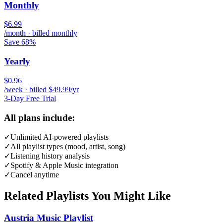
Monthly
$6.99
/month · billed monthly
Save 68%
Yearly
$0.96
/week · billed $49.99/yr
3-Day Free Trial
All plans include:
✓
Unlimited AI-powered playlists
✓
All playlist types (mood, artist, song)
✓
Listening history analysis
✓
Spotify & Apple Music integration
✓
Cancel anytime
Related Playlists You Might Like
Austria Music Playlist