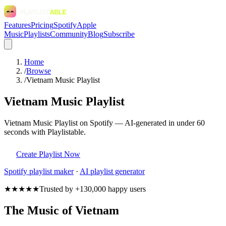
Features
Pricing
Spotify
Apple
Music
Playlists
Community
Blog
Subscribe
Home
/
Browse
/
Vietnam Music Playlist
Vietnam Music Playlist
Vietnam Music Playlist on Spotify — AI-generated in under 60
seconds with Playlistable.
Create Playlist Now
Spotify
playlist maker
·
AI playlist generator
★★★★★
Trusted by +130,000 happy users
The Music of Vietnam