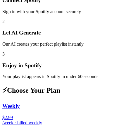
Connect
Spotify
Sign in with your
Spotify
account securely
2
Let AI Generate
Our AI creates your perfect playlist instantly
3
Enjoy in
Spotify
Your playlist appears in
Spotify
in under 60 seconds
⚡
Choose Your Plan
Weekly
$2.99
/week · billed weekly