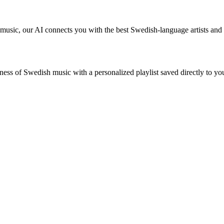
 music, our AI connects you with the best Swedish-language artists an
ness of Swedish music with a personalized playlist saved directly to you