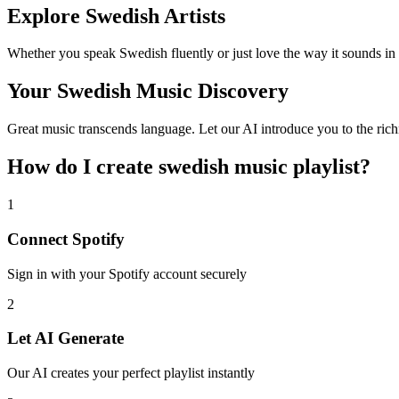
Explore Swedish Artists
Whether you speak Swedish fluently or just love the way it sounds in
Your Swedish Music Discovery
Great music transcends language. Let our AI introduce you to the rich
How do I create
swedish music playlist
?
1
Connect
Spotify
Sign in with your
Spotify
account securely
2
Let AI Generate
Our AI creates your perfect playlist instantly