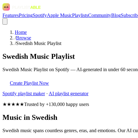
Features
Pricing
Spotify
Apple Music
Playlists
Community
Blog
Subscrib
Home
/
Browse
/
Swedish Music Playlist
Swedish Music Playlist
Swedish Music Playlist on Spotify — AI-generated in under 60 second
Create Playlist Now
Spotify
playlist maker
·
AI playlist generator
★★★★★
Trusted by +130,000 happy users
Music in Swedish
Swedish music spans countless genres, eras, and emotions. Our AI cur