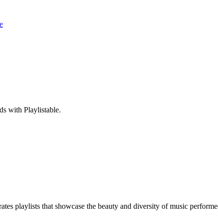
e
s with Playlistable.
ates playlists that showcase the beauty and diversity of music perform