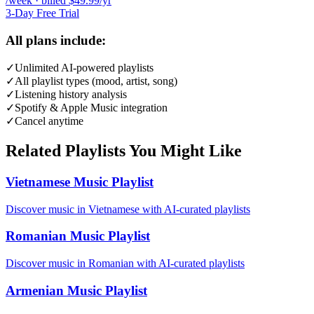
/week · billed $49.99/yr
3-Day Free Trial
All plans include:
✓
Unlimited AI-powered playlists
✓
All playlist types (mood, artist, song)
✓
Listening history analysis
✓
Spotify & Apple Music integration
✓
Cancel anytime
Related Playlists You Might Like
Vietnamese Music Playlist
Discover music in Vietnamese with AI-curated playlists
Romanian Music Playlist
Discover music in Romanian with AI-curated playlists
Armenian Music Playlist