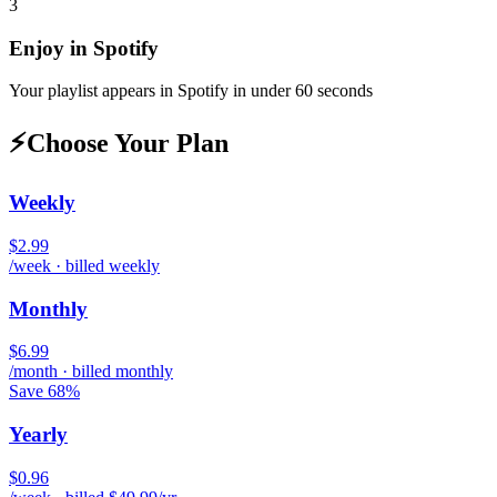
3
Enjoy in
Spotify
Your playlist appears in
Spotify
in under 60 seconds
⚡
Choose Your Plan
Weekly
$2.99
/week · billed weekly
Monthly
$6.99
/month · billed monthly
Save 68%
Yearly
$0.96