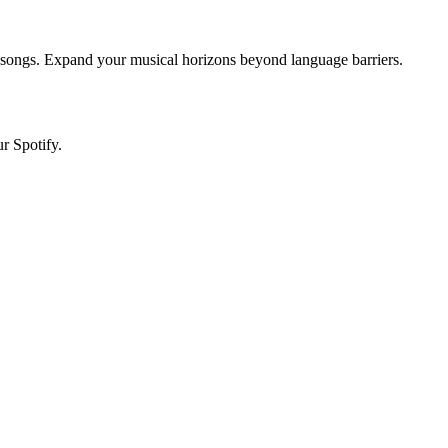
d songs. Expand your musical horizons beyond language barriers.
r Spotify.