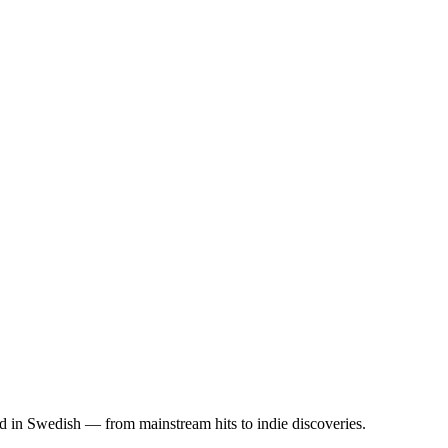
ed in Swedish — from mainstream hits to indie discoveries.