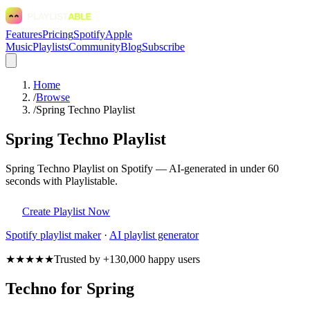
Features
Pricing
Spotify
Apple
Music
Playlists
Community
Blog
Subscribe
Home
/
Browse
/
Spring Techno Playlist
Spring Techno Playlist
Spring Techno Playlist on Spotify — AI-generated in under 60
seconds with Playlistable.
Create Playlist Now
Spotify
playlist maker
·
AI playlist generator
★★★★★
Trusted by +130,000 happy users
Techno for Spring