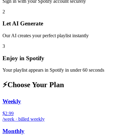
Sign in with your
Spotify
account securely
2
Let AI Generate
Our AI creates your perfect playlist instantly
3
Enjoy in
Spotify
Your playlist appears in
Spotify
in under 60 seconds
⚡
Choose Your Plan
Weekly
$2.99
/week · billed weekly
Monthly