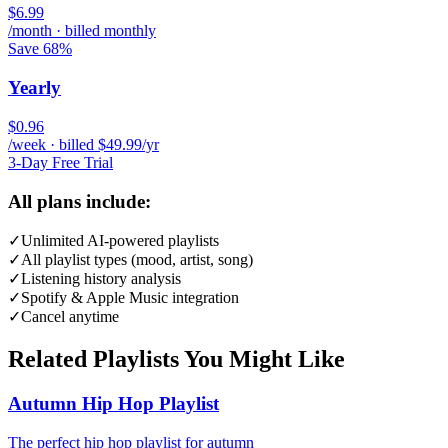
$6.99
/month · billed monthly
Save 68%
Yearly
$0.96
/week · billed $49.99/yr
3-Day Free Trial
All plans include:
✓
Unlimited AI-powered playlists
✓
All playlist types (mood, artist, song)
✓
Listening history analysis
✓
Spotify & Apple Music integration
✓
Cancel anytime
Related Playlists You Might Like
Autumn Hip Hop Playlist
The perfect hip hop playlist for autumn