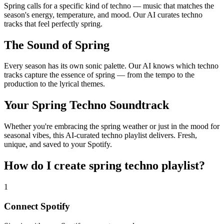
Spring calls for a specific kind of techno — music that matches the
season's energy, temperature, and mood. Our AI curates techno
tracks that feel perfectly spring.
The Sound of Spring
Every season has its own sonic palette. Our AI knows which techno
tracks capture the essence of spring — from the tempo to the
production to the lyrical themes.
Your Spring Techno Soundtrack
Whether you're embracing the spring weather or just in the mood for
seasonal vibes, this AI-curated techno playlist delivers. Fresh,
unique, and saved to your Spotify.
How do I create
spring techno playlist
?
1
Connect
Spotify