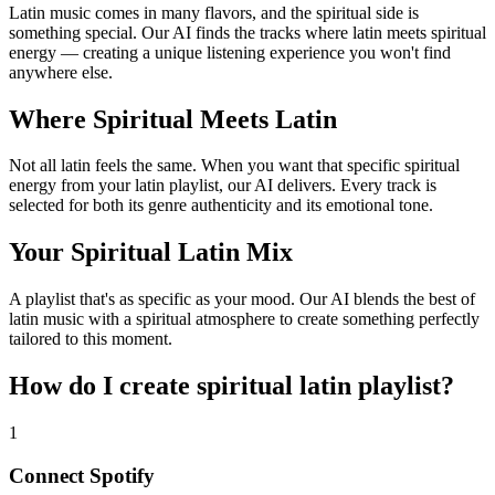
Latin music comes in many flavors, and the spiritual side is
something special. Our AI finds the tracks where latin meets spiritual
energy — creating a unique listening experience you won't find
anywhere else.
Where Spiritual Meets Latin
Not all latin feels the same. When you want that specific spiritual
energy from your latin playlist, our AI delivers. Every track is
selected for both its genre authenticity and its emotional tone.
Your Spiritual Latin Mix
A playlist that's as specific as your mood. Our AI blends the best of
latin music with a spiritual atmosphere to create something perfectly
tailored to this moment.
How do I create
spiritual latin playlist
?
1
Connect
Spotify