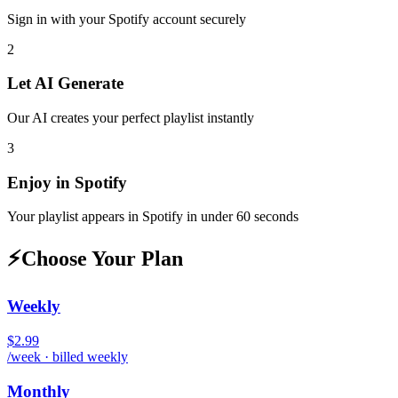
Sign in with your
Spotify
account securely
2
Let AI Generate
Our AI creates your perfect playlist instantly
3
Enjoy in
Spotify
Your playlist appears in
Spotify
in under 60 seconds
⚡
Choose Your Plan
Weekly
$2.99
/week · billed weekly
Monthly