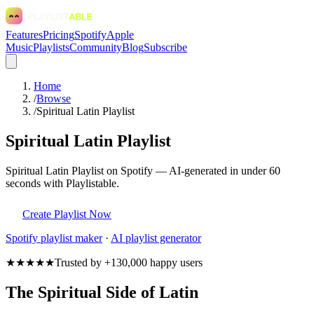
Features
Pricing
Spotify
Apple
Music
Playlists
Community
Blog
Subscribe
Home
/
Browse
/
Spiritual Latin Playlist
Spiritual Latin Playlist
Spiritual Latin Playlist on Spotify — AI-generated in under 60
seconds with Playlistable.
Create Playlist Now
Spotify
playlist maker
·
AI playlist generator
★★★★★
Trusted by +130,000 happy users
The Spiritual Side of Latin