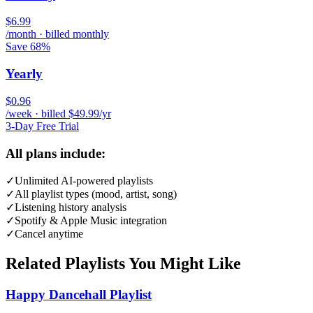
$6.99
/month · billed monthly
Save 68%
Yearly
$0.96
/week · billed $49.99/yr
3-Day Free Trial
All plans include:
✓
Unlimited AI-powered playlists
✓
All playlist types (mood, artist, song)
✓
Listening history analysis
✓
Spotify & Apple Music integration
✓
Cancel anytime
Related Playlists You Might Like
Happy Dancehall Playlist