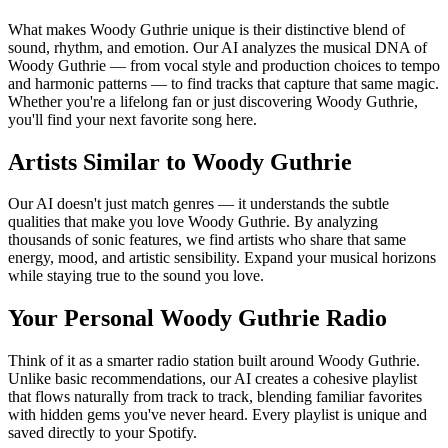
What makes Woody Guthrie unique is their distinctive blend of
sound, rhythm, and emotion. Our AI analyzes the musical DNA of
Woody Guthrie — from vocal style and production choices to tempo
and harmonic patterns — to find tracks that capture that same magic.
Whether you're a lifelong fan or just discovering Woody Guthrie,
you'll find your next favorite song here.
Artists Similar to Woody Guthrie
Our AI doesn't just match genres — it understands the subtle
qualities that make you love Woody Guthrie. By analyzing
thousands of sonic features, we find artists who share that same
energy, mood, and artistic sensibility. Expand your musical horizons
while staying true to the sound you love.
Your Personal Woody Guthrie Radio
Think of it as a smarter radio station built around Woody Guthrie.
Unlike basic recommendations, our AI creates a cohesive playlist
that flows naturally from track to track, blending familiar favorites
with hidden gems you've never heard. Every playlist is unique and
saved directly to your Spotify.