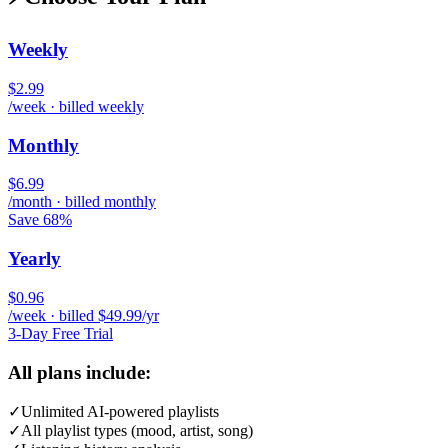
Weekly
$2.99
/week · billed weekly
Monthly
$6.99
/month · billed monthly
Save 68%
Yearly
$0.96
/week · billed $49.99/yr
3-Day Free Trial
All plans include:
✓
Unlimited AI-powered playlists
✓
All playlist types (mood, artist, song)