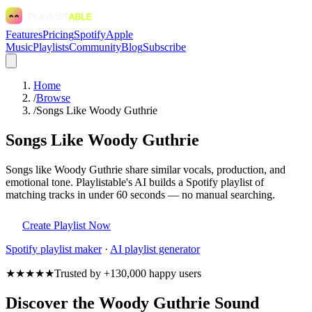
Features
Pricing
Spotify
Apple
Music
Playlists
Community
Blog
Subscribe
Home
/
Browse
/
Songs Like Woody Guthrie
Songs Like Woody Guthrie
Songs like Woody Guthrie share similar vocals, production, and
emotional tone. Playlistable's AI builds a Spotify playlist of
matching tracks in under 60 seconds — no manual searching.
Create Playlist Now
Spotify
playlist maker
·
AI playlist generator
★★★★★
Trusted by +130,000 happy users
Discover the Woody Guthrie Sound