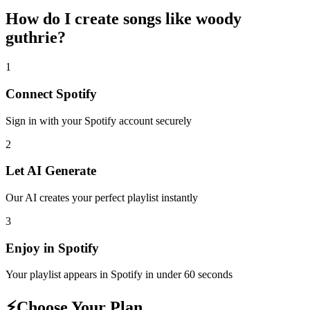
How do I create
songs like woody
guthrie
?
1
Connect
Spotify
Sign in with your
Spotify
account securely
2
Let AI Generate
Our AI creates your perfect playlist instantly
3
Enjoy in
Spotify
Your playlist appears in
Spotify
in under 60 seconds
⚡
Choose Your Plan