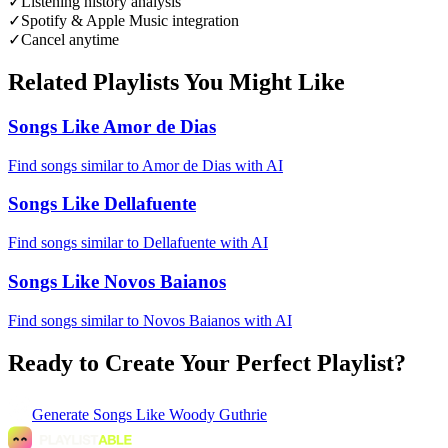
✓
Listening history analysis
✓
Spotify & Apple Music integration
✓
Cancel anytime
Related Playlists You Might Like
Songs Like Amor de Dias
Find songs similar to Amor de Dias with AI
Songs Like Dellafuente
Find songs similar to Dellafuente with AI
Songs Like Novos Baianos
Find songs similar to Novos Baianos with AI
Ready to Create Your Perfect Playlist?
Generate
Songs Like Woody Guthrie