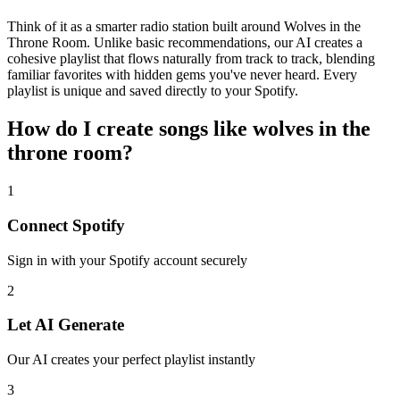
Think of it as a smarter radio station built around Wolves in the
Throne Room. Unlike basic recommendations, our AI creates a
cohesive playlist that flows naturally from track to track, blending
familiar favorites with hidden gems you've never heard. Every
playlist is unique and saved directly to your Spotify.
How do I create
songs like wolves in the
throne room
?
1
Connect
Spotify
Sign in with your
Spotify
account securely
2
Let AI Generate
Our AI creates your perfect playlist instantly
3