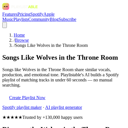
Features
Pricing
Spotify
Apple
Music
Playlists
Community
Blog
Subscribe
Home
/
Browse
/
Songs Like Wolves in the Throne Room
Songs Like Wolves in the Throne Room
Songs like Wolves in the Throne Room share similar vocals,
production, and emotional tone. Playlistable's AI builds a Spotify
playlist of matching tracks in under 60 seconds — no manual
searching.
Create Playlist Now
Spotify
playlist maker
·
AI playlist generator
★★★★★
Trusted by +130,000 happy users