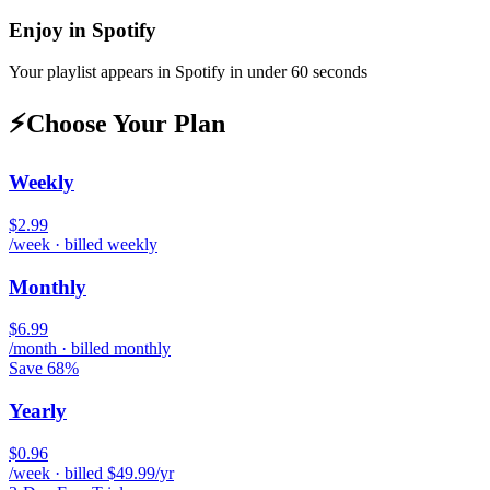
Enjoy in
Spotify
Your playlist appears in
Spotify
in under 60 seconds
⚡
Choose Your Plan
Weekly
$2.99
/week · billed weekly
Monthly
$6.99
/month · billed monthly
Save 68%
Yearly
$0.96
/week · billed $49.99/yr