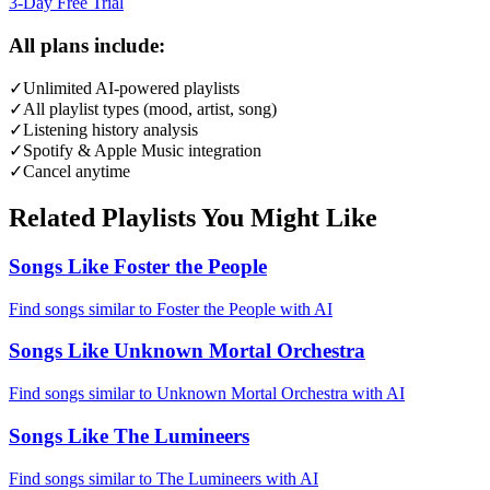
3-Day Free Trial
All plans include:
✓
Unlimited AI-powered playlists
✓
All playlist types (mood, artist, song)
✓
Listening history analysis
✓
Spotify & Apple Music integration
✓
Cancel anytime
Related Playlists You Might Like
Songs Like Foster the People
Find songs similar to Foster the People with AI
Songs Like Unknown Mortal Orchestra
Find songs similar to Unknown Mortal Orchestra with AI
Songs Like The Lumineers
Find songs similar to The Lumineers with AI