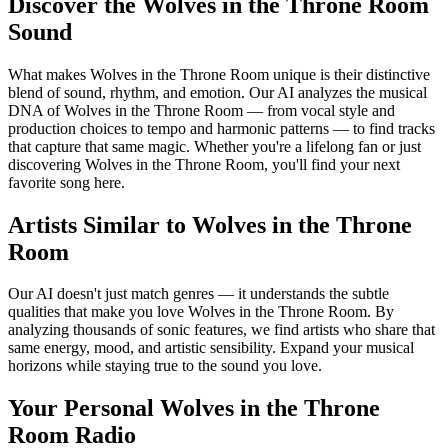
Discover the Wolves in the Throne Room
Sound
What makes Wolves in the Throne Room unique is their distinctive
blend of sound, rhythm, and emotion. Our AI analyzes the musical
DNA of Wolves in the Throne Room — from vocal style and
production choices to tempo and harmonic patterns — to find tracks
that capture that same magic. Whether you're a lifelong fan or just
discovering Wolves in the Throne Room, you'll find your next
favorite song here.
Artists Similar to Wolves in the Throne
Room
Our AI doesn't just match genres — it understands the subtle
qualities that make you love Wolves in the Throne Room. By
analyzing thousands of sonic features, we find artists who share that
same energy, mood, and artistic sensibility. Expand your musical
horizons while staying true to the sound you love.
Your Personal Wolves in the Throne
Room Radio