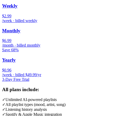
Weekly
$2.99
/week · billed weekly
Monthly
$6.99
/month · billed monthly
Save 68%
Yearly
$0.96
/week · billed $49.99/yr
3-Day Free Trial
All plans include:
✓
Unlimited AI-powered playlists
✓
All playlist types (mood, artist, song)
✓
Listening history analysis
✓
Spotify & Apple Music integration