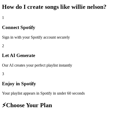
How do I create
songs like willie nelson
?
1
Connect
Spotify
Sign in with your
Spotify
account securely
2
Let AI Generate
Our AI creates your perfect playlist instantly
3
Enjoy in
Spotify
Your playlist appears in
Spotify
in under 60 seconds
⚡
Choose Your Plan