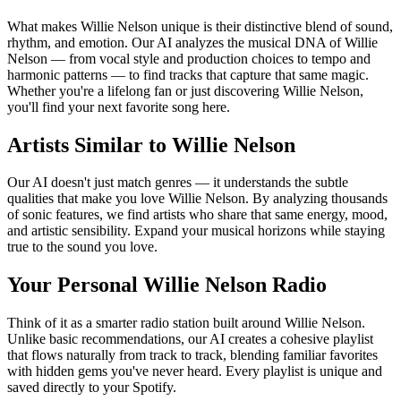
What makes Willie Nelson unique is their distinctive blend of sound,
rhythm, and emotion. Our AI analyzes the musical DNA of Willie
Nelson — from vocal style and production choices to tempo and
harmonic patterns — to find tracks that capture that same magic.
Whether you're a lifelong fan or just discovering Willie Nelson,
you'll find your next favorite song here.
Artists Similar to Willie Nelson
Our AI doesn't just match genres — it understands the subtle
qualities that make you love Willie Nelson. By analyzing thousands
of sonic features, we find artists who share that same energy, mood,
and artistic sensibility. Expand your musical horizons while staying
true to the sound you love.
Your Personal Willie Nelson Radio
Think of it as a smarter radio station built around Willie Nelson.
Unlike basic recommendations, our AI creates a cohesive playlist
that flows naturally from track to track, blending familiar favorites
with hidden gems you've never heard. Every playlist is unique and
saved directly to your Spotify.