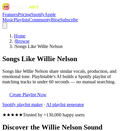
Features
Pricing
Spotify
Apple
Music
Playlists
Community
Blog
Subscribe
Home
/
Browse
/
Songs Like Willie Nelson
Songs Like Willie Nelson
Songs like Willie Nelson share similar vocals, production, and
emotional tone. Playlistable's AI builds a Spotify playlist of
matching tracks in under 60 seconds — no manual searching.
Create Playlist Now
Spotify
playlist maker
·
AI playlist generator
★★★★★
Trusted by +130,000 happy users
Discover the Willie Nelson Sound