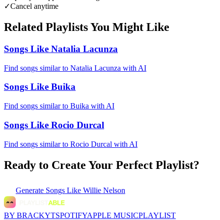
✓
Cancel anytime
Related Playlists You Might Like
Songs Like Natalia Lacunza
Find songs similar to Natalia Lacunza with AI
Songs Like Buika
Find songs similar to Buika with AI
Songs Like Rocio Durcal
Find songs similar to Rocio Durcal with AI
Ready to Create Your Perfect Playlist?
Generate
Songs Like Willie Nelson
BY BRACKYT
SPOTIFY
APPLE MUSIC
PLAYLIST