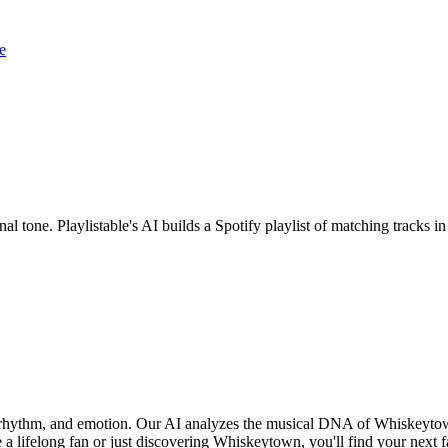
e
l tone. Playlistable's AI builds a Spotify playlist of matching tracks
, rhythm, and emotion. Our AI analyzes the musical DNA of Whiskeyto
 a lifelong fan or just discovering Whiskeytown, you'll find your next f