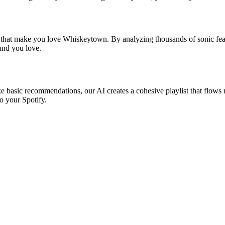
s that make you love Whiskeytown. By analyzing thousands of sonic feat
ound you love.
e basic recommendations, our AI creates a cohesive playlist that flows n
o your Spotify.