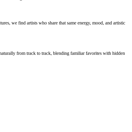
ures, we find artists who share that same energy, mood, and artistic
aturally from track to track, blending familiar favorites with hidden