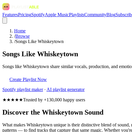
Features
Pricing
Spotify
Apple Music
Playlists
Community
Blog
Subscrib
Home
/
Browse
/
Songs Like Whiskeytown
Songs Like Whiskeytown
Songs like Whiskeytown share similar vocals, production, and emotiona
Create Playlist Now
Spotify
playlist maker
·
AI playlist generator
★★★★★
Trusted by +130,000 happy users
Discover the Whiskeytown Sound
What makes Whiskeytown unique is their distinctive blend of sound
patterns — to find tracks that capture that same magic. Whether you're