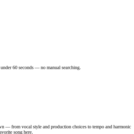
 in under 60 seconds — no manual searching.
wn — from vocal style and production choices to tempo and harmonic
avorite song here.