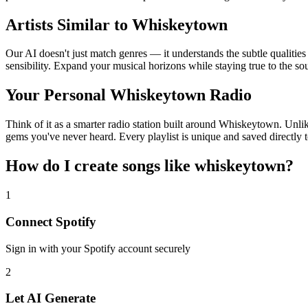
Artists Similar to Whiskeytown
Our AI doesn't just match genres — it understands the subtle qualitie
sensibility. Expand your musical horizons while staying true to the s
Your Personal Whiskeytown Radio
Think of it as a smarter radio station built around Whiskeytown. Unlik
gems you've never heard. Every playlist is unique and saved directly t
How do I create
songs like whiskeytown
?
1
Connect
Spotify
Sign in with your
Spotify
account securely
2
Let AI Generate