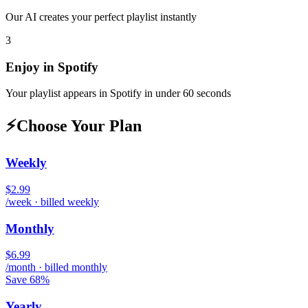
Our AI creates your perfect playlist instantly
3
Enjoy in
Spotify
Your playlist appears in
Spotify
in under 60 seconds
⚡
Choose Your Plan
Weekly
$2.99
/week · billed weekly
Monthly
$6.99
/month · billed monthly
Save 68%
Yearly