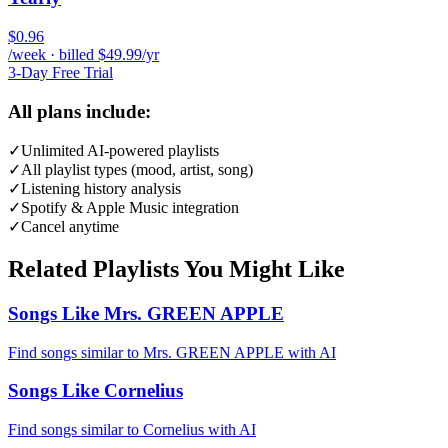
$0.96
/week · billed $49.99/yr
3-Day Free Trial
All plans include:
✓
Unlimited AI-powered playlists
✓
All playlist types (mood, artist, song)
✓
Listening history analysis
✓
Spotify & Apple Music integration
✓
Cancel anytime
Related Playlists You Might Like
Songs Like Mrs. GREEN APPLE
Find songs similar to Mrs. GREEN APPLE with AI
Songs Like Cornelius
Find songs similar to Cornelius with AI