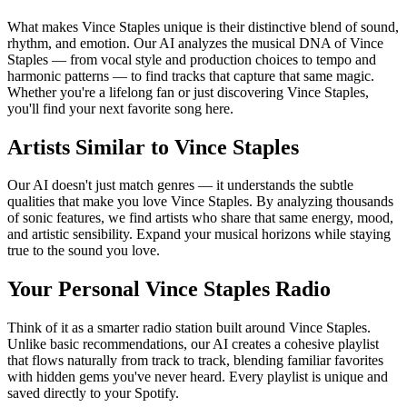
What makes Vince Staples unique is their distinctive blend of sound,
rhythm, and emotion. Our AI analyzes the musical DNA of Vince
Staples — from vocal style and production choices to tempo and
harmonic patterns — to find tracks that capture that same magic.
Whether you're a lifelong fan or just discovering Vince Staples,
you'll find your next favorite song here.
Artists Similar to Vince Staples
Our AI doesn't just match genres — it understands the subtle
qualities that make you love Vince Staples. By analyzing thousands
of sonic features, we find artists who share that same energy, mood,
and artistic sensibility. Expand your musical horizons while staying
true to the sound you love.
Your Personal Vince Staples Radio
Think of it as a smarter radio station built around Vince Staples.
Unlike basic recommendations, our AI creates a cohesive playlist
that flows naturally from track to track, blending familiar favorites
with hidden gems you've never heard. Every playlist is unique and
saved directly to your Spotify.