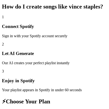
How do I create
songs like vince staples
?
1
Connect
Spotify
Sign in with your
Spotify
account securely
2
Let AI Generate
Our AI creates your perfect playlist instantly
3
Enjoy in
Spotify
Your playlist appears in
Spotify
in under 60 seconds
⚡
Choose Your Plan