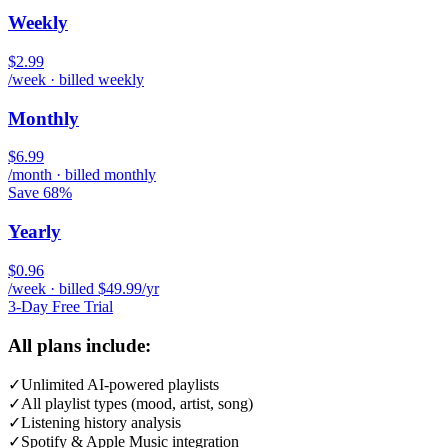
Weekly
$2.99
/week · billed weekly
Monthly
$6.99
/month · billed monthly
Save 68%
Yearly
$0.96
/week · billed $49.99/yr
3-Day Free Trial
All plans include:
✓
Unlimited AI-powered playlists
✓
All playlist types (mood, artist, song)
✓
Listening history analysis
✓
Spotify & Apple Music integration