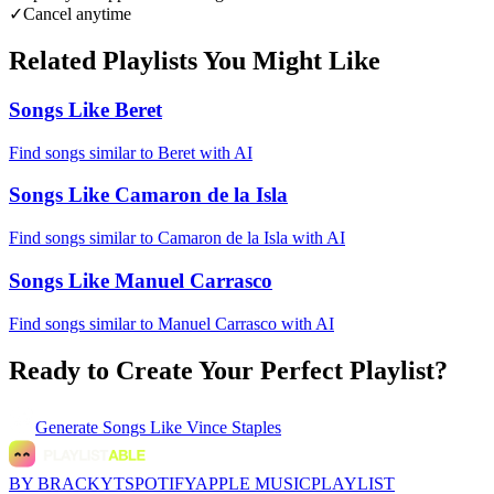
✓
Cancel anytime
Related Playlists You Might Like
Songs Like Beret
Find songs similar to Beret with AI
Songs Like Camaron de la Isla
Find songs similar to Camaron de la Isla with AI
Songs Like Manuel Carrasco
Find songs similar to Manuel Carrasco with AI
Ready to Create Your Perfect Playlist?
Generate
Songs Like Vince Staples
BY BRACKYT
SPOTIFY
APPLE MUSIC
PLAYLIST