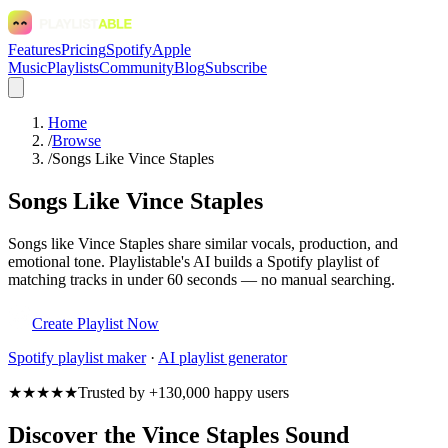
Features
Pricing
Spotify
Apple
Music
Playlists
Community
Blog
Subscribe
Home
/
Browse
/
Songs Like Vince Staples
Songs Like Vince Staples
Songs like Vince Staples share similar vocals, production, and
emotional tone. Playlistable's AI builds a Spotify playlist of
matching tracks in under 60 seconds — no manual searching.
Create Playlist Now
Spotify
playlist maker
·
AI playlist generator
★★★★★
Trusted by +130,000 happy users
Discover the Vince Staples Sound