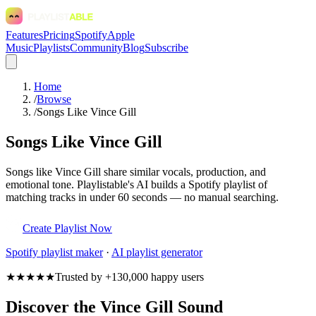
Features
Pricing
Spotify
Apple
Music
Playlists
Community
Blog
Subscribe
Home
/
Browse
/
Songs Like Vince Gill
Songs Like Vince Gill
Songs like Vince Gill share similar vocals, production, and
emotional tone. Playlistable's AI builds a Spotify playlist of
matching tracks in under 60 seconds — no manual searching.
Create Playlist Now
Spotify
playlist maker
·
AI playlist generator
★★★★★
Trusted by +130,000 happy users
Discover the Vince Gill Sound