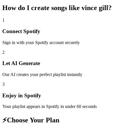
How do I create
songs like vince gill
?
1
Connect
Spotify
Sign in with your
Spotify
account securely
2
Let AI Generate
Our AI creates your perfect playlist instantly
3
Enjoy in
Spotify
Your playlist appears in
Spotify
in under 60 seconds
⚡
Choose Your Plan