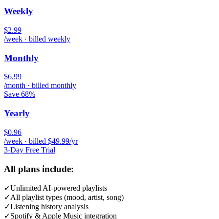
Weekly
$2.99
/week · billed weekly
Monthly
$6.99
/month · billed monthly
Save 68%
Yearly
$0.96
/week · billed $49.99/yr
3-Day Free Trial
All plans include:
✓
Unlimited AI-powered playlists
✓
All playlist types (mood, artist, song)
✓
Listening history analysis
✓
Spotify & Apple Music integration