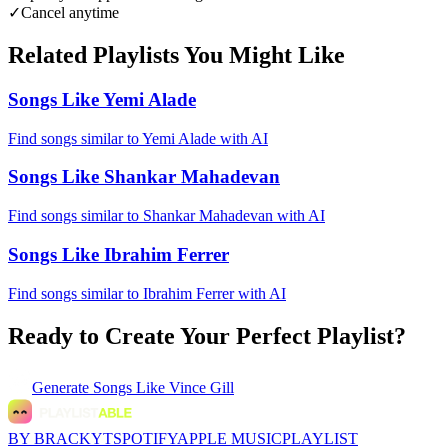
✓
Cancel anytime
Related Playlists You Might Like
Songs Like Yemi Alade
Find songs similar to Yemi Alade with AI
Songs Like Shankar Mahadevan
Find songs similar to Shankar Mahadevan with AI
Songs Like Ibrahim Ferrer
Find songs similar to Ibrahim Ferrer with AI
Ready to Create Your Perfect Playlist?
Generate
Songs Like Vince Gill
BY BRACKYT
SPOTIFY
APPLE MUSIC
PLAYLIST