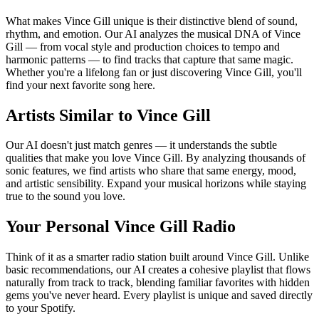
What makes Vince Gill unique is their distinctive blend of sound,
rhythm, and emotion. Our AI analyzes the musical DNA of Vince
Gill — from vocal style and production choices to tempo and
harmonic patterns — to find tracks that capture that same magic.
Whether you're a lifelong fan or just discovering Vince Gill, you'll
find your next favorite song here.
Artists Similar to Vince Gill
Our AI doesn't just match genres — it understands the subtle
qualities that make you love Vince Gill. By analyzing thousands of
sonic features, we find artists who share that same energy, mood,
and artistic sensibility. Expand your musical horizons while staying
true to the sound you love.
Your Personal Vince Gill Radio
Think of it as a smarter radio station built around Vince Gill. Unlike
basic recommendations, our AI creates a cohesive playlist that flows
naturally from track to track, blending familiar favorites with hidden
gems you've never heard. Every playlist is unique and saved directly
to your Spotify.