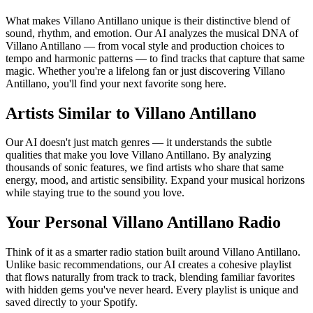
What makes Villano Antillano unique is their distinctive blend of
sound, rhythm, and emotion. Our AI analyzes the musical DNA of
Villano Antillano — from vocal style and production choices to
tempo and harmonic patterns — to find tracks that capture that same
magic. Whether you're a lifelong fan or just discovering Villano
Antillano, you'll find your next favorite song here.
Artists Similar to Villano Antillano
Our AI doesn't just match genres — it understands the subtle
qualities that make you love Villano Antillano. By analyzing
thousands of sonic features, we find artists who share that same
energy, mood, and artistic sensibility. Expand your musical horizons
while staying true to the sound you love.
Your Personal Villano Antillano Radio
Think of it as a smarter radio station built around Villano Antillano.
Unlike basic recommendations, our AI creates a cohesive playlist
that flows naturally from track to track, blending familiar favorites
with hidden gems you've never heard. Every playlist is unique and
saved directly to your Spotify.