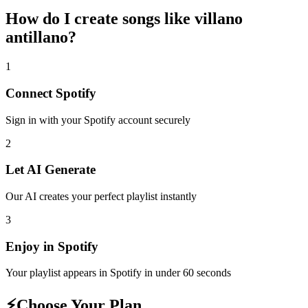
How do I create
songs like villano
antillano
?
1
Connect
Spotify
Sign in with your
Spotify
account securely
2
Let AI Generate
Our AI creates your perfect playlist instantly
3
Enjoy in
Spotify
Your playlist appears in
Spotify
in under 60 seconds
⚡
Choose Your Plan