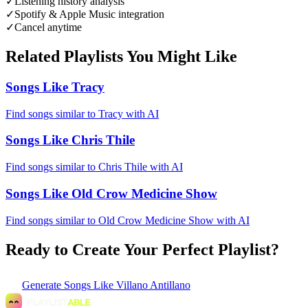
✓
Listening history analysis
✓
Spotify & Apple Music integration
✓
Cancel anytime
Related Playlists You Might Like
Songs Like Tracy
Find songs similar to Tracy with AI
Songs Like Chris Thile
Find songs similar to Chris Thile with AI
Songs Like Old Crow Medicine Show
Find songs similar to Old Crow Medicine Show with AI
Ready to Create Your Perfect Playlist?
Generate
Songs Like Villano Antillano