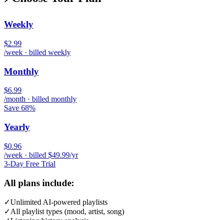
Weekly
$2.99
/week · billed weekly
Monthly
$6.99
/month · billed monthly
Save 68%
Yearly
$0.96
/week · billed $49.99/yr
3-Day Free Trial
All plans include:
✓
Unlimited AI-powered playlists
✓
All playlist types (mood, artist, song)