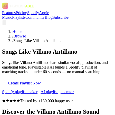
Features
Pricing
Spotify
Apple
Music
Playlists
Community
Blog
Subscribe
Home
/
Browse
/
Songs Like Villano Antillano
Songs Like Villano Antillano
Songs like Villano Antillano share similar vocals, production, and
emotional tone. Playlistable's AI builds a Spotify playlist of
matching tracks in under 60 seconds — no manual searching.
Create Playlist Now
Spotify
playlist maker
·
AI playlist generator
★★★★★
Trusted by +130,000 happy users
Discover the Villano Antillano Sound