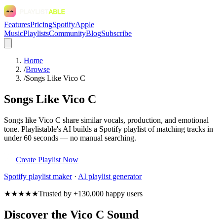
Features
Pricing
Spotify
Apple
Music
Playlists
Community
Blog
Subscribe
Home
/
Browse
/
Songs Like Vico C
Songs Like Vico C
Songs like Vico C share similar vocals, production, and emotional
tone. Playlistable's AI builds a Spotify playlist of matching tracks in
under 60 seconds — no manual searching.
Create Playlist Now
Spotify
playlist maker
·
AI playlist generator
★★★★★
Trusted by +130,000 happy users
Discover the Vico C Sound