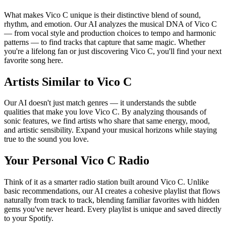
What makes Vico C unique is their distinctive blend of sound,
rhythm, and emotion. Our AI analyzes the musical DNA of Vico C
— from vocal style and production choices to tempo and harmonic
patterns — to find tracks that capture that same magic. Whether
you're a lifelong fan or just discovering Vico C, you'll find your next
favorite song here.
Artists Similar to Vico C
Our AI doesn't just match genres — it understands the subtle
qualities that make you love Vico C. By analyzing thousands of
sonic features, we find artists who share that same energy, mood,
and artistic sensibility. Expand your musical horizons while staying
true to the sound you love.
Your Personal Vico C Radio
Think of it as a smarter radio station built around Vico C. Unlike
basic recommendations, our AI creates a cohesive playlist that flows
naturally from track to track, blending familiar favorites with hidden
gems you've never heard. Every playlist is unique and saved directly
to your Spotify.