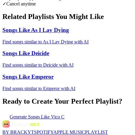
✓
Cancel anytime
Related Playlists You Might Like
Songs Like As I Lay Dying
Find songs similar to As I Lay Dying with AI
Songs Like Deicide
Find songs similar to Deicide with AI
Songs Like Emperor
Find songs similar to Emperor with AI
Ready to Create Your Perfect Playlist?
Generate
Songs Like Vico C
BY BRACKYT
SPOTIFY
APPLE MUSIC
PLAYLIST