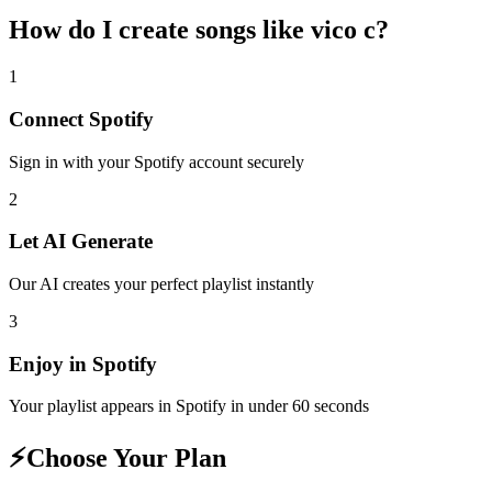
How do I create
songs like vico c
?
1
Connect
Spotify
Sign in with your
Spotify
account securely
2
Let AI Generate
Our AI creates your perfect playlist instantly
3
Enjoy in
Spotify
Your playlist appears in
Spotify
in under 60 seconds
⚡
Choose Your Plan