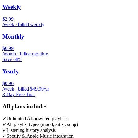
Weekly
$2.99
/week · billed weekly
Monthly
$6.99
/month · billed monthly
Save 68%
Yearly
$0.96
/week · billed $49.99/yr
3-Day Free Trial
All plans include:
✓
Unlimited AI-powered playlists
✓
All playlist types (mood, artist, song)
✓
Listening history analysis
✓
Spotify & Apple Music integration