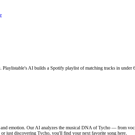
e
. Playlistable's AI builds a Spotify playlist of matching tracks in und
m, and emotion. Our AI analyzes the musical DNA of Tycho — from voca
 or just discovering Tycho, you'll find your next favorite song here.