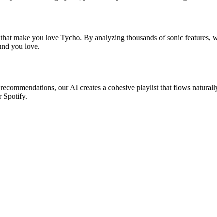
s that make you love Tycho. By analyzing thousands of sonic features, we
ound you love.
 recommendations, our AI creates a cohesive playlist that flows naturall
r Spotify.