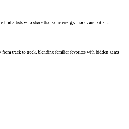
 find artists who share that same energy, mood, and artistic
y from track to track, blending familiar favorites with hidden gems