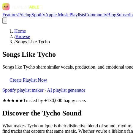
Features
Pricing
Spotify
Apple Music
Playlists
Community
Blog
Subscrib
Home
/
Browse
/
Songs Like Tycho
Songs Like Tycho
Songs like Tycho share similar vocals, production, and emotional tone
Create Playlist Now
Spotify
playlist maker
·
AI playlist generator
★★★★★
Trusted by +130,000 happy users
Discover the Tycho Sound
What makes Tycho unique is their distinctive blend of sound, rhyth
find tracks that capture that same magic. Whether you're a lifelong fan