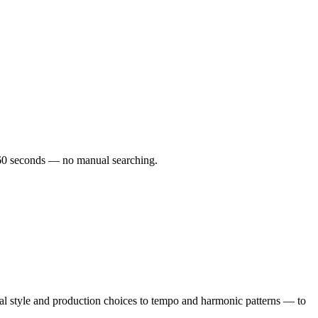
er 60 seconds — no manual searching.
l style and production choices to tempo and harmonic patterns — to