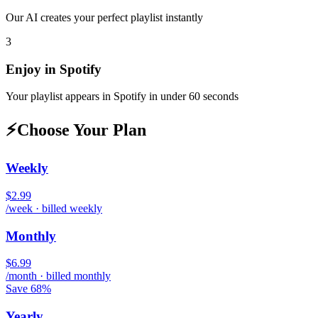
Our AI creates your perfect playlist instantly
3
Enjoy in
Spotify
Your playlist appears in
Spotify
in under 60 seconds
⚡
Choose Your Plan
Weekly
$2.99
/week · billed weekly
Monthly
$6.99
/month · billed monthly
Save 68%
Yearly