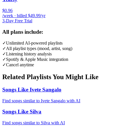
$0.96
/week · billed $49.99/yr
3-Day Free Trial
All plans include:
✓
Unlimited AI-powered playlists
✓
All playlist types (mood, artist, song)
✓
Listening history analysis
✓
Spotify & Apple Music integration
✓
Cancel anytime
Related Playlists You Might Like
Songs Like Ivete Sangalo
Find songs similar to Ivete Sangalo with AI
Songs Like Silva
Find songs similar to Silva with AI