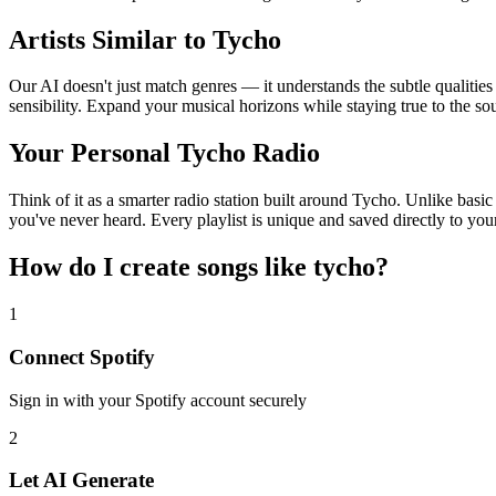
Artists Similar to Tycho
Our AI doesn't just match genres — it understands the subtle qualitie
sensibility. Expand your musical horizons while staying true to the s
Your Personal Tycho Radio
Think of it as a smarter radio station built around Tycho. Unlike basic
you've never heard. Every playlist is unique and saved directly to you
How do I create
songs like tycho
?
1
Connect
Spotify
Sign in with your
Spotify
account securely
2
Let AI Generate