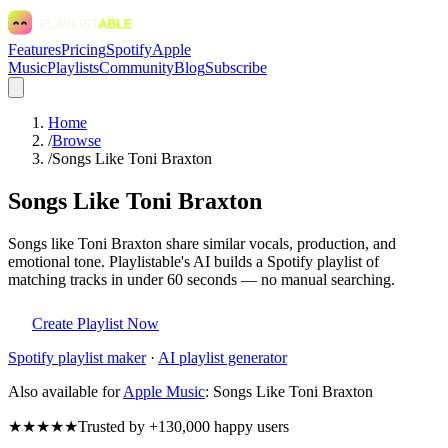
Features
Pricing
Spotify
Apple
Music
Playlists
Community
Blog
Subscribe
Home
/
Browse
/
Songs Like Toni Braxton
Songs Like Toni Braxton
Songs like Toni Braxton share similar vocals, production, and
emotional tone. Playlistable's AI builds a Spotify playlist of
matching tracks in under 60 seconds — no manual searching.
Create Playlist Now
Spotify
playlist maker
·
AI playlist generator
Also available for
Apple Music
:
Songs Like Toni Braxton
★★★★★
Trusted by +130,000 happy users