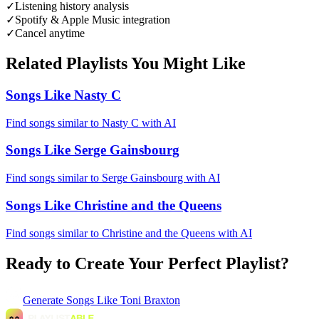
✓
Listening history analysis
✓
Spotify & Apple Music integration
✓
Cancel anytime
Related Playlists You Might Like
Songs Like Nasty C
Find songs similar to Nasty C with AI
Songs Like Serge Gainsbourg
Find songs similar to Serge Gainsbourg with AI
Songs Like Christine and the Queens
Find songs similar to Christine and the Queens with AI
Ready to Create Your Perfect Playlist?
Generate
Songs Like Toni Braxton