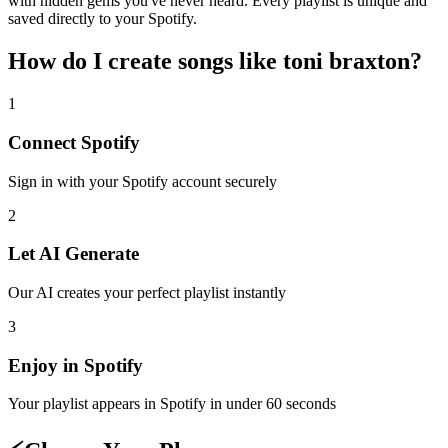
with hidden gems you've never heard. Every playlist is unique and
saved directly to your Spotify.
How do I create
songs like toni braxton
?
1
Connect
Spotify
Sign in with your
Spotify
account securely
2
Let AI Generate
Our AI creates your perfect playlist instantly
3
Enjoy in
Spotify
Your playlist appears in
Spotify
in under 60 seconds