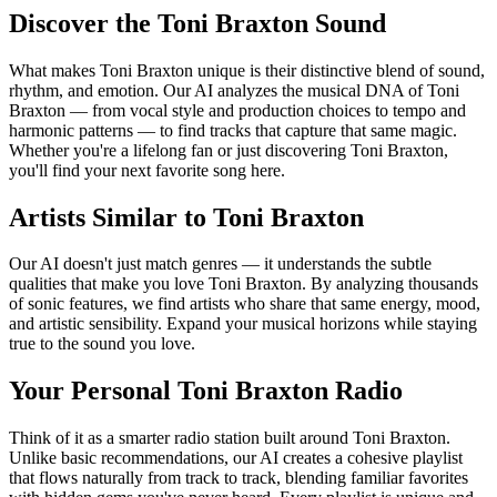
Discover the Toni Braxton Sound
What makes Toni Braxton unique is their distinctive blend of sound,
rhythm, and emotion. Our AI analyzes the musical DNA of Toni
Braxton — from vocal style and production choices to tempo and
harmonic patterns — to find tracks that capture that same magic.
Whether you're a lifelong fan or just discovering Toni Braxton,
you'll find your next favorite song here.
Artists Similar to Toni Braxton
Our AI doesn't just match genres — it understands the subtle
qualities that make you love Toni Braxton. By analyzing thousands
of sonic features, we find artists who share that same energy, mood,
and artistic sensibility. Expand your musical horizons while staying
true to the sound you love.
Your Personal Toni Braxton Radio
Think of it as a smarter radio station built around Toni Braxton.
Unlike basic recommendations, our AI creates a cohesive playlist
that flows naturally from track to track, blending familiar favorites