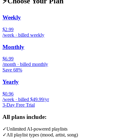
⚡
Choose Your Plan
Weekly
$2.99
/week · billed weekly
Monthly
$6.99
/month · billed monthly
Save 68%
Yearly
$0.96
/week · billed $49.99/yr
3-Day Free Trial
All plans include:
✓
Unlimited AI-powered playlists
✓
All playlist types (mood, artist, song)