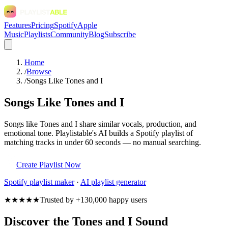
Features
Pricing
Spotify
Apple
Music
Playlists
Community
Blog
Subscribe
Home
/
Browse
/
Songs Like Tones and I
Songs Like Tones and I
Songs like Tones and I share similar vocals, production, and
emotional tone. Playlistable's AI builds a Spotify playlist of
matching tracks in under 60 seconds — no manual searching.
Create Playlist Now
Spotify
playlist maker
·
AI playlist generator
★★★★★
Trusted by +130,000 happy users
Discover the Tones and I Sound