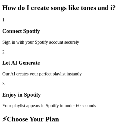
How do I create
songs like tones and i
?
1
Connect
Spotify
Sign in with your
Spotify
account securely
2
Let AI Generate
Our AI creates your perfect playlist instantly
3
Enjoy in
Spotify
Your playlist appears in
Spotify
in under 60 seconds
⚡
Choose Your Plan