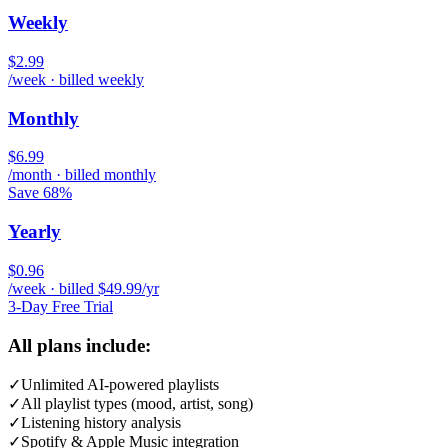
Weekly
$2.99
/week · billed weekly
Monthly
$6.99
/month · billed monthly
Save 68%
Yearly
$0.96
/week · billed $49.99/yr
3-Day Free Trial
All plans include:
✓
Unlimited AI-powered playlists
✓
All playlist types (mood, artist, song)
✓
Listening history analysis
✓
Spotify & Apple Music integration