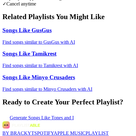
✓
Cancel anytime
Related Playlists You Might Like
Songs Like GusGus
Find songs similar to GusGus with AI
Songs Like Tamikrest
Find songs similar to Tamikrest with AI
Songs Like Minyo Crusaders
Find songs similar to Minyo Crusaders with AI
Ready to Create Your Perfect Playlist?
Generate
Songs Like Tones and I
BY BRACKYT
SPOTIFY
APPLE MUSIC
PLAYLIST