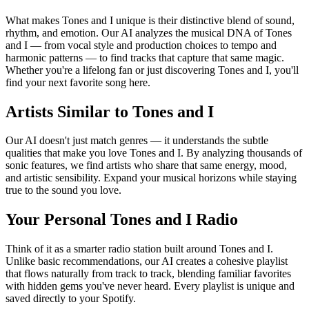
What makes Tones and I unique is their distinctive blend of sound,
rhythm, and emotion. Our AI analyzes the musical DNA of Tones
and I — from vocal style and production choices to tempo and
harmonic patterns — to find tracks that capture that same magic.
Whether you're a lifelong fan or just discovering Tones and I, you'll
find your next favorite song here.
Artists Similar to Tones and I
Our AI doesn't just match genres — it understands the subtle
qualities that make you love Tones and I. By analyzing thousands of
sonic features, we find artists who share that same energy, mood,
and artistic sensibility. Expand your musical horizons while staying
true to the sound you love.
Your Personal Tones and I Radio
Think of it as a smarter radio station built around Tones and I.
Unlike basic recommendations, our AI creates a cohesive playlist
that flows naturally from track to track, blending familiar favorites
with hidden gems you've never heard. Every playlist is unique and
saved directly to your Spotify.