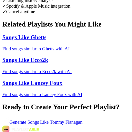
✓
Listening history analysis
✓
Spotify & Apple Music integration
✓
Cancel anytime
Related Playlists You Might Like
Songs Like Ghetts
Find songs similar to Ghetts with AI
Songs Like Ecco2k
Find songs similar to Ecco2k with AI
Songs Like Lancey Foux
Find songs similar to Lancey Foux with AI
Ready to Create Your Perfect Playlist?
Generate
Songs Like Tommy Flanagan