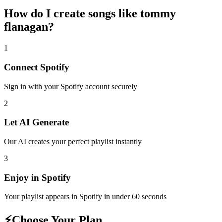
How do I create
songs like tommy
flanagan
?
1
Connect
Spotify
Sign in with your
Spotify
account securely
2
Let AI Generate
Our AI creates your perfect playlist instantly
3
Enjoy in
Spotify
Your playlist appears in
Spotify
in under 60 seconds
⚡
Choose Your Plan