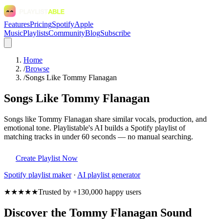
Features
Pricing
Spotify
Apple
Music
Playlists
Community
Blog
Subscribe
Home
/
Browse
/
Songs Like Tommy Flanagan
Songs Like Tommy Flanagan
Songs like Tommy Flanagan share similar vocals, production, and
emotional tone. Playlistable's AI builds a Spotify playlist of
matching tracks in under 60 seconds — no manual searching.
Create Playlist Now
Spotify
playlist maker
·
AI playlist generator
★★★★★
Trusted by +130,000 happy users
Discover the Tommy Flanagan Sound