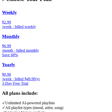
Weekly
$2.99
/week · billed weekly
Monthly
$6.99
/month · billed monthly
Save 68%
Yearly
$0.96
/week · billed $49.99/yr
3-Day Free Trial
All plans include:
✓
Unlimited AI-powered playlists
✓
All playlist types (mood, artist, song)