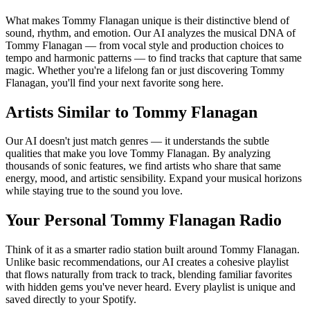
What makes Tommy Flanagan unique is their distinctive blend of
sound, rhythm, and emotion. Our AI analyzes the musical DNA of
Tommy Flanagan — from vocal style and production choices to
tempo and harmonic patterns — to find tracks that capture that same
magic. Whether you're a lifelong fan or just discovering Tommy
Flanagan, you'll find your next favorite song here.
Artists Similar to Tommy Flanagan
Our AI doesn't just match genres — it understands the subtle
qualities that make you love Tommy Flanagan. By analyzing
thousands of sonic features, we find artists who share that same
energy, mood, and artistic sensibility. Expand your musical horizons
while staying true to the sound you love.
Your Personal Tommy Flanagan Radio
Think of it as a smarter radio station built around Tommy Flanagan.
Unlike basic recommendations, our AI creates a cohesive playlist
that flows naturally from track to track, blending familiar favorites
with hidden gems you've never heard. Every playlist is unique and
saved directly to your Spotify.