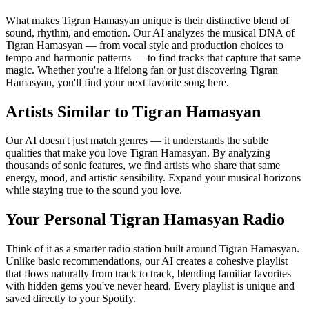
What makes Tigran Hamasyan unique is their distinctive blend of
sound, rhythm, and emotion. Our AI analyzes the musical DNA of
Tigran Hamasyan — from vocal style and production choices to
tempo and harmonic patterns — to find tracks that capture that same
magic. Whether you're a lifelong fan or just discovering Tigran
Hamasyan, you'll find your next favorite song here.
Artists Similar to Tigran Hamasyan
Our AI doesn't just match genres — it understands the subtle
qualities that make you love Tigran Hamasyan. By analyzing
thousands of sonic features, we find artists who share that same
energy, mood, and artistic sensibility. Expand your musical horizons
while staying true to the sound you love.
Your Personal Tigran Hamasyan Radio
Think of it as a smarter radio station built around Tigran Hamasyan.
Unlike basic recommendations, our AI creates a cohesive playlist
that flows naturally from track to track, blending familiar favorites
with hidden gems you've never heard. Every playlist is unique and
saved directly to your Spotify.