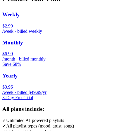
Weekly
$2.99
/week · billed weekly
Monthly
$6.99
/month · billed monthly
Save 68%
Yearly
$0.96
/week · billed $49.99/yr
3-Day Free Trial
All plans include:
✓
Unlimited AI-powered playlists
✓
All playlist types (mood, artist, song)