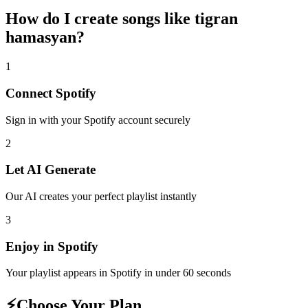
How do I create
songs like tigran
hamasyan
?
1
Connect
Spotify
Sign in with your
Spotify
account securely
2
Let AI Generate
Our AI creates your perfect playlist instantly
3
Enjoy in
Spotify
Your playlist appears in
Spotify
in under 60 seconds
⚡
Choose Your Plan