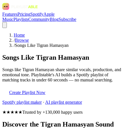
Features
Pricing
Spotify
Apple
Music
Playlists
Community
Blog
Subscribe
Home
/
Browse
/
Songs Like Tigran Hamasyan
Songs Like Tigran Hamasyan
Songs like Tigran Hamasyan share similar vocals, production, and
emotional tone. Playlistable's AI builds a Spotify playlist of
matching tracks in under 60 seconds — no manual searching.
Create Playlist Now
Spotify
playlist maker
·
AI playlist generator
★★★★★
Trusted by +130,000 happy users
Discover the Tigran Hamasyan Sound