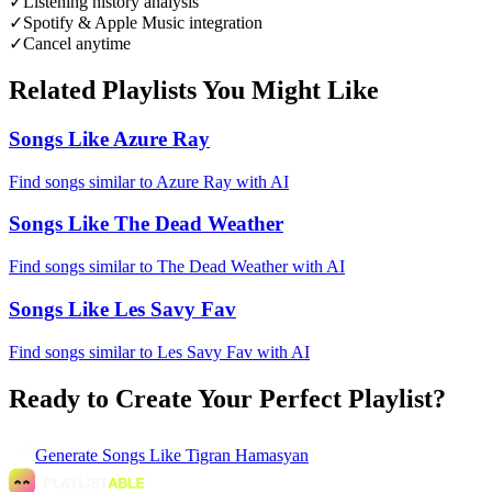
✓
Listening history analysis
✓
Spotify & Apple Music integration
✓
Cancel anytime
Related Playlists You Might Like
Songs Like Azure Ray
Find songs similar to Azure Ray with AI
Songs Like The Dead Weather
Find songs similar to The Dead Weather with AI
Songs Like Les Savy Fav
Find songs similar to Les Savy Fav with AI
Ready to Create Your Perfect Playlist?
Generate
Songs Like Tigran Hamasyan