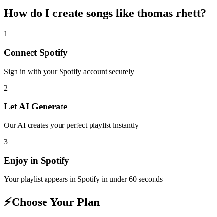
How do I create
songs like thomas rhett
?
1
Connect
Spotify
Sign in with your
Spotify
account securely
2
Let AI Generate
Our AI creates your perfect playlist instantly
3
Enjoy in
Spotify
Your playlist appears in
Spotify
in under 60 seconds
⚡
Choose Your Plan