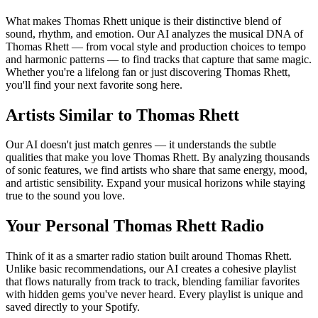
What makes Thomas Rhett unique is their distinctive blend of
sound, rhythm, and emotion. Our AI analyzes the musical DNA of
Thomas Rhett — from vocal style and production choices to tempo
and harmonic patterns — to find tracks that capture that same magic.
Whether you're a lifelong fan or just discovering Thomas Rhett,
you'll find your next favorite song here.
Artists Similar to Thomas Rhett
Our AI doesn't just match genres — it understands the subtle
qualities that make you love Thomas Rhett. By analyzing thousands
of sonic features, we find artists who share that same energy, mood,
and artistic sensibility. Expand your musical horizons while staying
true to the sound you love.
Your Personal Thomas Rhett Radio
Think of it as a smarter radio station built around Thomas Rhett.
Unlike basic recommendations, our AI creates a cohesive playlist
that flows naturally from track to track, blending familiar favorites
with hidden gems you've never heard. Every playlist is unique and
saved directly to your Spotify.