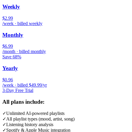
Weekly
$2.99
/week · billed weekly
Monthly
$6.99
/month · billed monthly
Save 68%
Yearly
$0.96
/week · billed $49.99/yr
3-Day Free Trial
All plans include:
✓
Unlimited AI-powered playlists
✓
All playlist types (mood, artist, song)
✓
Listening history analysis
✓
Spotify & Apple Music integration