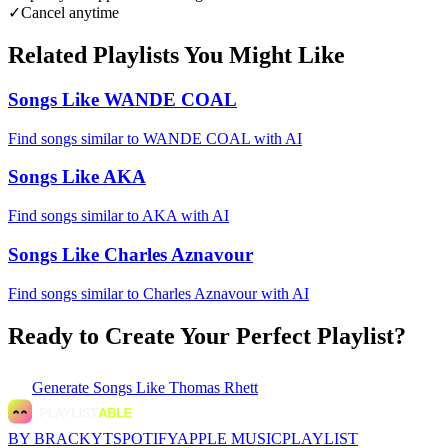
✓
Cancel anytime
Related Playlists You Might Like
Songs Like WANDE COAL
Find songs similar to WANDE COAL with AI
Songs Like AKA
Find songs similar to AKA with AI
Songs Like Charles Aznavour
Find songs similar to Charles Aznavour with AI
Ready to Create Your Perfect Playlist?
Generate
Songs Like Thomas Rhett
BY BRACKYT
SPOTIFY
APPLE MUSIC
PLAYLIST