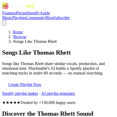
Features
Pricing
Spotify
Apple
Music
Playlists
Community
Blog
Subscribe
Home
/
Browse
/
Songs Like Thomas Rhett
Songs Like Thomas Rhett
Songs like Thomas Rhett share similar vocals, production, and
emotional tone. Playlistable's AI builds a Spotify playlist of
matching tracks in under 60 seconds — no manual searching.
Create Playlist Now
Spotify
playlist maker
·
AI playlist generator
★★★★★
Trusted by +130,000 happy users
Discover the Thomas Rhett Sound