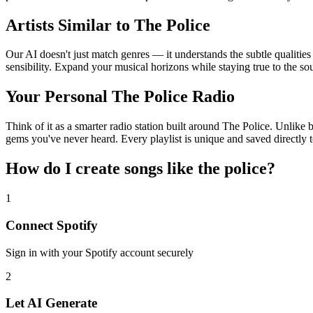
Artists Similar to The Police
Our AI doesn't just match genres — it understands the subtle qualities
sensibility. Expand your musical horizons while staying true to the s
Your Personal The Police Radio
Think of it as a smarter radio station built around The Police. Unlike 
gems you've never heard. Every playlist is unique and saved directly t
How do I create
songs like the police
?
1
Connect
Spotify
Sign in with your
Spotify
account securely
2
Let AI Generate