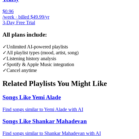
$0.96
/week · billed $49.99/yr
3-Day Free Trial
All plans include:
✓
Unlimited AI-powered playlists
✓
All playlist types (mood, artist, song)
✓
Listening history analysis
✓
Spotify & Apple Music integration
✓
Cancel anytime
Related Playlists You Might Like
Songs Like Yemi Alade
Find songs similar to Yemi Alade with AI
Songs Like Shankar Mahadevan
Find songs similar to Shankar Mahadevan with AI