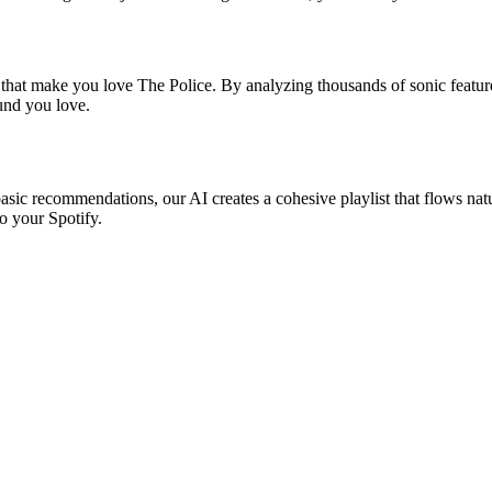
 that make you love The Police. By analyzing thousands of sonic feature
ound you love.
basic recommendations, our AI creates a cohesive playlist that flows natu
o your Spotify.