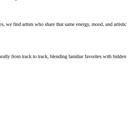
s, we find artists who share that same energy, mood, and artistic
rally from track to track, blending familiar favorites with hidden