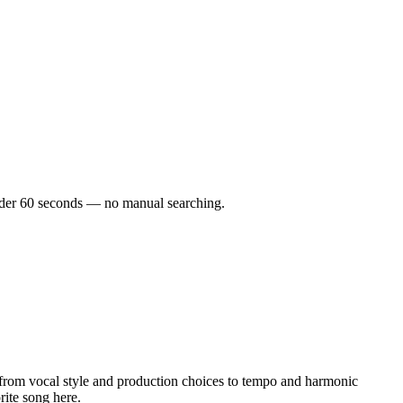
 under 60 seconds — no manual searching.
from vocal style and production choices to tempo and harmonic
rite song here.