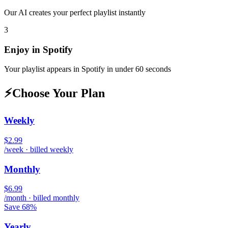
Our AI creates your perfect playlist instantly
3
Enjoy in
Spotify
Your playlist appears in
Spotify
in under 60 seconds
⚡
Choose Your Plan
Weekly
$2.99
/week · billed weekly
Monthly
$6.99
/month · billed monthly
Save 68%
Yearly