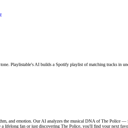
e
 tone. Playlistable's AI builds a Spotify playlist of matching tracks in
hythm, and emotion. Our AI analyzes the musical DNA of The Police — 
a lifelong fan or just discovering The Police, you'll find your next favo