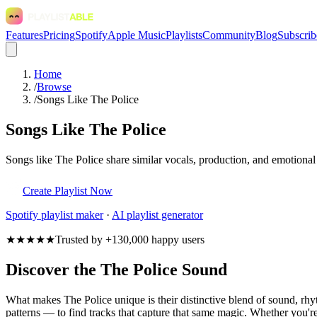
Features
Pricing
Spotify
Apple Music
Playlists
Community
Blog
Subscrib
Home
/
Browse
/
Songs Like The Police
Songs Like The Police
Songs like The Police share similar vocals, production, and emotional
Create Playlist Now
Spotify
playlist maker
·
AI playlist generator
★★★★★
Trusted by +130,000 happy users
Discover the The Police Sound
What makes The Police unique is their distinctive blend of sound, r
patterns — to find tracks that capture that same magic. Whether you're 