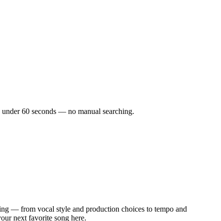
s in under 60 seconds — no manual searching.
ing — from vocal style and production choices to tempo and
your next favorite song here.