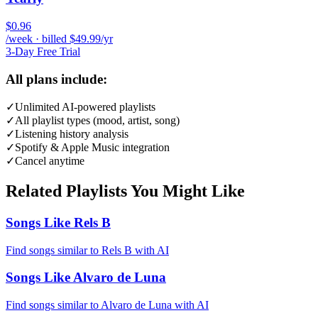
$0.96
/week · billed $49.99/yr
3-Day Free Trial
All plans include:
✓
Unlimited AI-powered playlists
✓
All playlist types (mood, artist, song)
✓
Listening history analysis
✓
Spotify & Apple Music integration
✓
Cancel anytime
Related Playlists You Might Like
Songs Like Rels B
Find songs similar to Rels B with AI
Songs Like Alvaro de Luna
Find songs similar to Alvaro de Luna with AI