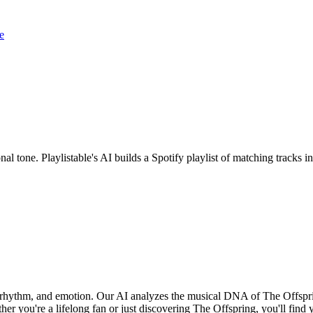
e
nal tone. Playlistable's AI builds a Spotify playlist of matching track
, rhythm, and emotion. Our AI analyzes the musical DNA of The Offspr
er you're a lifelong fan or just discovering The Offspring, you'll find 