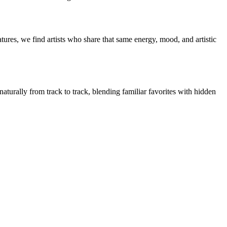
ures, we find artists who share that same energy, mood, and artistic
naturally from track to track, blending familiar favorites with hidden