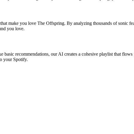
s that make you love The Offspring. By analyzing thousands of sonic feat
ound you love.
ke basic recommendations, our AI creates a cohesive playlist that flows 
o your Spotify.