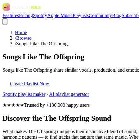
Features
Pricing
Spotify
Apple Music
Playlists
Community
Blog
Subscrib
Home
/
Browse
/
Songs Like The Offspring
Songs Like The Offspring
Songs like The Offspring share similar vocals, production, and emotio
Create Playlist Now
Spotify
playlist maker
·
AI playlist generator
★★★★★
Trusted by +130,000 happy users
Discover the The Offspring Sound
What makes The Offspring unique is their distinctive blend of sound
harmonic patterns — to find tracks that capture that same magic. Wheth