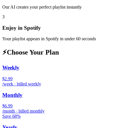
Our AI creates your perfect playlist instantly
3
Enjoy in
Spotify
Your playlist appears in
Spotify
in under 60 seconds
⚡
Choose Your Plan
Weekly
$2.99
/week · billed weekly
Monthly
$6.99
/month · billed monthly
Save 68%
Yearly