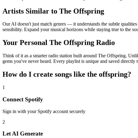
Artists Similar to The Offspring
Our AI doesn't just match genres — it understands the subtle qualitie
sensibility. Expand your musical horizons while staying true to the s
Your Personal The Offspring Radio
Think of it as a smarter radio station built around The Offspring. Unli
gems you've never heard. Every playlist is unique and saved directly t
How do I create
songs like the offspring
?
1
Connect
Spotify
Sign in with your
Spotify
account securely
2
Let AI Generate