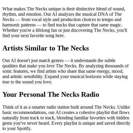
What makes The Necks unique is their distinctive blend of sound,
rhythm, and emotion. Our AI analyzes the musical DNA of The
Necks — from vocal style and production choices to tempo and
harmonic patterns — to find tracks that capture that same magic.
Whether you're a lifelong fan or just discovering The Necks, you'll
find your next favorite song here.
Artists Similar to The Necks
Our AI doesn't just match genres — it understands the subtle
qualities that make you love The Necks. By analyzing thousands of
sonic features, we find artists who share that same energy, mood,
and artistic sensibility. Expand your musical horizons while staying
true to the sound you love.
Your Personal The Necks Radio
Think of it as a smarter radio station built around The Necks. Unlike
basic recommendations, our AI creates a cohesive playlist that flows
naturally from track to track, blending familiar favorites with hidden
gems you've never heard. Every playlist is unique and saved directly
to your Spotify.