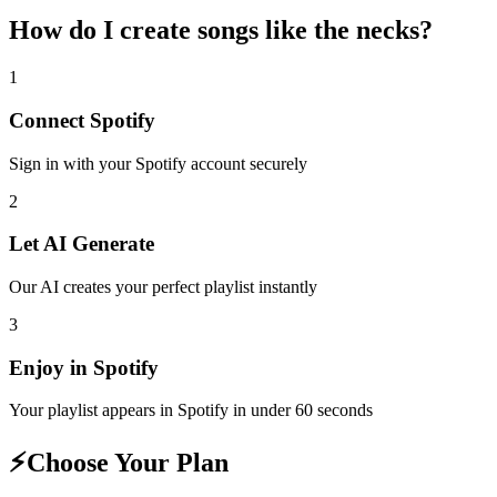
How do I create
songs like the necks
?
1
Connect
Spotify
Sign in with your
Spotify
account securely
2
Let AI Generate
Our AI creates your perfect playlist instantly
3
Enjoy in
Spotify
Your playlist appears in
Spotify
in under 60 seconds
⚡
Choose Your Plan