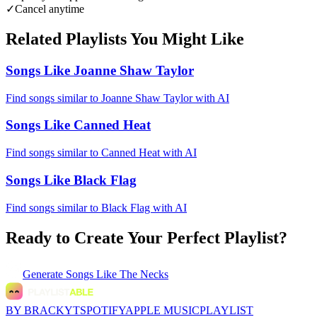
✓
Cancel anytime
Related Playlists You Might Like
Songs Like Joanne Shaw Taylor
Find songs similar to Joanne Shaw Taylor with AI
Songs Like Canned Heat
Find songs similar to Canned Heat with AI
Songs Like Black Flag
Find songs similar to Black Flag with AI
Ready to Create Your Perfect Playlist?
Generate
Songs Like The Necks
BY BRACKYT
SPOTIFY
APPLE MUSIC
PLAYLIST