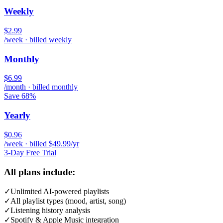
Weekly
$2.99
/week · billed weekly
Monthly
$6.99
/month · billed monthly
Save 68%
Yearly
$0.96
/week · billed $49.99/yr
3-Day Free Trial
All plans include:
✓
Unlimited AI-powered playlists
✓
All playlist types (mood, artist, song)
✓
Listening history analysis
✓
Spotify & Apple Music integration