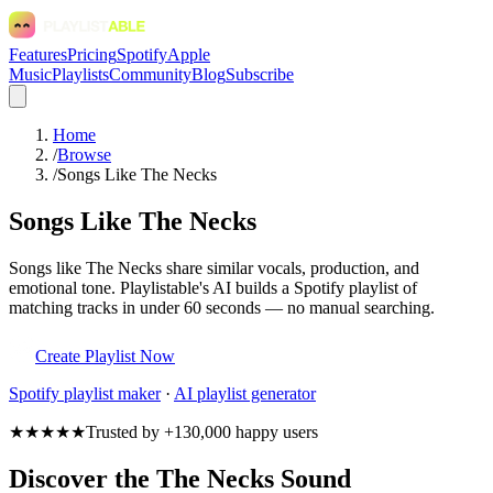
Features
Pricing
Spotify
Apple
Music
Playlists
Community
Blog
Subscribe
Home
/
Browse
/
Songs Like The Necks
Songs Like The Necks
Songs like The Necks share similar vocals, production, and
emotional tone. Playlistable's AI builds a Spotify playlist of
matching tracks in under 60 seconds — no manual searching.
Create Playlist Now
Spotify
playlist maker
·
AI playlist generator
★★★★★
Trusted by +130,000 happy users
Discover the The Necks Sound