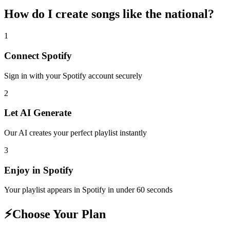
How do I create
songs like the national
?
1
Connect
Spotify
Sign in with your
Spotify
account securely
2
Let AI Generate
Our AI creates your perfect playlist instantly
3
Enjoy in
Spotify
Your playlist appears in
Spotify
in under 60 seconds
⚡
Choose Your Plan