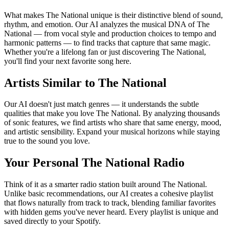
What makes The National unique is their distinctive blend of sound,
rhythm, and emotion. Our AI analyzes the musical DNA of The
National — from vocal style and production choices to tempo and
harmonic patterns — to find tracks that capture that same magic.
Whether you're a lifelong fan or just discovering The National,
you'll find your next favorite song here.
Artists Similar to The National
Our AI doesn't just match genres — it understands the subtle
qualities that make you love The National. By analyzing thousands
of sonic features, we find artists who share that same energy, mood,
and artistic sensibility. Expand your musical horizons while staying
true to the sound you love.
Your Personal The National Radio
Think of it as a smarter radio station built around The National.
Unlike basic recommendations, our AI creates a cohesive playlist
that flows naturally from track to track, blending familiar favorites
with hidden gems you've never heard. Every playlist is unique and
saved directly to your Spotify.