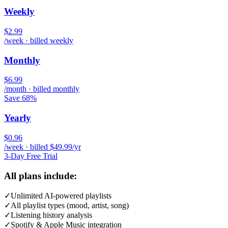
Weekly
$2.99
/week · billed weekly
Monthly
$6.99
/month · billed monthly
Save 68%
Yearly
$0.96
/week · billed $49.99/yr
3-Day Free Trial
All plans include:
✓
Unlimited AI-powered playlists
✓
All playlist types (mood, artist, song)
✓
Listening history analysis
✓
Spotify & Apple Music integration