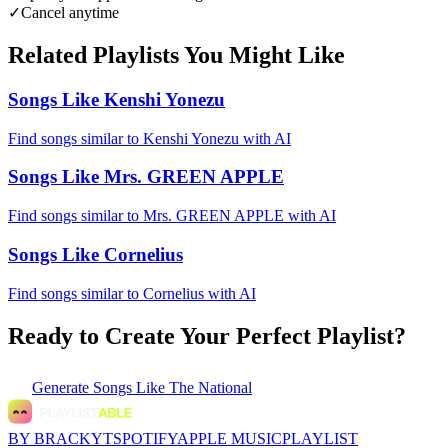
✓
Cancel anytime
Related Playlists You Might Like
Songs Like Kenshi Yonezu
Find songs similar to Kenshi Yonezu with AI
Songs Like Mrs. GREEN APPLE
Find songs similar to Mrs. GREEN APPLE with AI
Songs Like Cornelius
Find songs similar to Cornelius with AI
Ready to Create Your Perfect Playlist?
Generate
Songs Like The National
BY BRACKYT
SPOTIFY
APPLE MUSIC
PLAYLIST