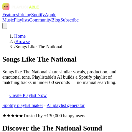
Features
Pricing
Spotify
Apple
Music
Playlists
Community
Blog
Subscribe
Home
/
Browse
/
Songs Like The National
Songs Like The National
Songs like The National share similar vocals, production, and
emotional tone. Playlistable's AI builds a Spotify playlist of
matching tracks in under 60 seconds — no manual searching.
Create Playlist Now
Spotify
playlist maker
·
AI playlist generator
★★★★★
Trusted by +130,000 happy users
Discover the The National Sound