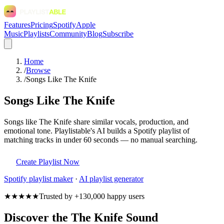
Features
Pricing
Spotify
Apple
Music
Playlists
Community
Blog
Subscribe
Home
/
Browse
/
Songs Like The Knife
Songs Like The Knife
Songs like The Knife share similar vocals, production, and
emotional tone. Playlistable's AI builds a Spotify playlist of
matching tracks in under 60 seconds — no manual searching.
Create Playlist Now
Spotify
playlist maker
·
AI playlist generator
★★★★★
Trusted by +130,000 happy users
Discover the The Knife Sound