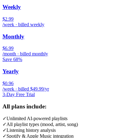
Weekly
$2.99
/week · billed weekly
Monthly
$6.99
/month · billed monthly
Save 68%
Yearly
$0.96
/week · billed $49.99/yr
3-Day Free Trial
All plans include:
✓
Unlimited AI-powered playlists
✓
All playlist types (mood, artist, song)
✓
Listening history analysis
✓
Spotify & Apple Music integration