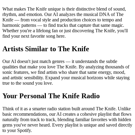
What makes The Knife unique is their distinctive blend of sound,
rhythm, and emotion. Our AI analyzes the musical DNA of The
Knife — from vocal style and production choices to tempo and
harmonic patterns — to find tracks that capture that same magic.
Whether you're a lifelong fan or just discovering The Knife, you'll
find your next favorite song here.
Artists Similar to The Knife
Our AI doesn't just match genres — it understands the subtle
qualities that make you love The Knife. By analyzing thousands of
sonic features, we find artists who share that same energy, mood,
and artistic sensibility. Expand your musical horizons while staying
true to the sound you love.
Your Personal The Knife Radio
Think of it as a smarter radio station built around The Knife. Unlike
basic recommendations, our AI creates a cohesive playlist that flows
naturally from track to track, blending familiar favorites with hidden
gems you've never heard. Every playlist is unique and saved directly
to your Spotify.