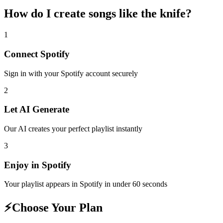
How do I create
songs like the knife
?
1
Connect
Spotify
Sign in with your
Spotify
account securely
2
Let AI Generate
Our AI creates your perfect playlist instantly
3
Enjoy in
Spotify
Your playlist appears in
Spotify
in under 60 seconds
⚡
Choose Your Plan