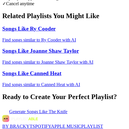
✓
Cancel anytime
Related Playlists You Might Like
Songs Like Ry Cooder
Find songs similar to Ry Cooder with AI
Songs Like Joanne Shaw Taylor
Find songs similar to Joanne Shaw Taylor with AI
Songs Like Canned Heat
Find songs similar to Canned Heat with AI
Ready to Create Your Perfect Playlist?
Generate
Songs Like The Knife
BY BRACKYT
SPOTIFY
APPLE MUSIC
PLAYLIST