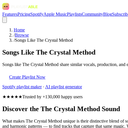
Features
Pricing
Spotify
Apple Music
Playlists
Community
Blog
Subscrib
Home
/
Browse
/
Songs Like The Crystal Method
Songs Like The Crystal Method
Songs like The Crystal Method share similar vocals, production, and e
Create Playlist Now
Spotify
playlist maker
·
AI playlist generator
★★★★★
Trusted by +130,000 happy users
Discover the The Crystal Method Sound
What makes The Crystal Method unique is their distinctive blend of
and harmonic patterns — to find tracks that capture that same magic. W