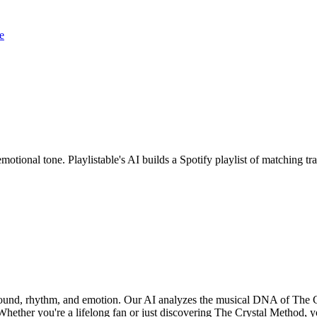
e
motional tone. Playlistable's AI builds a Spotify playlist of matching 
 sound, rhythm, and emotion. Our AI analyzes the musical DNA of The 
hether you're a lifelong fan or just discovering The Crystal Method, yo