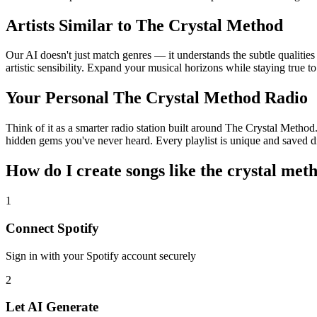
Artists Similar to The Crystal Method
Our AI doesn't just match genres — it understands the subtle qualitie
artistic sensibility. Expand your musical horizons while staying true t
Your Personal The Crystal Method Radio
Think of it as a smarter radio station built around The Crystal Method.
hidden gems you've never heard. Every playlist is unique and saved di
How do I create
songs like the crystal met
1
Connect
Spotify
Sign in with your
Spotify
account securely
2
Let AI Generate