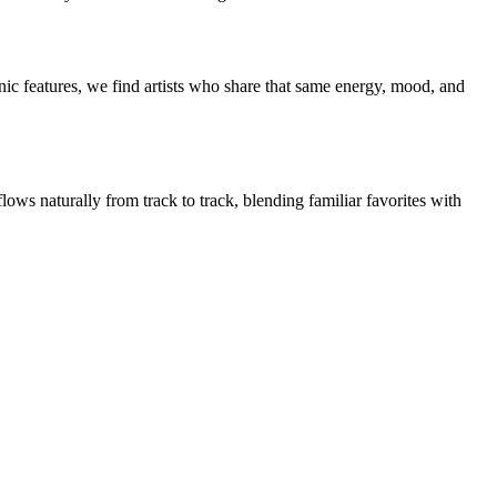
ic features, we find artists who share that same energy, mood, and
lows naturally from track to track, blending familiar favorites with