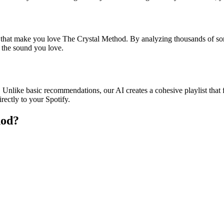
s that make you love The Crystal Method. By analyzing thousands of son
o the sound you love.
 Unlike basic recommendations, our AI creates a cohesive playlist that f
rectly to your Spotify.
hod
?