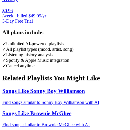
$0.96
/week · billed $49.99/yr
3-Day Free Trial
All plans include:
✓
Unlimited AI-powered playlists
✓
All playlist types (mood, artist, song)
✓
Listening history analysis
✓
Spotify & Apple Music integration
✓
Cancel anytime
Related Playlists You Might Like
Songs Like Sonny Boy Williamson
Find songs similar to Sonny Boy Williamson with AI
Songs Like Brownie McGhee
Find songs similar to Brownie McGhee with AI