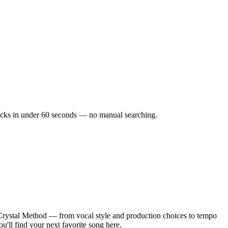
tracks in under 60 seconds — no manual searching.
Crystal Method — from vocal style and production choices to tempo
u'll find your next favorite song here.