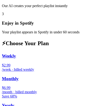
Our AI creates your perfect playlist instantly
3
Enjoy in
Spotify
Your playlist appears in
Spotify
in under 60 seconds
⚡
Choose Your Plan
Weekly
$2.99
/week · billed weekly
Monthly
$6.99
/month · billed monthly
Save 68%
Yearly