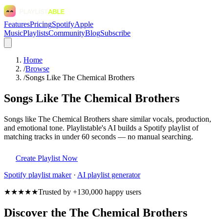
Features
Pricing
Spotify
Apple
Music
Playlists
Community
Blog
Subscribe
Home
/
Browse
/
Songs Like The Chemical Brothers
Songs Like The Chemical Brothers
Songs like The Chemical Brothers share similar vocals, production,
and emotional tone. Playlistable's AI builds a Spotify playlist of
matching tracks in under 60 seconds — no manual searching.
Create Playlist Now
Spotify
playlist maker
·
AI playlist generator
★★★★★
Trusted by +130,000 happy users
Discover the The Chemical Brothers