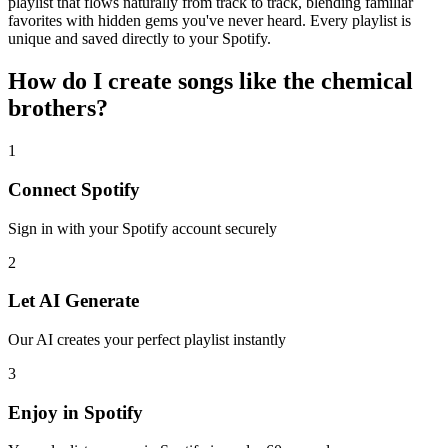
playlist that flows naturally from track to track, blending familiar
favorites with hidden gems you've never heard. Every playlist is
unique and saved directly to your Spotify.
How do I create
songs like the chemical
brothers
?
1
Connect
Spotify
Sign in with your
Spotify
account securely
2
Let AI Generate
Our AI creates your perfect playlist instantly
3
Enjoy in
Spotify