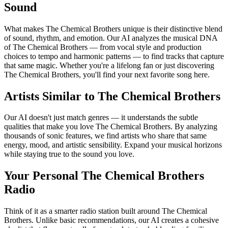
Sound
What makes The Chemical Brothers unique is their distinctive blend
of sound, rhythm, and emotion. Our AI analyzes the musical DNA
of The Chemical Brothers — from vocal style and production
choices to tempo and harmonic patterns — to find tracks that capture
that same magic. Whether you're a lifelong fan or just discovering
The Chemical Brothers, you'll find your next favorite song here.
Artists Similar to The Chemical Brothers
Our AI doesn't just match genres — it understands the subtle
qualities that make you love The Chemical Brothers. By analyzing
thousands of sonic features, we find artists who share that same
energy, mood, and artistic sensibility. Expand your musical horizons
while staying true to the sound you love.
Your Personal The Chemical Brothers
Radio
Think of it as a smarter radio station built around The Chemical
Brothers. Unlike basic recommendations, our AI creates a cohesive