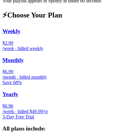
Your playlist appears in
Spotify
in under 60 seconds
⚡
Choose Your Plan
Weekly
$2.99
/week · billed weekly
Monthly
$6.99
/month · billed monthly
Save 68%
Yearly
$0.96
/week · billed $49.99/yr
3-Day Free Trial
All plans include: