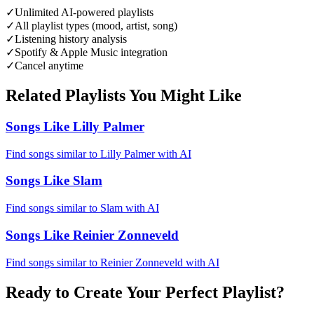
✓
Unlimited AI-powered playlists
✓
All playlist types (mood, artist, song)
✓
Listening history analysis
✓
Spotify & Apple Music integration
✓
Cancel anytime
Related Playlists You Might Like
Songs Like Lilly Palmer
Find songs similar to Lilly Palmer with AI
Songs Like Slam
Find songs similar to Slam with AI
Songs Like Reinier Zonneveld
Find songs similar to Reinier Zonneveld with AI
Ready to Create Your Perfect Playlist?