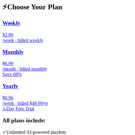
⚡
Choose Your Plan
Weekly
$2.99
/week · billed weekly
Monthly
$6.99
/month · billed monthly
Save 68%
Yearly
$0.96
/week · billed $49.99/yr
3-Day Free Trial
All plans include:
✓
Unlimited AI-powered playlists