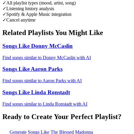
✓
All playlist types (mood, artist, song)
✓
Listening history analysis
✓
Spotify & Apple Music integration
✓
Cancel anytime
Related Playlists You Might Like
Songs Like Donny McCaslin
Find songs similar to Donny McCaslin with AI
Songs Like Aaron Parks
Find songs similar to Aaron Parks with AI
Songs Like Linda Ronstadt
Find songs similar to Linda Ronstadt with AI
Ready to Create Your Perfect Playlist?
Generate
Songs Like The Blessed Madonna