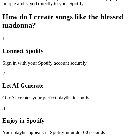
unique and saved directly to your Spotify.
How do I create
songs like the blessed
madonna
?
1
Connect
Spotify
Sign in with your
Spotify
account securely
2
Let AI Generate
Our AI creates your perfect playlist instantly
3
Enjoy in
Spotify
Your playlist appears in
Spotify
in under 60 seconds