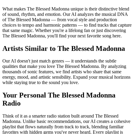
What makes The Blessed Madonna unique is their distinctive blend
of sound, rhythm, and emotion. Our AI analyzes the musical DNA
of The Blessed Madonna — from vocal style and production
choices to tempo and harmonic patterns — to find tracks that capture
that same magic. Whether you're a lifelong fan or just discovering
The Blessed Madonna, you'll find your next favorite song here.
Artists Similar to The Blessed Madonna
Our AI doesn't just match genres — it understands the subtle
qualities that make you love The Blessed Madonna. By analyzing
thousands of sonic features, we find artists who share that same
energy, mood, and artistic sensibility. Expand your musical horizons
while staying true to the sound you love.
Your Personal The Blessed Madonna
Radio
Think of it as a smarter radio station built around The Blessed
Madonna. Unlike basic recommendations, our AI creates a cohesive
playlist that flows naturally from track to track, blending familiar
favorites with hidden gems you've never heard. Every playlist is