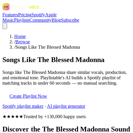
Features
Pricing
Spotify
Apple
Music
Playlists
Community
Blog
Subscribe
Home
/
Browse
/
Songs Like The Blessed Madonna
Songs Like The Blessed Madonna
Songs like The Blessed Madonna share similar vocals, production,
and emotional tone. Playlistable's AI builds a Spotify playlist of
matching tracks in under 60 seconds — no manual searching.
Create Playlist Now
Spotify
playlist maker
·
AI playlist generator
★★★★★
Trusted by +130,000 happy users
Discover the The Blessed Madonna Sound