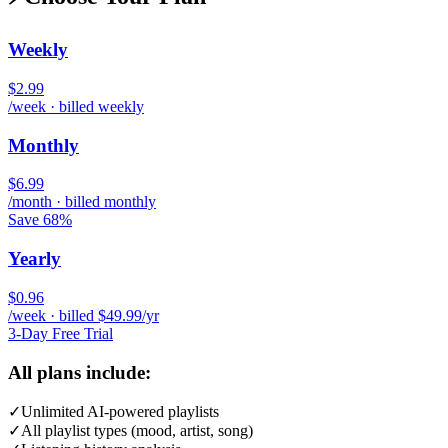
Weekly
$2.99
/week · billed weekly
Monthly
$6.99
/month · billed monthly
Save 68%
Yearly
$0.96
/week · billed $49.99/yr
3-Day Free Trial
All plans include:
✓
Unlimited AI-powered playlists
✓
All playlist types (mood, artist, song)