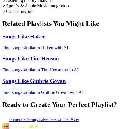
✓
Listening history analysis
✓
Spotify & Apple Music integration
✓
Cancel anytime
Related Playlists You Might Like
Songs Like Haken
Find songs similar to Haken with AI
Songs Like Tim Henson
Find songs similar to Tim Henson with AI
Songs Like Guthrie Govan
Find songs similar to Guthrie Govan with AI
Ready to Create Your Perfect Playlist?
Generate
Songs Like Telefon Tel Aviv