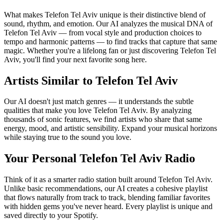
What makes Telefon Tel Aviv unique is their distinctive blend of
sound, rhythm, and emotion. Our AI analyzes the musical DNA of
Telefon Tel Aviv — from vocal style and production choices to
tempo and harmonic patterns — to find tracks that capture that same
magic. Whether you're a lifelong fan or just discovering Telefon Tel
Aviv, you'll find your next favorite song here.
Artists Similar to Telefon Tel Aviv
Our AI doesn't just match genres — it understands the subtle
qualities that make you love Telefon Tel Aviv. By analyzing
thousands of sonic features, we find artists who share that same
energy, mood, and artistic sensibility. Expand your musical horizons
while staying true to the sound you love.
Your Personal Telefon Tel Aviv Radio
Think of it as a smarter radio station built around Telefon Tel Aviv.
Unlike basic recommendations, our AI creates a cohesive playlist
that flows naturally from track to track, blending familiar favorites
with hidden gems you've never heard. Every playlist is unique and
saved directly to your Spotify.