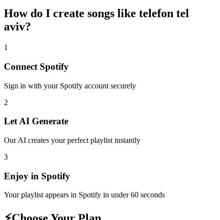
How do I create
songs like telefon tel
aviv
?
1
Connect
Spotify
Sign in with your
Spotify
account securely
2
Let AI Generate
Our AI creates your perfect playlist instantly
3
Enjoy in
Spotify
Your playlist appears in
Spotify
in under 60 seconds
⚡
Choose Your Plan