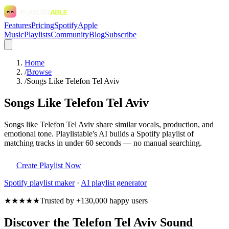
Features
Pricing
Spotify
Apple
Music
Playlists
Community
Blog
Subscribe
Home
/
Browse
/
Songs Like Telefon Tel Aviv
Songs Like Telefon Tel Aviv
Songs like Telefon Tel Aviv share similar vocals, production, and
emotional tone. Playlistable's AI builds a Spotify playlist of
matching tracks in under 60 seconds — no manual searching.
Create Playlist Now
Spotify
playlist maker
·
AI playlist generator
★★★★★
Trusted by +130,000 happy users
Discover the Telefon Tel Aviv Sound