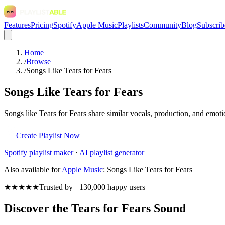
Features
Pricing
Spotify
Apple Music
Playlists
Community
Blog
Subscrib
Home
/
Browse
/
Songs Like Tears for Fears
Songs Like Tears for Fears
Songs like Tears for Fears share similar vocals, production, and emoti
Create Playlist Now
Spotify
playlist maker
·
AI playlist generator
Also available for
Apple Music
:
Songs Like Tears for Fears
★★★★★
Trusted by +130,000 happy users
Discover the Tears for Fears Sound