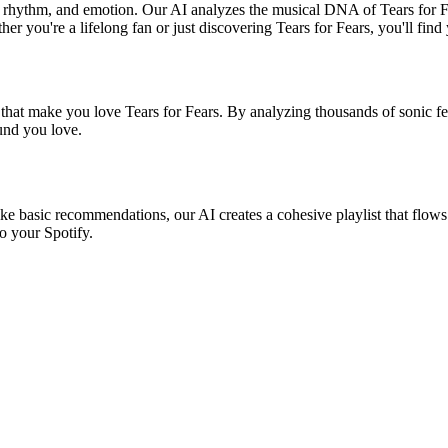
nd, rhythm, and emotion. Our AI analyzes the musical DNA of Tears for 
r you're a lifelong fan or just discovering Tears for Fears, you'll find
 that make you love Tears for Fears. By analyzing thousands of sonic fea
ound you love.
like basic recommendations, our AI creates a cohesive playlist that flows
o your Spotify.