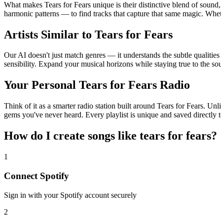
What makes Tears for Fears unique is their distinctive blend of sou
harmonic patterns — to find tracks that capture that same magic. Whethe
Artists Similar to Tears for Fears
Our AI doesn't just match genres — it understands the subtle qualities
sensibility. Expand your musical horizons while staying true to the s
Your Personal Tears for Fears Radio
Think of it as a smarter radio station built around Tears for Fears. Un
gems you've never heard. Every playlist is unique and saved directly t
How do I create
songs like tears for fears
?
1
Connect
Spotify
Sign in with your
Spotify
account securely
2