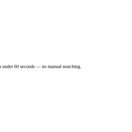
ks in under 60 seconds — no manual searching.