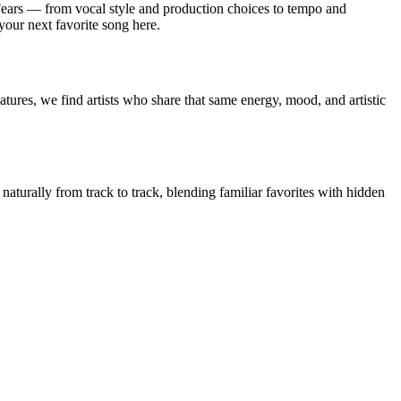
Fears — from vocal style and production choices to tempo and
 your next favorite song here.
tures, we find artists who share that same energy, mood, and artistic
 naturally from track to track, blending familiar favorites with hidden