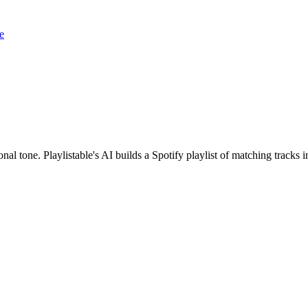
e
onal tone. Playlistable's AI builds a Spotify playlist of matching trac