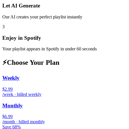
Let AI Generate
Our AI creates your perfect playlist instantly
3
Enjoy in
Spotify
Your playlist appears in
Spotify
in under 60 seconds
⚡
Choose Your Plan
Weekly
$2.99
/week · billed weekly
Monthly
$6.99
/month · billed monthly
Save 68%