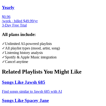
Yearly
$0.96
/week · billed $49.99/yr
3-Day Free Trial
All plans include:
✓
Unlimited AI-powered playlists
✓
All playlist types (mood, artist, song)
✓
Listening history analysis
✓
Spotify & Apple Music integration
✓
Cancel anytime
Related Playlists You Might Like
Songs Like Jawsh 685
Find songs similar to Jawsh 685 with AI
Songs Like Spacey Jane